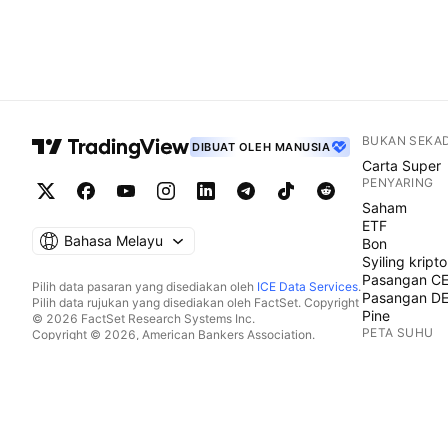
BUKAN SEKA
DIBUAT OLEH MANUSIA
Carta Super
PENYARING
Saham
ETF
Bahasa Melayu
Bon
Syiling kripto
Pasangan C
Pilih data pasaran yang disediakan oleh
ICE Data Services
.
Pasangan D
Pilih data rujukan yang disediakan oleh FactSet. Copyright
Pine
© 2026 FactSet Research Systems Inc.
PETA SUHU
Copyright © 2026, American Bankers Association.
Pangkalan data CUSIP disediakan oleh FactSet Research
Saham
Systems Inc. Hak cipta terpelihara.
ETF
Pemfailan SEC dan dokumen lain disediakan oleh
Quartr
.
Syiling kripto
© 2026 TradingView, Inc.
KALENDAR
Ekonomi