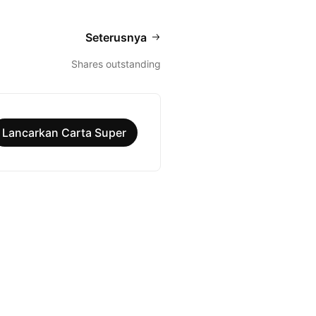
Seterusnya
Shares outstanding
Lancarkan Carta Super