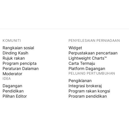
KOMUNITI
PENYELESAIAN PERNIAGAAN
Rangkaian sosial
Widget
Dinding Kasih
Perpustakaan pencartaan
Rujuk rakan
Lightweight Charts™
Program pencipta
Carta Termaju
Peraturan Dalaman
Platform Dagangan
Moderator
PELUANG PERTUMBUHAN
IDEA
Pengiklanan
Dagangan
Integrasi brokeraj
Pendidikan
Program rakan kongsi
Pilihan Editor
Program pendidikan
SKRIP PINE
Penunjuk & strategi
Pakar
Freelancer
Ruangan Berbayar