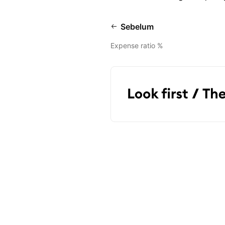
Sebelum
Expense ratio %