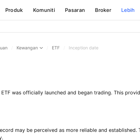
Produk
Komuniti
Pasaran
Broker
Lebih
huan
/
Kewangan
/
ETF
/
Inception date
ETF was officially launched and began trading. This provide
record may be perceived as more reliable and established.
y.