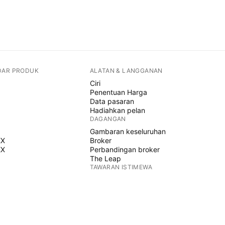
DAR PRODUK
ALATAN & LANGGANAN
Ciri
Penentuan Harga
Data pasaran
Hadiahkan pelan
DAGANGAN
Gambaran keseluruhan
EX
Broker
EX
Perbandingan broker
The Leap
TAWARAN ISTIMEWA
Hadapan CME Group
Hadapan Eurex
Himpunan saham AS
MENGENAI SYARIKAT
Siapa kami