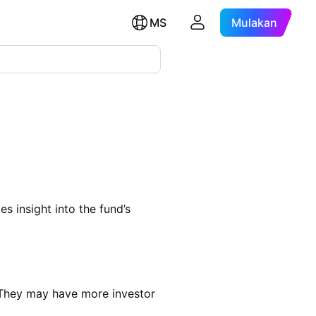
MS
Mulakan
s insight into the fund’s
 They may have more investor