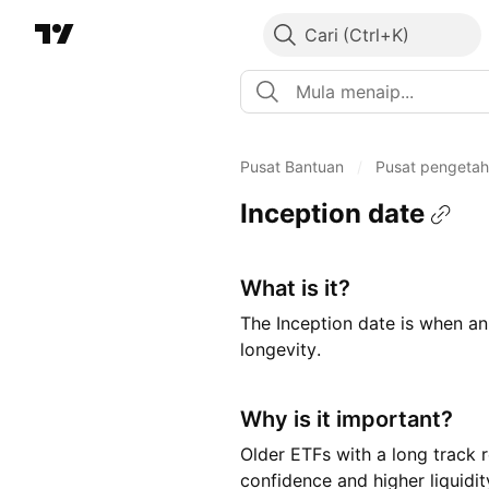
Cari
Pusat Bantuan
/
Pusat pengeta
Inception date
What is it?
The Inception date is when an 
longevity.
Why is it important?
Older ETFs with a long track 
confidence and higher liquidit