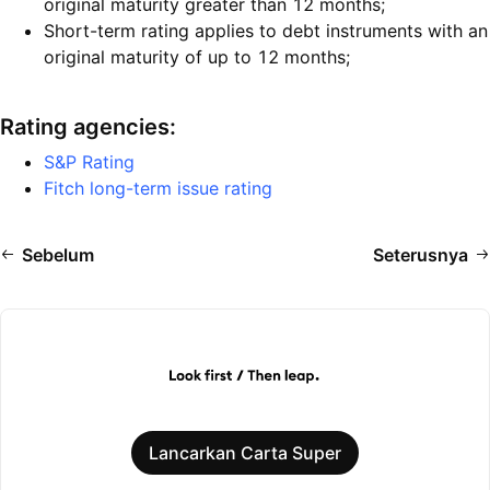
original maturity greater than 12 months;
Short-term rating applies to debt instruments with an
original maturity of up to 12 months;
Rating agencies:
S&P Rating
Fitch long-term issue rating
Sebelum
Seterusnya
Lancarkan Carta Super