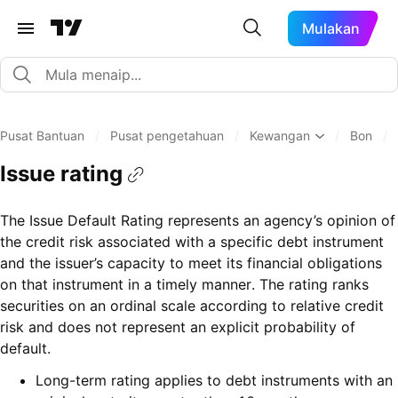
Mulakan
Pusat Bantuan
/
Pusat pengetahuan
/
Kewangan
/
Bon
/
Issue rating
The Issue Default Rating represents an agency’s opinion of
the credit risk associated with a specific debt instrument
and the issuer’s capacity to meet its financial obligations
on that instrument in a timely manner. The rating ranks
securities on an ordinal scale according to relative credit
risk and does not represent an explicit probability of
default.
Long-term rating applies to debt instruments with an