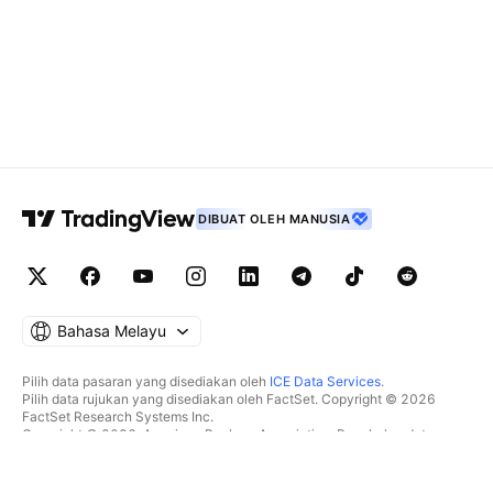
DIBUAT OLEH MANUSIA
Bahasa Melayu
Pilih data pasaran yang disediakan oleh
ICE Data Services
.
Pilih data rujukan yang disediakan oleh FactSet. Copyright © 2026
FactSet Research Systems Inc.
Copyright © 2026, American Bankers Association. Pangkalan data
CUSIP disediakan oleh FactSet Research Systems Inc. Hak cipta
terpelihara.
Pemfailan SEC dan dokumen lain disediakan oleh
Quartr
.