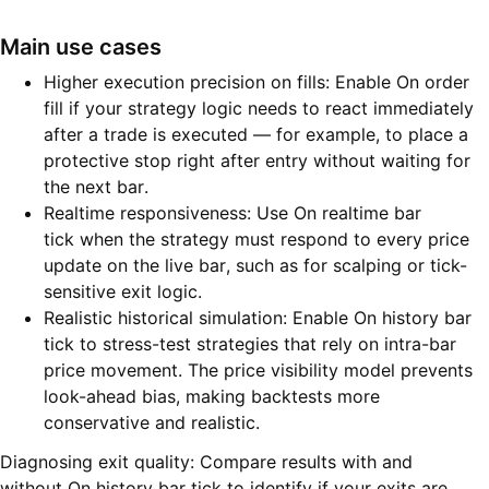
Main use cases
Higher execution precision on fills: Enable On order
fill if your strategy logic needs to react immediately
after a trade is executed — for example, to place a
protective stop right after entry without waiting for
the next bar.
Realtime responsiveness: Use On realtime bar
tick when the strategy must respond to every price
update on the live bar, such as for scalping or tick-
sensitive exit logic.
Realistic historical simulation: Enable On history bar
tick to stress-test strategies that rely on intra-bar
price movement. The price visibility model prevents
look-ahead bias, making backtests more
conservative and realistic.
Diagnosing exit quality: Compare results with and
without On history bar tick to identify if your exits are