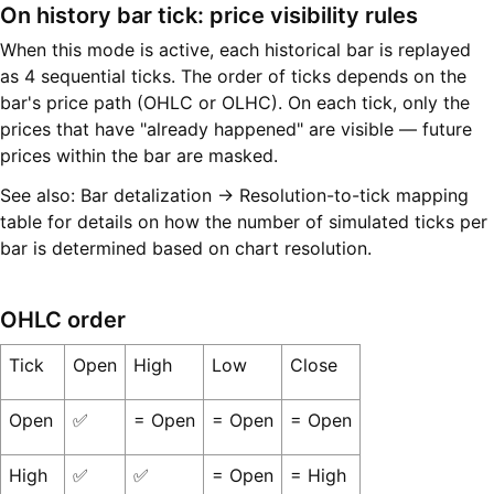
On history bar tick: price visibility rules
When this mode is active, each historical bar is replayed
as 4 sequential ticks. The order of ticks depends on the
bar's price path (OHLC or OLHC). On each tick, only the
prices that have "already happened" are visible — future
prices within the bar are masked.
See also: Bar detalization → Resolution-to-tick mapping
table for details on how the number of simulated ticks per
bar is determined based on chart resolution.
OHLC order
Tick
Open
High
Low
Close
Open
✅
= Open
= Open
= Open
High
✅
✅
= Open
= High