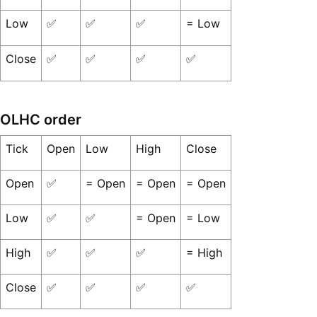
Low
✅
✅
✅
= Low
Close
✅
✅
✅
✅
OLHC order
Tick
Open
Low
High
Close
Open
✅
= Open
= Open
= Open
Low
✅
✅
= Open
= Low
High
✅
✅
✅
= High
Close
✅
✅
✅
✅