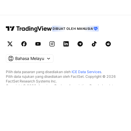
DIBUAT OLEH MANUSIA
Bahasa Melayu
Pilih data pasaran yang disediakan oleh
ICE Data Services
.
Pilih data rujukan yang disediakan oleh FactSet. Copyright © 2026
FactSet Research Systems Inc.
Copyright © 2026, American Bankers Association. Pangkalan data
CUSIP disediakan oleh FactSet Research Systems Inc. Hak cipta
terpelihara.
Pemfailan SEC dan dokumen lain disediakan oleh
Quartr
.
© 2026 TradingView, Inc.
BUKAN SEKADAR PRODUK
ALATAN & LANGGANAN
Carta Super
Ciri