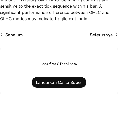
sensitive to the exact tick sequence within a bar. A
significant performance difference between OHLC and
OLHC modes may indicate fragile exit logic.
Sebelum
Seterusnya
Lancarkan Carta Super