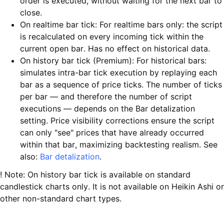
order is executed, without waiting for the next bar to
close.
On realtime bar tick: For realtime bars only: the script
is recalculated on every incoming tick within the
current open bar. Has no effect on historical data.
On history bar tick (Premium): For historical bars:
simulates intra-bar tick execution by replaying each
bar as a sequence of price ticks. The number of ticks
per bar — and therefore the number of script
executions — depends on the Bar detalization
setting. Price visibility corrections ensure the script
can only "see" prices that have already occurred
within that bar, maximizing backtesting realism. See
also:
Bar detalization
.
! Note: On history bar tick is available on standard
candlestick charts only. It is not available on Heikin Ashi or
other non-standard chart types.