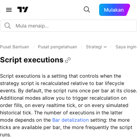
Mulakan
Pusat Bantuan
/
Pusat pengetahuan
/
Strategi
/
Saya ingin
Script executions
Script executions is a setting that controls when the
strategy script is recalculated relative to bar lifecycle
events. By default, the script runs once per bar at its close.
Additional modes allow you to trigger recalculation on
order fills, on every realtime tick, or on every simulated
historical tick. The number of executions in the latter
mode depends on the
Bar detalization
setting: the more
ticks are available per bar, the more frequently the script
runs.