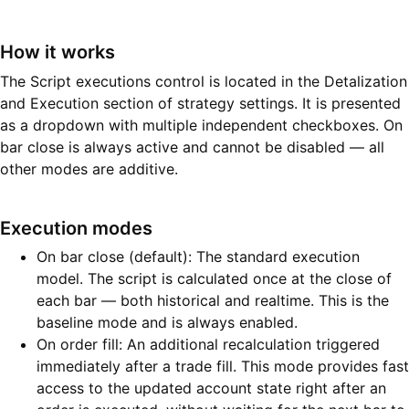
How it works
The Script executions control is located in the Detalization
and Execution section of strategy settings. It is presented
as a dropdown with multiple independent checkboxes. On
bar close is always active and cannot be disabled — all
other modes are additive.
Execution modes
On bar close (default): The standard execution
model. The script is calculated once at the close of
each bar — both historical and realtime. This is the
baseline mode and is always enabled.
On order fill: An additional recalculation triggered
immediately after a trade fill. This mode provides fast
access to the updated account state right after an