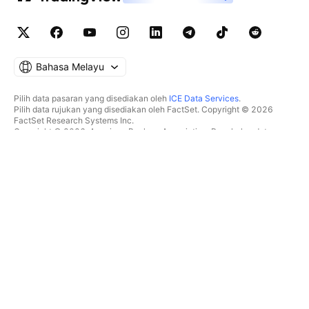
Bahasa Melayu
Pilih data pasaran yang disediakan oleh
ICE Data Services
.
Pilih data rujukan yang disediakan oleh FactSet. Copyright © 2026
FactSet Research Systems Inc.
Copyright © 2026, American Bankers Association. Pangkalan data
CUSIP disediakan oleh FactSet Research Systems Inc. Hak cipta
terpelihara.
Pemfailan SEC dan dokumen lain disediakan oleh
Quartr
.
© 2026 TradingView, Inc.
BUKAN SEKADAR PRODUK
ALATAN & LANGGANAN
Carta Super
Ciri
PENYARING
Penentuan Harga
Data pasaran
Saham
Hadiahkan pelan
ETF
DAGANGAN
Bon
Syiling kripto
Gambaran keseluruhan