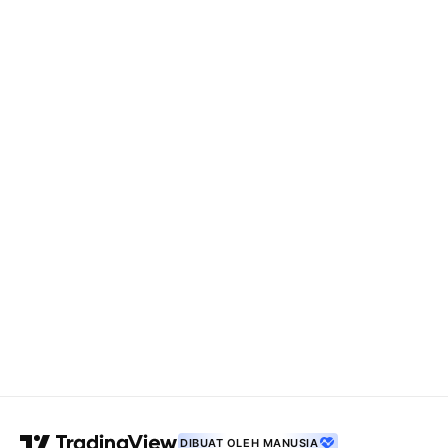
DIBUAT OLEH MANUSIA