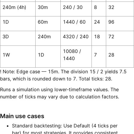
240m (4h)
30m
240 / 30
8
32
1D
60m
1440 / 60
24
96
3D
240m
4320 / 240
18
72
10080 /
1W
1D
7
28
1440
! Note: Edge case — 15m. The division 15 / 2 yields 7.5
bars, which is rounded down to 7. Total ticks: 28.
Runs a simulation using lower-timeframe values. The
number of ticks may vary due to calculation factors.
Main use cases
Standard backtesting: Use Default (4 ticks per
bar) for most strategies. It provides consistent,