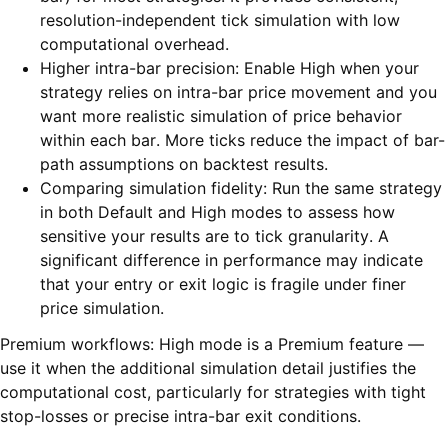
resolution-independent tick simulation with low
computational overhead.
Higher intra-bar precision: Enable High when your
strategy relies on intra-bar price movement and you
want more realistic simulation of price behavior
within each bar. More ticks reduce the impact of bar-
path assumptions on backtest results.
Comparing simulation fidelity: Run the same strategy
in both Default and High modes to assess how
sensitive your results are to tick granularity. A
significant difference in performance may indicate
that your entry or exit logic is fragile under finer
price simulation.
Premium workflows: High mode is a Premium feature —
use it when the additional simulation detail justifies the
computational cost, particularly for strategies with tight
stop-losses or precise intra-bar exit conditions.