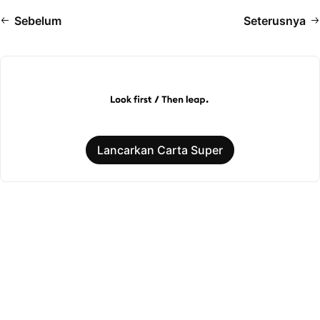
Sebelum
Seterusnya
Lancarkan Carta Super