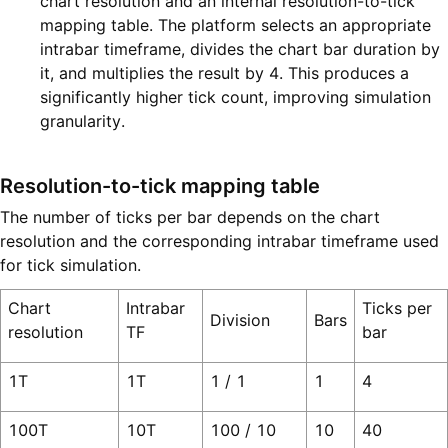
chart resolution and an internal resolution-to-tick
mapping table. The platform selects an appropriate
intrabar timeframe, divides the chart bar duration by
it, and multiplies the result by 4. This produces a
significantly higher tick count, improving simulation
granularity.
Resolution-to-tick mapping table
The number of ticks per bar depends on the chart
resolution and the corresponding intrabar timeframe used
for tick simulation.
Chart
Intrabar
Ticks per
Division
Bars
resolution
TF
bar
1T
1T
1 / 1
1
4
100T
10T
100 / 10
10
40