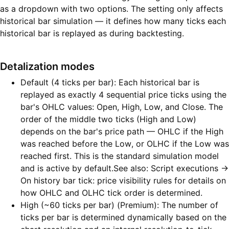
as a dropdown with two options. The setting only affects
historical bar simulation — it defines how many ticks each
historical bar is replayed as during backtesting.
Detalization modes
Default (4 ticks per bar): Each historical bar is
replayed as exactly 4 sequential price ticks using the
bar's OHLC values: Open, High, Low, and Close. The
order of the middle two ticks (High and Low)
depends on the bar's price path — OHLC if the High
was reached before the Low, or OLHC if the Low was
reached first. This is the standard simulation model
and is active by default.See also: Script executions →
On history bar tick: price visibility rules for details on
how OHLC and OLHC tick order is determined.
High (~60 ticks per bar) (Premium): The number of
ticks per bar is determined dynamically based on the