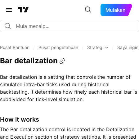
Mulakan
Pusat Bantuan
/
Pusat pengetahuan
/
Strategi
/
Saya ingin
Bar detalization
Bar detalization is a setting that controls the number of
simulated intra-bar ticks used during historical
backtesting. It determines how finely each historical bar is
subdivided for tick-level simulation.
How it works
The Bar detalization control is located in the Detalization
and Execution section of strategy settings. It is presented