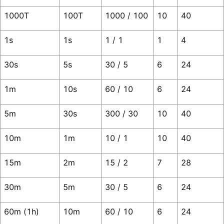
1000T
100T
1000 / 100
10
40
1s
1s
1 / 1
1
4
30s
5s
30 / 5
6
24
1m
10s
60 / 10
6
24
5m
30s
300 / 30
10
40
10m
1m
10 / 1
10
40
15m
2m
15 / 2
7
28
30m
5m
30 / 5
6
24
60m (1h)
10m
60 / 10
6
24