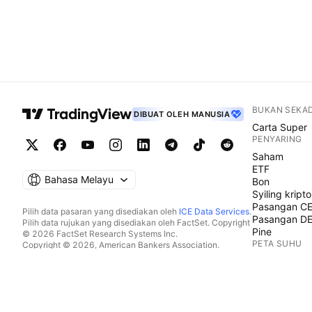
BUKAN SEKA
DIBUAT OLEH MANUSIA
Carta Super
PENYARING
Saham
ETF
Bahasa Melayu
Bon
Syiling kripto
Pasangan C
Pilih data pasaran yang disediakan oleh
ICE Data Services
.
Pasangan D
Pilih data rujukan yang disediakan oleh FactSet. Copyright
Pine
© 2026 FactSet Research Systems Inc.
PETA SUHU
Copyright © 2026, American Bankers Association.
Pangkalan data CUSIP disediakan oleh FactSet Research
Saham
Systems Inc. Hak cipta terpelihara.
ETF
Pemfailan SEC dan dokumen lain disediakan oleh
Quartr
.
Syiling kripto
© 2026 TradingView, Inc.
KALENDAR