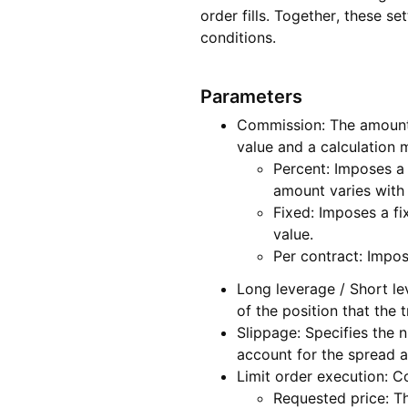
order fills. Together, these 
conditions.
Parameters
Commission: The amount p
value and a calculation
Percent: Imposes a 
amount varies with 
Fixed: Imposes a fi
value.
Per contract: Impo
Long leverage / Short le
of the position that the 
Slippage: Specifies the 
account for the spread a
Limit order execution: Co
Requested price: The