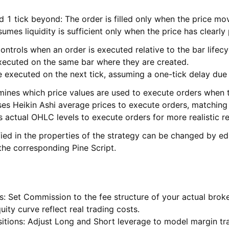
 1 tick beyond: The order is filled only when the price mo
umes liquidity is sufficient only when the price has clearly 
ntrols when an order is executed relative to the bar lifecy
xecuted on the same bar where they are created.
e executed on the next tick, assuming a one-tick delay due
ines which price values are used to execute orders when th
ses Heikin Ashi average prices to execute orders, matching 
 actual OHLC levels to execute orders for more realistic re
ied in the properties of the strategy can be changed by ed
 the corresponding Pine Script.
s: Set Commission to the fee structure of your actual broke
ity curve reflect real trading costs.
sitions: Adjust Long and Short leverage to model margin tr