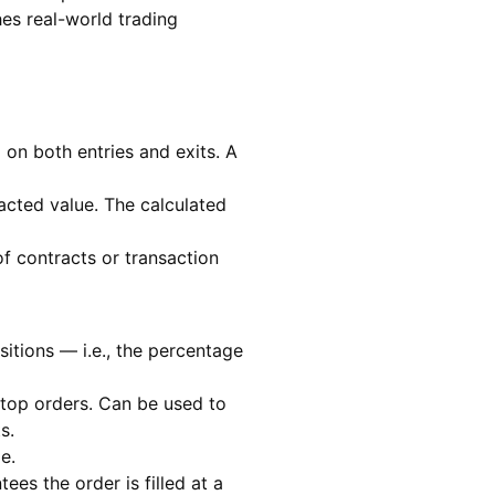
hes real-world trading
on both entries and exits. A
acted value. The calculated
f contracts or transaction
sitions — i.e., the percentage
 stop orders. Can be used to
s.
e.
ees the order is filled at a