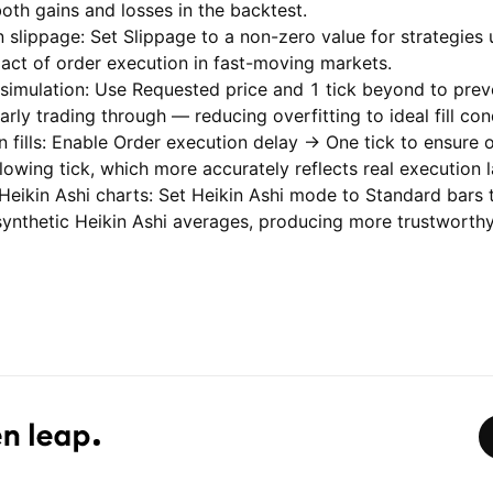
oth gains and losses in the backtest.
 slippage: Set Slippage to a non-zero value for strategies
pact of order execution in fast-moving markets.
 simulation: Use Requested price and 1 tick beyond to preven
rly trading through — reducing overfitting to ideal fill con
 fills: Enable Order execution delay → One tick to ensure 
following tick, which more accurately reflects real execution 
 Heikin Ashi charts: Set Heikin Ashi mode to Standard bars 
ynthetic Heikin Ashi averages, producing more trustworthy