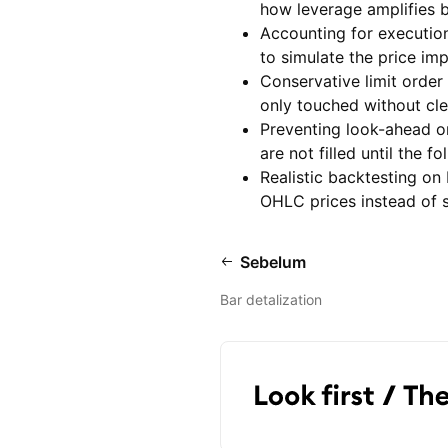
how leverage amplifies b
Accounting for execution
to simulate the price im
Conservative limit order
only touched without clea
Preventing look-ahead on
are not filled until the 
Realistic backtesting on
OHLC prices instead of s
Sebelum
Bar detalization