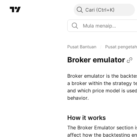
Cari
Pusat Bantuan
/
Pusat pengeta
Broker emulator
Broker emulator is the backte
a broker within the strategy 
and which price model is used
behavior.
How it works
The Broker Emulator section is
affect how the backtesting e