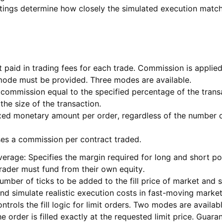
settings determine how closely the simulated execution matc
aid in trading fees for each trade. Commission is applied 
 mode must be provided. Three modes are available.
commission equal to the specified percentage of the trans
the size of the transaction.
xed monetary amount per order, regardless of the number o
ses a commission per contract traded.
verage: Specifies the margin required for long and short po
trader must fund from their own equity.
number of ticks to be added to the fill price of market and
nd simulate realistic execution costs in fast-moving market
ntrols the fill logic for limit orders. Two modes are availabl
 order is filled exactly at the requested limit price. Guarant