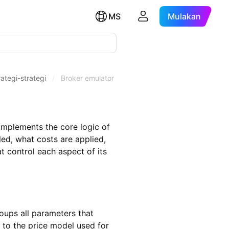
MS
Mulakan
ategi-strategi
/
Broker emulator
 implements the core logic of
ed, what costs are applied,
t control each aspect of its
roups all parameters that
 to the price model used for