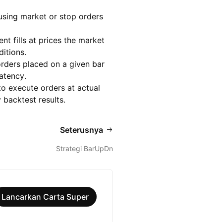
 using market or stop orders
t fills at prices the market
ditions.
orders placed on a given bar
latency.
to execute orders at actual
 backtest results.
Seterusnya
Strategi BarUpDn
Lancarkan Carta Super