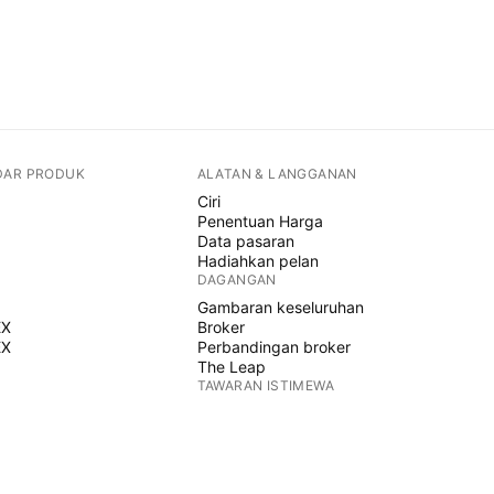
DAR PRODUK
ALATAN & LANGGANAN
Ciri
Penentuan Harga
Data pasaran
Hadiahkan pelan
DAGANGAN
Gambaran keseluruhan
EX
Broker
EX
Perbandingan broker
The Leap
TAWARAN ISTIMEWA
Hadapan CME Group
Hadapan Eurex
Himpunan saham AS
MENGENAI SYARIKAT