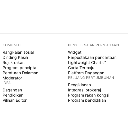
KOMUNITI
PENYELESAIAN PERNIAGAAN
Rangkaian sosial
Widget
Dinding Kasih
Perpustakaan pencartaan
Rujuk rakan
Lightweight Charts™
Program pencipta
Carta Termaju
Peraturan Dalaman
Platform Dagangan
Moderator
PELUANG PERTUMBUHAN
IDEA
Pengiklanan
Dagangan
Integrasi brokeraj
Pendidikan
Program rakan kongsi
Pilihan Editor
Program pendidikan
SKRIP PINE
Penunjuk & strategi
Pakar
Freelancer
Ruangan Berbayar