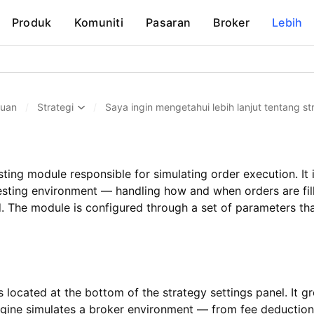
Produk
Komuniti
Pasaran
Broker
Lebih
huan
/
Strategi
/
Saya ingin mengetahui lebih lanjut tentang str
sting module responsible for simulating order execution. It
testing environment — handling how and when orders are fill
. The module is configured through a set of parameters tha
 located at the bottom of the strategy settings panel. It g
ngine simulates a broker environment — from fee deduction