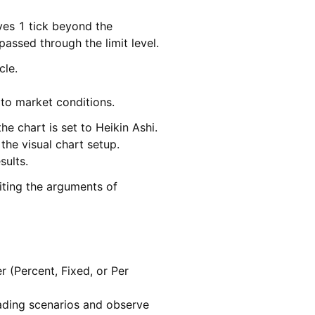
ves 1 tick beyond the
passed through the limit level.
cle.
 to market conditions.
e chart is set to Heikin Ashi.
the visual chart setup.
sults.
iting the arguments of
r (Percent, Fixed, or Per
ading scenarios and observe