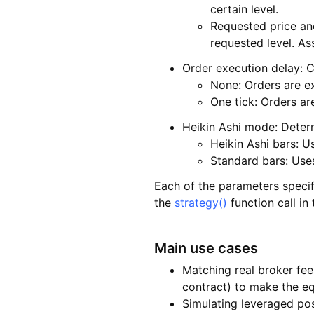
certain level.
Requested price and
requested level. Ass
Order execution delay: Co
None: Orders are e
One tick: Orders ar
Heikin Ashi mode: Determ
Heikin Ashi bars: U
Standard bars: Uses
Each of the parameters specif
the
strategy()
function call in
Main use cases
Matching real broker fee
contract) to make the equ
Simulating leveraged po