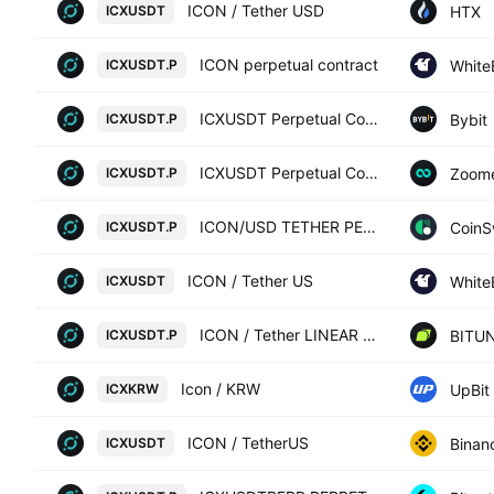
ICON / Tether USD
HTX
ICXUSDT
ICON perpetual contract
White
ICXUSDT.P
ICXUSDT Perpetual Contract
Bybit
ICXUSDT.P
ICXUSDT Perpetual Contract
Zoom
ICXUSDT.P
ICON/USD TETHER PERPETUAL SWAP CONTRACT
CoinS
ICXUSDT.P
ICON / Tether US
White
ICXUSDT
ICON / Tether LINEAR FUTURES CONTRACT
BITUN
ICXUSDT.P
Icon / KRW
UpBit
ICXKRW
ICON / TetherUS
Binan
ICXUSDT