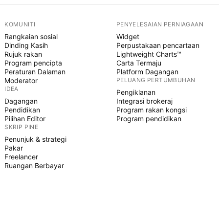
KOMUNITI
PENYELESAIAN PERNIAGAAN
Rangkaian sosial
Widget
Dinding Kasih
Perpustakaan pencartaan
Rujuk rakan
Lightweight Charts™
Program pencipta
Carta Termaju
Peraturan Dalaman
Platform Dagangan
Moderator
PELUANG PERTUMBUHAN
IDEA
Pengiklanan
Dagangan
Integrasi brokeraj
Pendidikan
Program rakan kongsi
Pilihan Editor
Program pendidikan
SKRIP PINE
Penunjuk & strategi
Pakar
Freelancer
Ruangan Berbayar