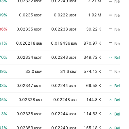
33%
0.02332
0.02240
2.21 M
Neutral
USDT
USDT
09%
0.0235
0.0222
1.92 M
Neutral
USDT
USDT
86%
0.02335
0.02238
39.22 K
Neutral
USDT
USDT
61%
0.020218
0.019436
870.97 K
Neutral
EUR
EUR
70%
0.02334
0.02243
349.72 K
Beli
USDT
USDT
49%
33.0
31.6
574.13 K
Neutral
KRW
KRW
33%
0.02347
0.02244
69.58 K
Beli
USDT
USDT
35%
0.02328
0.02248
144.8 K
Beli
USD
USD
13%
0.02338
0.02244
114.53 K
Beli
USDT
USDT
01%
0.02353
0.02240
155.18 K
Beli
USDT
USDT