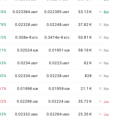
18%
0.023384
0.022395
53.13 K
Beli
USDT
USDT
79%
0.02328
0.02248
37.82 K
Neutral
USDT
USDT
15%
0.358e-6
0.3474e-6
50.81 K
Neutral
BTC
BTC
21%
0.02024
0.01951
58.19 K
Neutral
EUR
EUR
03%
0.0234
0.0223
62 K
Neutral
USDT
USDT
45%
0.02334
0.02238
828
Neutral
USDT
USDT
51%
0.01996
0.01959
21.1 K
Neutral
EUR
EUR
22%
0.02296
0.02224
35.72 K
Jual
USD
USD
93%
0.02332
0.02264
25.35 K
Jual
USDC
USDC