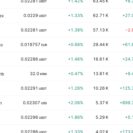
0.02281
+1.42%
63.45 K
+8.
USDT
0.0229
+1.33%
62.71 K
+27.
ex
USDT
0.02281
+1.38%
57.13 K
−2.
USDT
0.019757
+0.68%
29.44 K
+61.
vo
EUR
0.02286
+1.46%
16.61 K
+24.
USDT
32.0
+0.47%
13.81 K
+9.
mb
KRW
0.02291
+1.28%
10.26 K
+125.
USDT
0.02307
+2.08%
5.37 K
+899.
n
USD
0.02296
+1.86%
5.29 K
+5.
USDT
0.02286
+1.33%
4.02 K
+173.
USDT