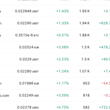
0.022849
+1.43%
1.95 K
+3.
x
USDT
0.02290
+1.33%
1.94 K
+629.
n
USDT
0.3515e-6
+0.51%
1.88 K
+3.
x
BTC
0.02024
+3.58%
1.5 K
+478.
EUR
0.0229
+2.23%
1.5 K
+40.
USDT
0.02280
+1.24%
1.07 K
+7.
USDT
0.01986
+1.17%
953
−54.
n
EUR
0.02249
+3.59%
818
−0.
o.com
USD
0.02278
+0.75%
582
+722.
USDC