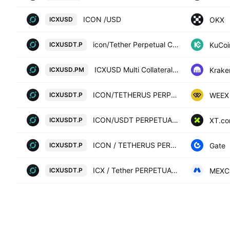
ICON /USD
OKX
ICXUSD
icon/Tether Perpetual Contract
KuCoi
ICXUSDT.P
ICXUSD Multi Collateral Perpetual Futures Contract
Krake
ICXUSD.PM
ICON/TETHERUS PERPETUAL CONTRACT
WEEX
ICXUSDT.P
ICON/USDT PERPETUAL SWAP CONTRACT
XT.c
ICXUSDT.P
ICON / TETHERUS PERPETUAL CONTRACT
Gate
ICXUSDT.P
ICX / Tether PERPETUAL FUTURES
MEXC
ICXUSDT.P