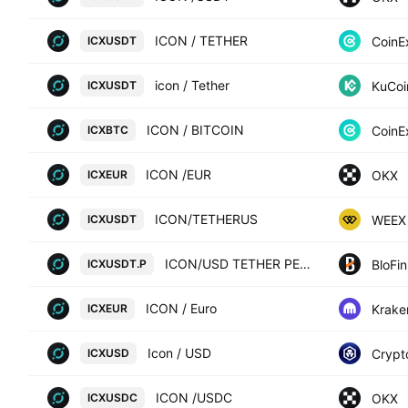
ICON / TETHER
CoinE
ICXUSDT
icon / Tether
KuCoi
ICXUSDT
ICON / BITCOIN
CoinE
ICXBTC
ICON /EUR
OKX
ICXEUR
ICON/TETHERUS
WEEX
ICXUSDT
ICON/USD TETHER PERPETUAL SWAP CONTRACT
BloFin
ICXUSDT.P
ICON / Euro
Krake
ICXEUR
Icon / USD
Crypt
ICXUSD
ICON /USDC
OKX
ICXUSDC