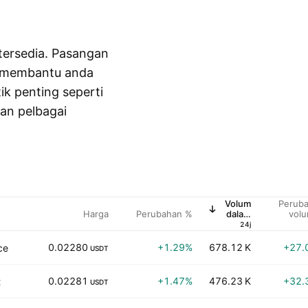
tersedia. Pasangan
, membantu anda
tik penting seperti
kan pelbagai
Volum
Perub
Harga
Perubahan %
dalam
vol
USD
24j
0.02280
+1.29%
678.12 K
+27.
ce
USDT
0.02281
+1.47%
476.23 K
+32.
t
USDT