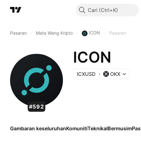
Cari
ICON
Pasaran
/
Mata Wang Kripto
/
/
Pasaran
ICON
ICXUSD
OKX
#592
Gambaran keseluruhan
Komuniti
Teknikal
Bermusim
Pas