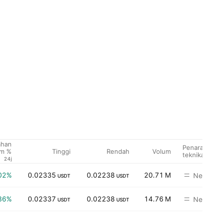
ahan
Penarafan
Tinggi
Rendah
Volum
um %
teknikal
24j
02%
0.02335
0.02238
20.71 M
Neutral
USDT
USDT
36%
0.02337
0.02238
14.76 M
Neutral
USDT
USDT