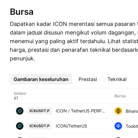
Bursa
Dapatkan kadar ICON merentasi semua pasaran 
dalam jadual disusun mengikut volum dagangan
menemui yang paling aktif terdahulu. Lihat statis
harga, prestasi dan penarafan teknikal berdasar
penunjuk.
Gambaran keseluruhan
Lebih
Prestasi
Teknikal
Simbol
Bursa
ICON / TetherUS PERPETUAL CONTRACT
Binan
ICXUSDT.P
ICON/TetherUS
Toobi
ICXUSDT.P