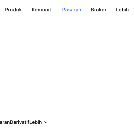
Produk
Komuniti
Pasaran
Broker
Lebih
aran
Derivatif
Lebih