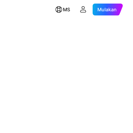
MS
Mulakan