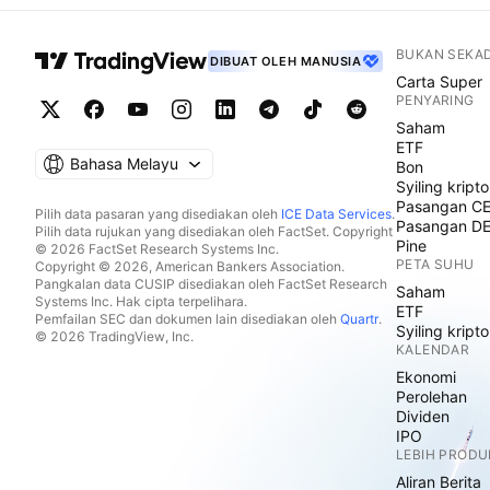
BUKAN SEKA
DIBUAT OLEH MANUSIA
Carta Super
PENYARING
Saham
ETF
Bahasa Melayu
Bon
Syiling kripto
Pasangan C
Pilih data pasaran yang disediakan oleh
ICE Data Services
.
Pasangan D
Pilih data rujukan yang disediakan oleh FactSet. Copyright
Pine
© 2026 FactSet Research Systems Inc.
PETA SUHU
Copyright © 2026, American Bankers Association.
Pangkalan data CUSIP disediakan oleh FactSet Research
Saham
Systems Inc. Hak cipta terpelihara.
ETF
Pemfailan SEC dan dokumen lain disediakan oleh
Quartr
.
Syiling kripto
© 2026 TradingView, Inc.
KALENDAR
Ekonomi
Perolehan
Dividen
IPO
LEBIH PRODU
Aliran Berita