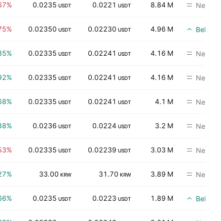
67%
0.0235
0.0221
8.84 M
Neutral
USDT
USDT
75%
0.02350
0.02230
4.96 M
Beli
USDT
USDT
35%
0.02335
0.02241
4.16 M
Neutral
USDT
USDT
92%
0.02335
0.02241
4.16 M
Neutral
USDT
USDT
68%
0.02335
0.02241
4.1 M
Neutral
USDT
USDT
88%
0.0236
0.0224
3.2 M
Neutral
USDT
USDT
53%
0.02335
0.02239
3.03 M
Neutral
USDT
USDT
27%
33.00
31.70
3.89 M
Neutral
KRW
KRW
66%
0.0235
0.0223
1.89 M
Beli
USDT
USDT