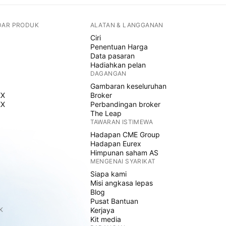
DAR PRODUK
ALATAN & LANGGANAN
Ciri
Penentuan Harga
Data pasaran
Hadiahkan pelan
DAGANGAN
Gambaran keseluruhan
EX
Broker
EX
Perbandingan broker
The Leap
TAWARAN ISTIMEWA
Hadapan CME Group
Hadapan Eurex
Himpunan saham AS
MENGENAI SYARIKAT
Siapa kami
Misi angkasa lepas
Blog
Pusat Bantuan
K
Kerjaya
Kit media