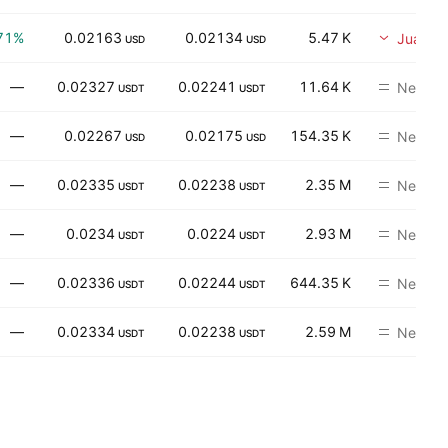
71%
0.02163
0.02134
5.47 K
Jual
USD
USD
—
0.02327
0.02241
11.64 K
Neutral
USDT
USDT
—
0.02267
0.02175
154.35 K
Neutral
USD
USD
—
0.02335
0.02238
2.35 M
Neutral
USDT
USDT
—
0.0234
0.0224
2.93 M
Neutral
USDT
USDT
—
0.02336
0.02244
644.35 K
Neutral
USDT
USDT
—
0.02334
0.02238
2.59 M
Neutral
USDT
USDT