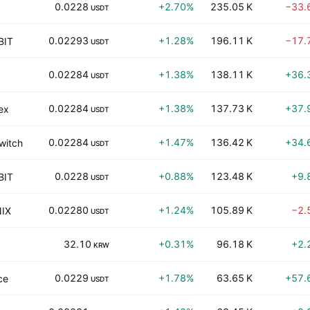
0.0228
+2.70%
235.05 K
−33.
USDT
0.02293
+1.28%
196.11 K
−17.
BIT
USDT
0.02284
+1.38%
138.11 K
+36.
USDT
0.02284
+1.38%
137.73 K
+37.
ex
USDT
0.02284
+1.47%
136.42 K
+34.
witch
USDT
0.0228
+0.88%
123.48 K
+9.
BIT
USDT
0.02280
+1.24%
105.89 K
−2.
IX
USDT
32.10
+0.31%
96.18 K
+2.
KRW
0.0229
+1.78%
63.65 K
+57.
ce
USDT