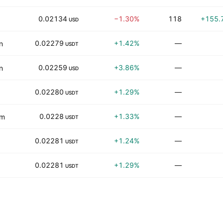
0.02134
−1.30%
118
+155.
USD
0.02279
+1.42%
—
n
USDT
0.02259
+3.86%
—
n
USD
0.02280
+1.29%
—
USDT
0.0228
+1.33%
—
om
USDT
0.02281
+1.24%
—
USDT
0.02281
+1.29%
—
USDT