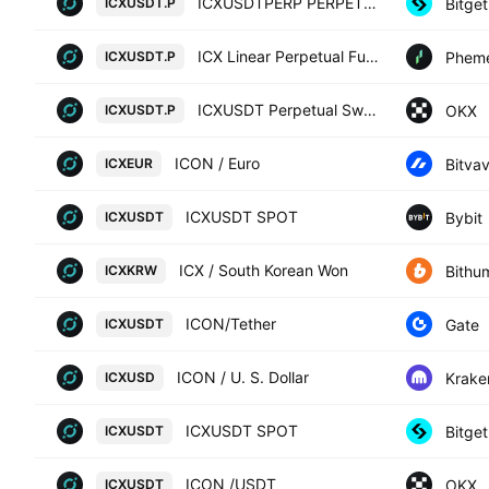
ICXUSDTPERP PERPETUAL MIX CONTRACT
Bitget
ICXUSDT.P
ICX Linear Perpetual Futures Contract
Phem
ICXUSDT.P
ICXUSDT Perpetual Swap Contract
OKX
ICXUSDT.P
ICON / Euro
Bitva
ICXEUR
ICXUSDT SPOT
Bybit
ICXUSDT
ICX / South Korean Won
Bithu
ICXKRW
ICON/Tether
Gate
ICXUSDT
ICON / U. S. Dollar
Krake
ICXUSD
ICXUSDT SPOT
Bitget
ICXUSDT
ICON /USDT
OKX
ICXUSDT