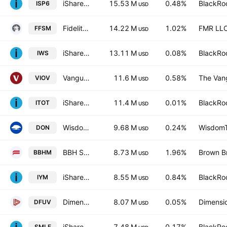
iShares S&P SmallCap 600 UCITS ETF USD
15.53 M
0.48%
BlackRoc
ISP6
USD
Fidelity Fundamental Small-Mid Cap ETF
14.22 M
1.02%
FMR LL
FFSM
USD
iShares Russell Mid-Cap Value ETF
13.11 M
0.08%
BlackRoc
IWS
USD
Vanguard S&P Small-Cap 600 Value ETF
11.6 M
0.58%
The Vang
VIOV
USD
iShares Core S&P Total U.S. Stock Market ETF
11.4 M
0.01%
BlackRoc
ITOT
USD
WisdomTree U.S. MidCap Dividend Fund
9.68 M
0.24%
WisdomTr
DON
USD
BBH Select Mid Cap ETF
8.73 M
1.96%
Brown Br
BBHM
USD
iShares U.S. Basic Materials ETF
8.55 M
0.84%
BlackRoc
IYM
USD
Dimensional US Marketwide Value ETF
8.07 M
0.05%
Dimensio
DFUV
USD
iShares U.S. SmallCap Equity Factor ETF
7.48 M
0.17%
BlackRoc
SMLF