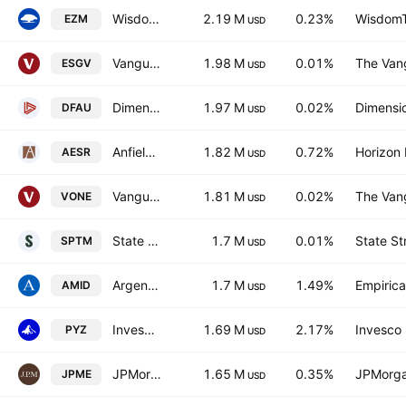
WisdomTree U.S. MidCap Fund
2.19 M
0.23%
WisdomTr
EZM
USD
Vanguard ESG U.S. Stock ETF
1.98 M
0.01%
The Vang
ESGV
USD
Dimensional US Core Equity Market ETF
1.97 M
0.02%
Dimensio
DFAU
USD
Anfield U.S. Equity Sector Rotation ETF
1.82 M
0.72%
Horizon
AESR
USD
Vanguard Russell 1000 ETF
1.81 M
0.02%
The Vang
VONE
USD
State Street SPDR Portfolio S&P 1500 Composite Stock Market ETF
1.7 M
0.01%
State St
SPTM
USD
Argent Mid Cap ETF
1.7 M
1.49%
Empirica
AMID
USD
Invesco Dorsey Wright Basic Materials Momentum ETF
1.69 M
2.17%
Invesco 
PYZ
USD
JPMorgan Diversified Return U.S. Mid Cap Equity ETF
1.65 M
0.35%
JPMorga
JPME
USD