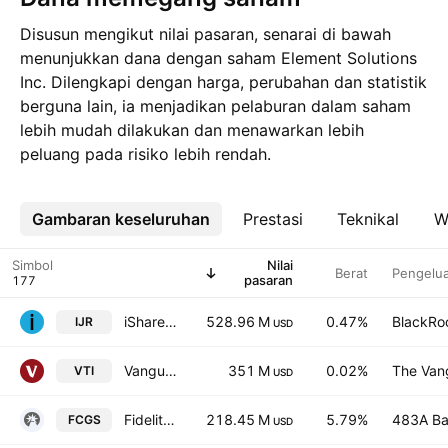
Disusun mengikut nilai pasaran, senarai di bawah
menunjukkan dana dengan saham Element Solutions
Inc. Dilengkapi dengan harga, perubahan dan statistik
berguna lain, ia menjadikan pelaburan dalam saham
lebih mudah dilakukan dan menawarkan lebih
peluang pada risiko lebih rendah.
Gambaran keseluruhan
Lebih
Prestasi
Teknikal
W
Simbol
Nilai
Berat
Pengelua
pasaran
iShares Core S&P Small Cap ETF
528.96 M
0.47%
BlackRoc
IJR
USD
Vanguard Morningstar Total Stock Market ETF
351 M
0.02%
The Vang
VTI
USD
Fidelity Global Small Cap Opportunities Fund ETF Series ETF Trust Units
218.45 M
5.79%
483A Ba
FCGS
USD