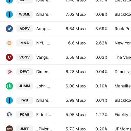
USD
iShares MSCI World Small Cap UCITS ETF
7.02 M
0.08%
BlackRoc
WSML
USD
Adaptiv Select ETF
6.64 M
3.69%
Rock Poi
ADPV
USD
NYLI Merger Arbitrage ETF
6.6 M
2.62%
New York
MNA
USD
Vanguard Russell 1000 Value ETF
6.58 M
0.03%
The Vang
VONV
USD
Dimensional U.S. Targeted Value ETF
6.28 M
0.04%
Dimensio
DFAT
USD
John Hancock Multifactor Mid Cap ETF
6.08 M
0.10%
Manulife
JHMM
USD
iShares Russell 1000 ETF
5.99 M
0.01%
BlackRoc
IWB
USD
Fidelity American Equity Fund ETF Trust Unit
5.95 M
1.27%
Fidelit
FCAE
USD
JPMorgan Small & Mid Cap Enhanced Equity ETF
5.73 M
0.20%
JPMorga
JMEE
USD