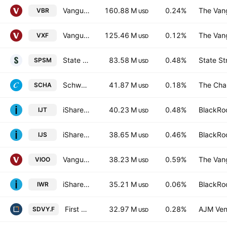
Vanguard Morningstar Small-Cap Value ETF
160.88 M
0.24%
The Vang
VBR
USD
Vanguard Extended Market ETF
125.46 M
0.12%
The Vang
VXF
USD
State Street SPDR Portfolio S&P 600 Small Cap ETF
83.58 M
0.48%
State St
SPSM
USD
Schwab U.S. Small-Cap ETF
41.87 M
0.18%
The Cha
SCHA
USD
iShares S&P Small-Cap 600 Growth ETF
40.23 M
0.48%
BlackRoc
IJT
USD
iShares S&P Small-Cap 600 Value ETF
38.65 M
0.46%
BlackRoc
IJS
USD
Vanguard S&P Small-Cap 600 ETF
38.23 M
0.59%
The Vang
VIOO
USD
iShares Russell Midcap ETF
35.21 M
0.06%
BlackRoc
IWR
USD
First Trust SMID Cap Rising Dividend Achievers ETF Trust Unit -Hedged-
32.97 M
0.28%
AJM Ven
SDVY.F
USD