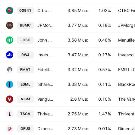
Ctbc Upstream Semiconductor Etf
3.85 M
1.03%
CTBC Fin
00941
USD
JPMorgan BetaBuilders U.S. Mid Cap Equity ETF
3.77 M
0.18%
JPMorga
BBMC
USD
John Hancock Multifactor Small Cap ETF
3.58 M
0.48%
Manulife
JHSC
USD
Invesco S&P SmallCap 600 Revenue ETF
3.47 M
0.17%
Invesco 
RWJ
USD
Fidelity MSCI Materials Index ETF
3.32 M
0.57%
FMR LL
FMAT
USD
iShares ESG Aware MSCI USA Small-Cap ETF
3.08 M
0.11%
BlackRoc
ESML
USD
Vanguard MSCI International Small Cos Index ETF
2.8 M
0.10%
The Vang
VISM
USD
Thrivent Small Cap Value ETF
2.75 M
1.47%
Thrivent
TSCV
USD
Dimensional U.S. Equity Market ETF
2.73 M
0.01%
Dimensio
DFUS
USD