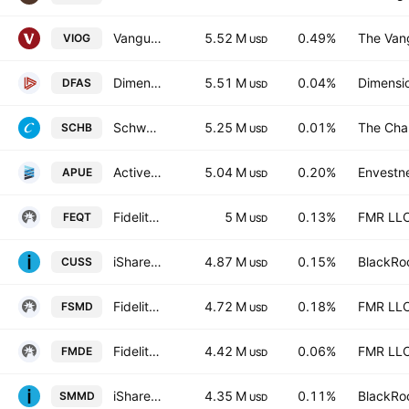
Vanguard S&P Small-Cap 600 Growth ETF
5.52 M
0.49%
The Vang
VIOG
USD
Dimensional U.S. Small Cap ETF
5.51 M
0.04%
Dimensio
DFAS
USD
Schwab U.S. Broad Market ETF
5.25 M
0.01%
The Cha
SCHB
USD
ActivePassive U.S. Equity ETF
5.04 M
0.20%
Envestne
APUE
USD
Fidelity All-in-One Equity ETF Series L Trust Units
5 M
0.13%
FMR LL
FEQT
USD
iShares VII PLC - iShares MSCI USA Small Cap CTB Enhanced ESG UCITS ETF Accum.Ptg.Shs USD
4.87 M
0.15%
BlackRoc
CUSS
USD
Fidelity Small-Mid Multifactor ETF
4.72 M
0.18%
FMR LL
FSMD
USD
Fidelity Enhanced Mid Cap Core ETF
4.42 M
0.06%
FMR LL
FMDE
USD
iShares Russell 2500 ETF
4.35 M
0.11%
BlackRoc
SMMD
USD