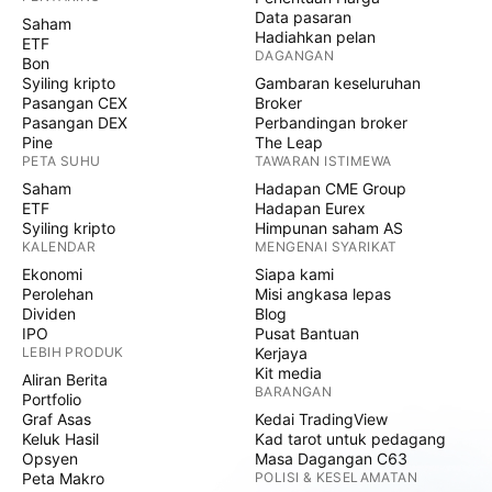
Data pasaran
Saham
Hadiahkan pelan
ETF
DAGANGAN
Bon
Syiling kripto
Gambaran keseluruhan
Pasangan CEX
Broker
Pasangan DEX
Perbandingan broker
Pine
The Leap
PETA SUHU
TAWARAN ISTIMEWA
Saham
Hadapan CME Group
ETF
Hadapan Eurex
Syiling kripto
Himpunan saham AS
KALENDAR
MENGENAI SYARIKAT
Ekonomi
Siapa kami
Perolehan
Misi angkasa lepas
Dividen
Blog
IPO
Pusat Bantuan
LEBIH PRODUK
Kerjaya
Kit media
Aliran Berita
BARANGAN
Portfolio
Graf Asas
Kedai TradingView
Keluk Hasil
Kad tarot untuk pedagang
Opsyen
Masa Dagangan C63
Peta Makro
POLISI & KESELAMATAN