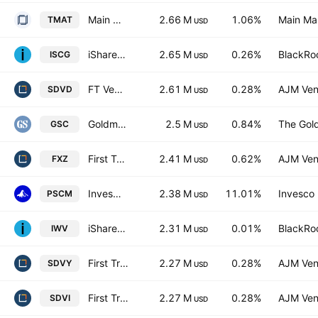
Main Thematic Innovation ETF
2.66 M
1.06%
Main Ma
TMAT
USD
iShares Morningstar Small-Cap Growth ETF
2.65 M
0.26%
BlackRoc
ISCG
USD
FT Vest SMID Rising Dividend Achievers Target Income ETF
2.61 M
0.28%
AJM Ven
SDVD
USD
Goldman Sachs Small Cap Equity ETF
2.5 M
0.84%
The Gol
GSC
USD
First Trust Materials AlphaDEX Fund
2.41 M
0.62%
AJM Ven
FXZ
USD
Invesco S&P SmallCap Materials ETF
2.38 M
11.01%
Invesco 
PSCM
USD
iShares Russell 3000 ETF
2.31 M
0.01%
BlackRoc
IWV
USD
First Trust Global Funds ICAV - First Trust Smid Rising Dividend Achievers Ucits ETF Accum A USD
2.27 M
0.28%
AJM Ven
SDVY
USD
First Trust Global Funds ICAV - First Trust Smid Rising Dividend Achievers Ucits ETF B USD
2.27 M
0.28%
AJM Ven
SDVI
USD