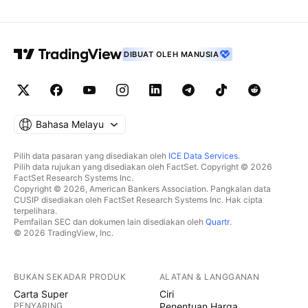
DIBUAT OLEH MANUSIA
Bahasa Melayu
Pilih data pasaran yang disediakan oleh
ICE Data Services
.
Pilih data rujukan yang disediakan oleh FactSet. Copyright © 2026
FactSet Research Systems Inc.
Copyright © 2026, American Bankers Association. Pangkalan data
CUSIP disediakan oleh FactSet Research Systems Inc. Hak cipta
terpelihara.
Pemfailan SEC dan dokumen lain disediakan oleh
Quartr
.
© 2026 TradingView, Inc.
BUKAN SEKADAR PRODUK
ALATAN & LANGGANAN
Carta Super
Ciri
PENYARING
Penentuan Harga