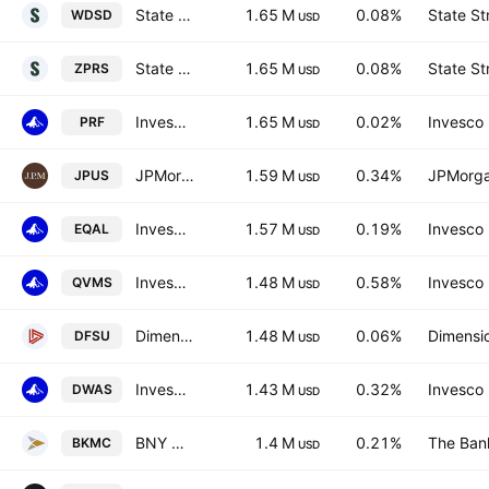
State Street SPDR MSCI World Small Cap UCITS ETF
1.65 M
0.08%
State St
WDSD
USD
State Street SPDR MSCI World Small Cap UCITS ETF Accum.Shs USD
1.65 M
0.08%
State St
ZPRS
USD
Invesco RAFI US 1000 ETF
1.65 M
0.02%
Invesco 
PRF
USD
JPMorgan Diversified Return Use Equity
1.59 M
0.34%
JPMorga
JPUS
USD
Invesco Russell 1000 Equal Weight ETF
1.57 M
0.19%
Invesco 
EQAL
USD
Invesco S&P SmallCap 600 QVM Multi-factor ETF
1.48 M
0.58%
Invesco 
QVMS
USD
Dimensional US Sustainability Core 1 ETF
1.48 M
0.06%
Dimensio
DFSU
USD
Invesco Dorsey Wright SmallCap Momentum ETF
1.43 M
0.32%
Invesco 
DWAS
USD
BNY Mellon US Mid Cap Core Equity ETF
1.4 M
0.21%
The Ban
BKMC
USD