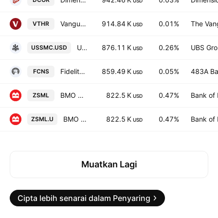
USD
Vanguard Russell 3000 ETF
914.84 K
0.01%
The Vang
VTHR
USD
UBS MSCI USA Small Cap Selection UCITS ETF Accum USD
876.11 K
0.26%
UBS Gro
USSMC.USD
USD
Fidelity All-in-One Conservative ETF Series L Trust Units
859.49 K
0.05%
483A Ba
FCNS
USD
BMO S&P US Small Cap Index ETF
822.5 K
0.47%
Bank of 
ZSML
USD
BMO S&P US Small Cap Index ETF USD
822.5 K
0.47%
Bank of 
ZSML.U
USD
Muatkan Lagi
Cipta lebih senarai dalam Penyaring