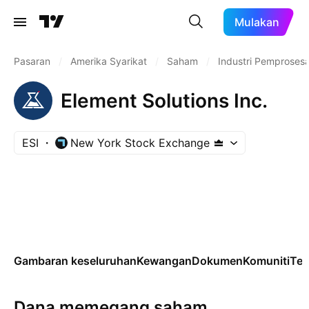
Mulakan
Pasaran
/
Amerika Syarikat
/
Saham
/
Industri Pemproses
Element Solutions Inc.
ESI
New York Stock Exchange
Gambaran keseluruhan
Kewangan
Dokumen
Komuniti
Tek
Dana memegang saham