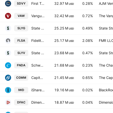
First Trust SMID Cap Rising Dividend Achievers ETF
32.97 M
0.28%
AJM Ven
SDVY
USD
Vanguard Materials ETF
32.42 M
0.72%
The Vang
VAW
USD
State Street SPDR S&P 600 Small Cap Growth ETF
25.25 M
0.49%
State St
SLYG
USD
Fidelity Long/Short Alternative Fund
25.17 M
2.08%
FMR LL
FLSA
USD
State Street SPDR S&P 600 Small Cap Value ETF
23.68 M
0.47%
State St
SLYV
USD
Schwab Fundamental U.S. Small Company ETF
21.68 M
0.23%
The Cha
FNDA
USD
Capital Group U.S. Small and Mid Cap ETF
21.45 M
0.65%
The Capi
CGMM
USD
iShares Russell 1000 Value ETF
19.16 M
0.02%
BlackRoc
IWD
USD
Dimensional U.S. Core Equity 2 ETF
18.87 M
0.04%
Dimensio
DFAC
USD