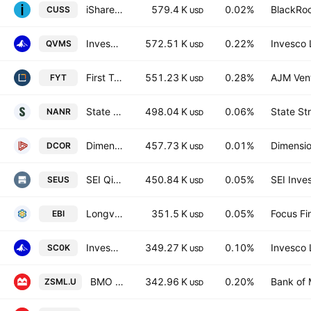
iShares VII PLC - iShares MSCI USA Small Cap CTB Enhanced ESG UCITS ETF Accum.Ptg.Shs USD
579.4 K
0.02%
BlackRoc
CUSS
USD
Invesco S&P SmallCap 600 QVM Multi-factor ETF
572.51 K
0.22%
Invesco 
QVMS
USD
First Trust Small Cap Value AlphaDEX Fund
551.23 K
0.28%
AJM Ven
FYT
USD
State Street SPDR S&P North American Natural Resources ETF
498.04 K
0.06%
State St
NANR
USD
Dimensional US Core Equity 1 ETF
457.73 K
0.01%
Dimensio
DCOR
USD
SEI QiM U.S. Equity Factor Allocation Active ETF
450.84 K
0.05%
SEI Inve
SEUS
USD
Longview Advantage ETF
351.5 K
0.05%
Focus Fin
EBI
USD
Invesco Russell 2000 UCITS ETF
349.27 K
0.10%
Invesco 
SC0K
USD
BMO S&P US Small Cap Index ETF USD
342.96 K
0.20%
Bank of 
ZSML.U
USD