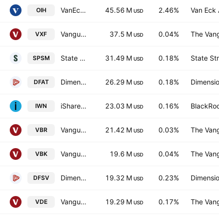
VanEck Oil Services ETF
45.56 M
2.46%
Van Eck 
OIH
USD
Vanguard Extended Market ETF
37.5 M
0.04%
The Vang
VXF
USD
State Street SPDR Portfolio S&P 600 Small Cap ETF
31.49 M
0.18%
State St
SPSM
USD
Dimensional U.S. Targeted Value ETF
26.29 M
0.18%
Dimensio
DFAT
USD
iShares Russell 2000 Value ETF
23.03 M
0.16%
BlackRoc
IWN
USD
Vanguard Morningstar Small-Cap Value ETF
21.42 M
0.03%
The Vang
VBR
USD
Vanguard Morningstar Small-Cap Growth ETF
19.6 M
0.04%
The Vang
VBK
USD
Dimensional US Small Cap Value ETF
19.32 M
0.23%
Dimensio
DFSV
USD
Vanguard Energy ETF
19.29 M
0.17%
The Vang
VDE
USD