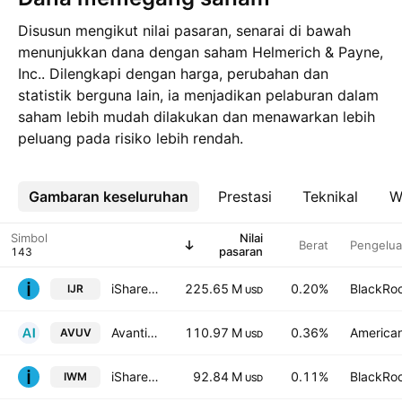
Disusun mengikut nilai pasaran, senarai di bawah
menunjukkan dana dengan saham Helmerich & Payne,
Inc.. Dilengkapi dengan harga, perubahan dan
statistik berguna lain, ia menjadikan pelaburan dalam
saham lebih mudah dilakukan dan menawarkan lebih
peluang pada risiko lebih rendah.
Gambaran keseluruhan
Lebih
Prestasi
Teknikal
W
Simbol
Nilai
Berat
Pengelua
pasaran
iShares Core S&P Small Cap ETF
225.65 M
0.20%
BlackRoc
IJR
USD
Avantis U.S. Small Cap Value ETF
110.97 M
0.36%
American
AVUV
USD
iShares Russell 2000 ETF
92.84 M
0.11%
BlackRoc
IWM
USD