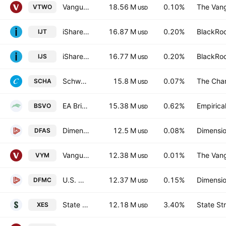
Vanguard Russell 2000 ETF
18.56 M
0.10%
The Vang
VTWO
USD
iShares S&P Small-Cap 600 Growth ETF
16.87 M
0.20%
BlackRoc
IJT
USD
iShares S&P Small-Cap 600 Value ETF
16.77 M
0.20%
BlackRoc
IJS
USD
Schwab U.S. Small-Cap ETF
15.8 M
0.07%
The Cha
SCHA
USD
EA Bridgeway Omni Small-Cap Value ETF
15.38 M
0.62%
Empirica
BSVO
USD
Dimensional U.S. Small Cap ETF
12.5 M
0.08%
Dimensio
DFAS
USD
Vanguard High Dividend Yield Index ETF
12.38 M
0.01%
The Vang
VYM
USD
U.S. Micro Cap Portfolio ETF
12.37 M
0.15%
Dimensio
DFMC
USD
State Street SPDR S&P Oil & Gas Equipment & Services ETF
12.18 M
3.40%
State St
XES
USD