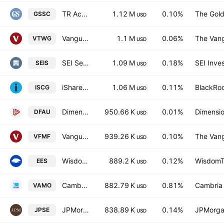
TR Activebeta US Small Cap Equity ETF
1.12 M
0.10%
The Gold
GSSC
USD
Vanguard Russell 2000 Growth ETF
1.1 M
0.06%
The Vang
VTWG
USD
SEI Select Small Cap ETF
1.09 M
0.18%
SEI Inve
SEIS
USD
iShares Morningstar Small-Cap Growth ETF
1.06 M
0.11%
BlackRoc
ISCG
USD
Dimensional US Core Equity Market ETF
950.66 K
0.01%
Dimensio
DFAU
USD
Vanguard U.S. Multifactor ETF
939.26 K
0.10%
The Vang
VFMF
USD
WisdomTree U.S. SmallCap Fund
889.2 K
0.12%
WisdomTr
EES
USD
Cambria Value & Momentum ETF
882.79 K
0.81%
Cambria
VAMO
USD
JPMorgan Diversified Return U.S. Small Cap Equity ETF
838.89 K
0.14%
JPMorga
JPSE
USD