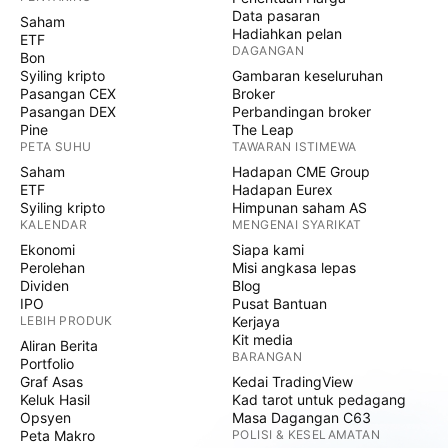
Data pasaran
Saham
Hadiahkan pelan
ETF
DAGANGAN
Bon
Syiling kripto
Gambaran keseluruhan
Pasangan CEX
Broker
Pasangan DEX
Perbandingan broker
Pine
The Leap
PETA SUHU
TAWARAN ISTIMEWA
Saham
Hadapan CME Group
ETF
Hadapan Eurex
Syiling kripto
Himpunan saham AS
KALENDAR
MENGENAI SYARIKAT
Ekonomi
Siapa kami
Perolehan
Misi angkasa lepas
Dividen
Blog
IPO
Pusat Bantuan
LEBIH PRODUK
Kerjaya
Kit media
Aliran Berita
BARANGAN
Portfolio
Graf Asas
Kedai TradingView
Keluk Hasil
Kad tarot untuk pedagang
Opsyen
Masa Dagangan C63
Peta Makro
POLISI & KESELAMATAN