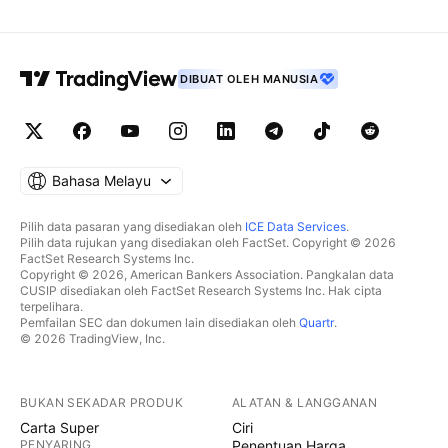
DIBUAT OLEH MANUSIA
Bahasa Melayu
Pilih data pasaran yang disediakan oleh
ICE Data Services
.
Pilih data rujukan yang disediakan oleh FactSet. Copyright © 2026
FactSet Research Systems Inc.
Copyright © 2026, American Bankers Association. Pangkalan data
CUSIP disediakan oleh FactSet Research Systems Inc. Hak cipta
terpelihara.
Pemfailan SEC dan dokumen lain disediakan oleh
Quartr
.
© 2026 TradingView, Inc.
BUKAN SEKADAR PRODUK
ALATAN & LANGGANAN
Carta Super
Ciri
PENYARING
Penentuan Harga