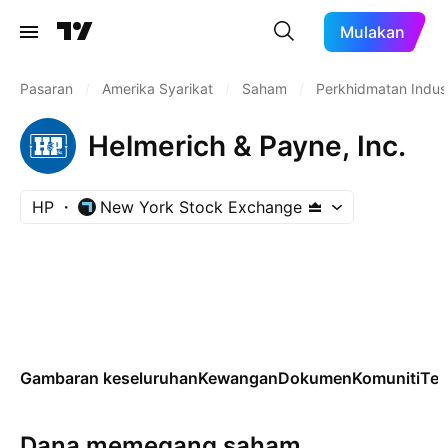
Mulakan
Pasaran
/
Amerika Syarikat
/
Saham
/
Perkhidmatan Indust
Helmerich & Payne, Inc.
HP
New York Stock Exchange
Gambaran keseluruhan
Kewangan
Dokumen
Komuniti
Tek
Dana memegang saham