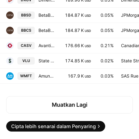
USD
BetaBuilders US Small Cap Equity UCITS ETF USD
184.87 K
0.05%
JPMorga
BBSD
USD
BetaBuilders US Small Cap Equity UCITS ETF AccumUSD
184.87 K
0.05%
JPMorga
BBCS
USD
Avantis CIBC Global Small Cap Value ETF Common Units Trust Units
176.66 K
0.21%
Canadia
CASV
USD
State Street SPDR S&P 1500 Value Tilt ETF
174.85 K
0.02%
State St
VLU
USD
Amundi MSCI World Small Cap ESG Broad Transition UCITS ETF Accum USD
167.9 K
0.03%
SAS Rue 
WMFT
USD
Muatkan Lagi
Cipta lebih senarai dalam Penyaring