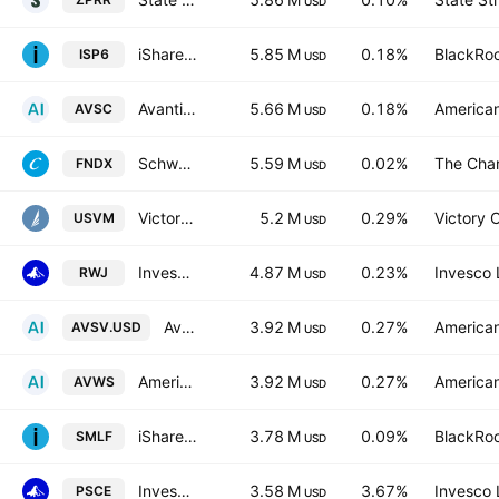
USD
iShares S&P SmallCap 600 UCITS ETF USD
5.85 M
0.18%
BlackRoc
ISP6
USD
Avantis U.S Small Cap Equity ETF
5.66 M
0.18%
American
AVSC
USD
Schwab Fundamental U.S. Large Company ETF
5.59 M
0.02%
The Cha
FNDX
USD
VictoryShares US Small Mid Cap Value Momentum ETF
5.2 M
0.29%
Victory C
USVM
USD
Invesco S&P SmallCap 600 Revenue ETF
4.87 M
0.23%
Invesco 
RWJ
USD
Avantis Global Small Cap Value UCITS ETF Accum I USD
3.92 M
0.27%
American
AVSV.USD
USD
American Century ICAV - Avantis Global Small Cap Value UCITS ETF AccumUSD
3.92 M
0.27%
American
AVWS
USD
iShares U.S. SmallCap Equity Factor ETF
3.78 M
0.09%
BlackRoc
SMLF
USD
Invesco S&P SmallCap Energy ETF
3.58 M
3.67%
Invesco 
PSCE
USD