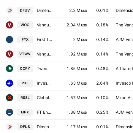
Dimensional US Marketwide Value ETF
2.2 M
0.01%
Dimensio
DFUV
USD
Vanguard S&P Small-Cap 600 Growth ETF
2.04 M
0.18%
The Vang
VIOG
USD
First Trust Small Cap Core Alphadex Fund
2 M
0.14%
AJM Ven
FYX
USD
Vanguard Russell 2000 Value ETF
1.92 M
0.14%
The Vang
VTWV
USD
Tweedy Browne Insider + Value ETF Trust Units
1.85 M
0.48%
Affiliat
COPY
USD
Invesco Oil & Gas Services ETF
1.63 M
2.64%
Invesco 
PXJ
USD
Global X Russell 2000 ETF
1.57 M
0.10%
Mirae As
RSSL
USD
FT Energy Income Partners Strategy ETF
1.38 M
0.25%
AJM Ven
EIPX
USD
Dimensional U.S. Equity Market ETF
1.17 M
0.01%
Dimensio
DFUS
USD