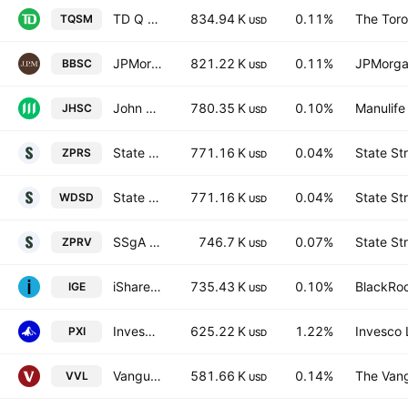
TD Q US Small Mid Cap Equity ETF Trust Units
834.94 K
0.11%
The Tor
TQSM
USD
JPMorgan BetaBuilders U.S. Small Cap Equity Fund
821.22 K
0.11%
JPMorga
BBSC
USD
John Hancock Multifactor Small Cap ETF
780.35 K
0.10%
Manulife
JHSC
USD
State Street SPDR MSCI World Small Cap UCITS ETF Accum.Shs USD
771.16 K
0.04%
State St
ZPRS
USD
State Street SPDR MSCI World Small Cap UCITS ETF
771.16 K
0.04%
State St
WDSD
USD
SSgA SPDR ETFs Europe II PLC - State Street SPDR MSCI USA Small Cap Value Weighted UCITS ETF Accum Ptg USD
746.7 K
0.07%
State St
ZPRV
USD
iShares North American Natural Resources ETF
735.43 K
0.10%
BlackRoc
IGE
USD
Invesco Dorsey Wright Energy Momentum ETF
625.22 K
1.22%
Invesco 
PXI
USD
Vanguard Global Value Factor ETF
581.66 K
0.14%
The Vang
VVL
USD