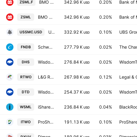
BMO S&P US Small Cap Index ETF Hedged
342.96 K
0.20%
Bank of 
ZSML.F
USD
BMO S&P US Small Cap Index ETF
342.96 K
0.20%
Bank of 
ZSML
USD
UBS MSCI USA Small Cap Selection UCITS ETF Accum USD
332.92 K
0.10%
UBS Gro
USSMC.USD
USD
Schwab Fundamental U.S. Broad Market ETF
277.79 K
0.02%
The Cha
FNDB
USD
WisdomTree U.S. High Dividend Fund
276.84 K
0.02%
WisdomTr
DHS
USD
L&G Russell 2000 US Small Cap Quality UCITS ETF
267.98 K
0.12%
Legal & 
RTWO
USD
WisdomTree U.S. Total Dividend Fund
254.37 K
0.02%
WisdomTr
DTD
USD
iShares MSCI World Small-Cap ETF
236.84 K
0.04%
BlackRoc
WSML
USD
ProShares Russell 2000 High Income ETF
191.13 K
0.10%
ProShare
ITWO
USD
Dimensional US Vector Equity ETF
189.96 K
0.03%
Dimensio
DXUV