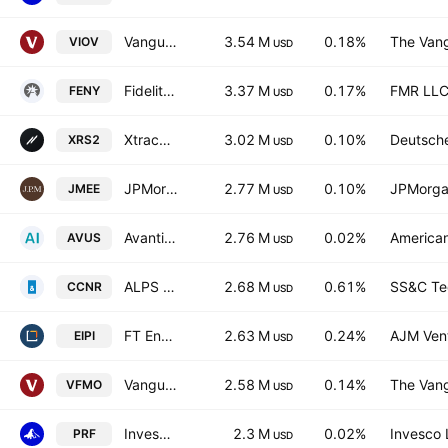
Vanguard S&P Small-Cap 600 Value ETF
3.54 M
0.18%
The Vang
VIOV
USD
Fidelity MSCI Energy Index ETF
3.37 M
0.17%
FMR LL
FENY
USD
Xtrackers Russell 2000 UCITS ETF
3.02 M
0.10%
Deutsch
XRS2
USD
JPMorgan Small & Mid Cap Enhanced Equity ETF
2.77 M
0.10%
JPMorga
JMEE
USD
Avantis U.S. Equity ETF
2.76 M
0.02%
American
AVUS
USD
ALPS CoreCommodity Natural Resources ETF
2.68 M
0.61%
SS&C Tec
CCNR
USD
FT Energy Income Partners Enhanced Income ETF
2.63 M
0.24%
AJM Ven
EIPI
USD
Vanguard U.S. Momentum Factor ETF
2.58 M
0.14%
The Vang
VFMO
USD
Invesco RAFI US 1000 ETF
2.3 M
0.02%
Invesco 
PRF
USD