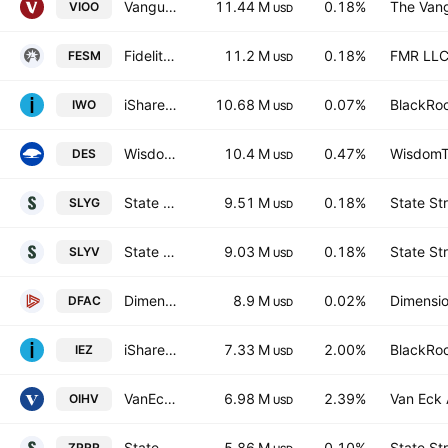
Vanguard S&P Small-Cap 600 ETF
11.44 M
0.18%
The Vang
VIOO
USD
Fidelity Enhanced Small Cap Core ETF
11.2 M
0.18%
FMR LL
FESM
USD
iShares Russell 2000 Growth ETF
10.68 M
0.07%
BlackRoc
IWO
USD
WisdomTree U.S. SmallCap Dividend Fund
10.4 M
0.47%
WisdomTr
DES
USD
State Street SPDR S&P 600 Small Cap Growth ETF
9.51 M
0.18%
State St
SLYG
USD
State Street SPDR S&P 600 Small Cap Value ETF
9.03 M
0.18%
State St
SLYV
USD
Dimensional U.S. Core Equity 2 ETF
8.9 M
0.02%
Dimensio
DFAC
USD
iShares U.S. Oil Equipment & Services ETF
7.33 M
2.00%
BlackRoc
IEZ
USD
VanEck Oil Services UCITS ETF Accum A USD
6.98 M
2.39%
Van Eck 
OIHV
USD
State Street SPDR RUSSELL 2000 U.S. SMALL CAP UCITS ETF Accum Ptg USD
5.86 M
0.10%
State St
ZPRR