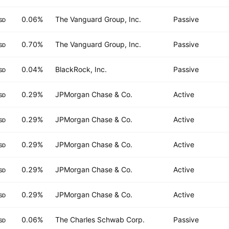
0.06%
The Vanguard Group, Inc.
Passive
SD
0.70%
The Vanguard Group, Inc.
Passive
SD
0.04%
BlackRock, Inc.
Passive
SD
0.29%
JPMorgan Chase & Co.
Active
SD
0.29%
JPMorgan Chase & Co.
Active
SD
0.29%
JPMorgan Chase & Co.
Active
SD
0.29%
JPMorgan Chase & Co.
Active
SD
0.29%
JPMorgan Chase & Co.
Active
SD
0.06%
The Charles Schwab Corp.
Passive
SD