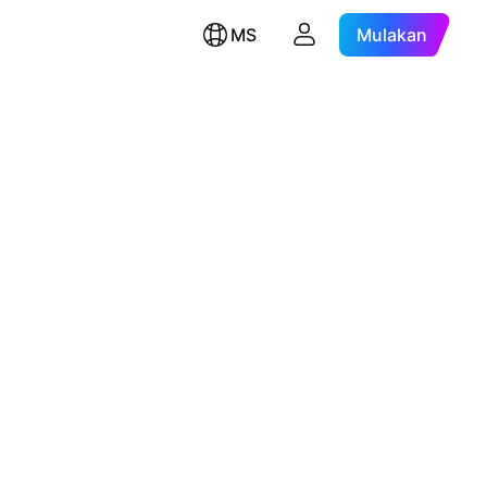
MS
Mulakan