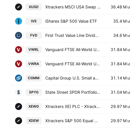
Xtrackers MSCI USA Swap UCITS ETF
36.48 M
XUSD
U
iShares S&P 500 Value ETF
35.4 M
IVE
U
First Trust Value Line Dividend Index Fund
34.6 M
FVD
U
Vanguard FTSE All-World UCITS ETF
31.84 M
VWRL
U
Vanguard FTSE All-World UCITS ETF Accum USD
31.84 M
VWRA
U
Capital Group U.S. Small and Mid Cap ETF
31.14 M
CGMM
U
State Street SPDR Portfolio S&P 500 Growth ETF
31.04 M
SPYG
U
Xtrackers (IE) PLC - Xtrackers S&P 500 Equal Weight UCITS ETF Accum-1D- Hedged GBP
29.97 M
XEWG
U
Xtrackers S&P 500 Equal Weight UCITS ETF
29.97 M
XDEW
U