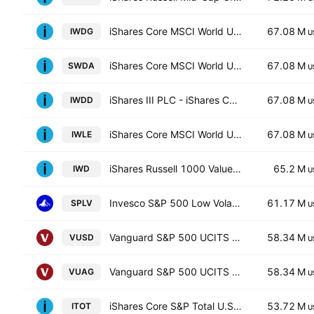
iShares Core MSCI World UCITS ETF Hedged GBP
67.08 M
IWDG
U
iShares Core MSCI World UCITS ETF
67.08 M
SWDA
U
iShares III PLC - iShares Core MSCI World UCITS ETF USD
67.08 M
IWDD
U
iShares Core MSCI World UCITS ETF Hedged (Dist)
67.08 M
IWLE
U
iShares Russell 1000 Value ETF
65.2 M
IWD
U
Invesco S&P 500 Low Volatility ETF
61.17 M
SPLV
U
Vanguard S&P 500 UCITS ETF
58.34 M
VUSD
U
Vanguard S&P 500 UCITS ETF
58.34 M
VUAG
U
iShares Core S&P Total U.S. Stock Market ETF
53.72 M
ITOT
U