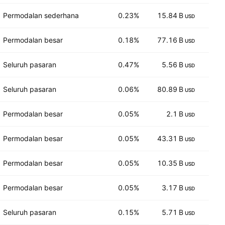
Permodalan sederhana
0.23%
15.84 B
16
USD
Permodalan besar
0.18%
77.16 B
14
USD
Seluruh pasaran
0.47%
5.56 B
3
USD
Seluruh pasaran
0.06%
80.89 B
15
USD
Permodalan besar
0.05%
2.1 B
9
USD
Permodalan besar
0.05%
43.31 B
15
USD
Permodalan besar
0.05%
10.35 B
7
USD
Permodalan besar
0.05%
3.17 B
58
USD
Seluruh pasaran
0.15%
5.71 B
17
USD