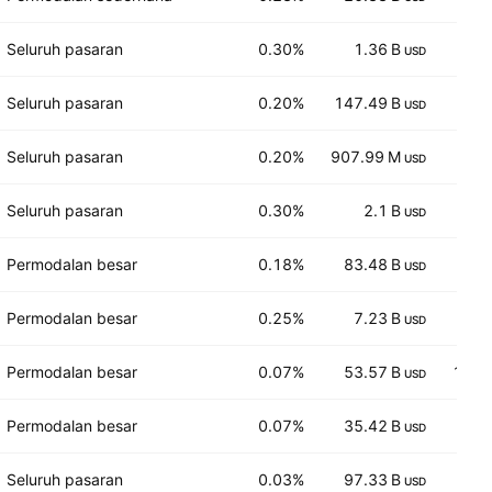
Seluruh pasaran
0.30%
1.36 B
1,2
USD
Seluruh pasaran
0.20%
147.49 B
10
USD
Seluruh pasaran
0.20%
907.99 M
8.
USD
Seluruh pasaran
0.30%
2.1 B
10.
USD
Permodalan besar
0.18%
83.48 B
25
USD
Permodalan besar
0.25%
7.23 B
7
USD
Permodalan besar
0.07%
53.57 B
146.
USD
Permodalan besar
0.07%
35.42 B
11
USD
Seluruh pasaran
0.03%
97.33 B
16
USD