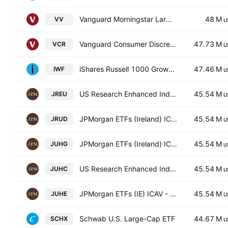
Vanguard Morningstar Large-Cap ETF
48 M
VV
U
Vanguard Consumer Discretionary ETF
47.73 M
VCR
U
iShares Russell 1000 Growth ETF
47.46 M
IWF
U
US Research Enhanced Index Equity Active UCITS ETF
45.54 M
JREU
U
JPMorgan ETFs (Ireland) ICAV - US Research Enhanced Index Equity Active UCITS ETF USD
45.54 M
JRUD
U
JPMorgan ETFs (Ireland) ICAV - US Research Enhanced Index Equity Active UCITS ETF - Hedged GBP
45.54 M
JUHG
U
US Research Enhanced Index Equity Active UCITS ETF Accum Shs Hedged CHF
45.54 M
JUHC
U
JPMorgan ETFs (IE) ICAV - US Res. Enh. Ind. Eq. (ESG) UCITS ETF Accum Hedged EUR
45.54 M
JUHE
U
Schwab U.S. Large-Cap ETF
44.67 M
SCHX
U