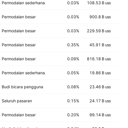
Permodalan sederhana
0.03%
108.53 B
8
USD
Permodalan besar
0.03%
900.8 B
77
USD
Permodalan besar
0.03%
229.59 B
8
USD
Permodalan besar
0.35%
45.91 B
5
USD
Permodalan besar
0.09%
816.18 B
76
USD
Permodalan sederhana
0.05%
19.86 B
30
USD
Budi bicara pengguna
0.08%
23.46 B
11
USD
Seluruh pasaran
0.15%
24.17 B
10
USD
Permodalan besar
0.20%
99.14 B
21
USD