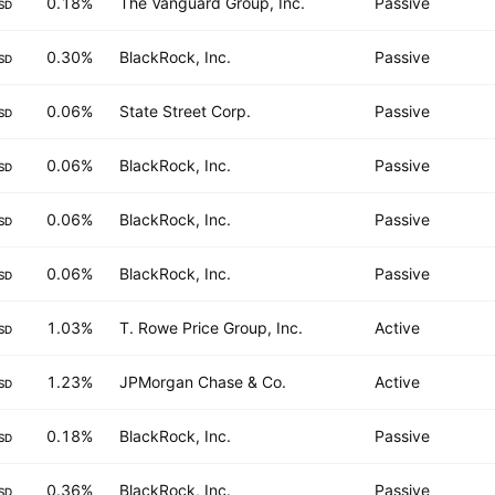
0.18%
The Vanguard Group, Inc.
Passive
SD
0.30%
BlackRock, Inc.
Passive
SD
0.06%
State Street Corp.
Passive
SD
0.06%
BlackRock, Inc.
Passive
SD
0.06%
BlackRock, Inc.
Passive
SD
0.06%
BlackRock, Inc.
Passive
SD
1.03%
T. Rowe Price Group, Inc.
Active
SD
1.23%
JPMorgan Chase & Co.
Active
SD
0.18%
BlackRock, Inc.
Passive
SD
0.36%
BlackRock, Inc.
Passive
SD