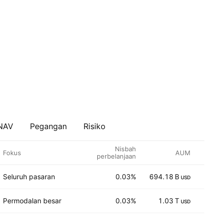
 NAV
Pegangan
Risiko
Nisbah
Fokus
AUM
perbelanjaan
Seluruh pasaran
0.03%
694.18 B
37
USD
Permodalan besar
0.03%
1.03 T
70
USD