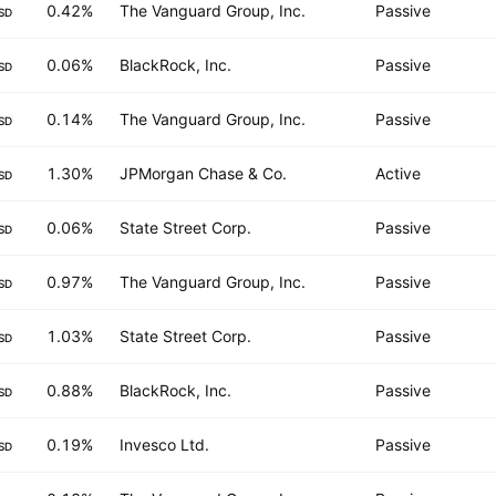
0.42%
The Vanguard Group, Inc.
Passive
SD
0.06%
BlackRock, Inc.
Passive
SD
0.14%
The Vanguard Group, Inc.
Passive
SD
1.30%
JPMorgan Chase & Co.
Active
SD
0.06%
State Street Corp.
Passive
SD
0.97%
The Vanguard Group, Inc.
Passive
SD
1.03%
State Street Corp.
Passive
SD
0.88%
BlackRock, Inc.
Passive
SD
0.19%
Invesco Ltd.
Passive
SD