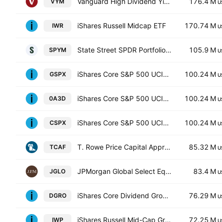
Vanguard High Dividend Yield Index ETF
176.4 M
VYM
U
iShares Russell Midcap ETF
170.74 M
IWR
U
State Street SPDR Portfolio S&P 500 ETF
105.9 M
SPYM
U
iShares Core S&P 500 UCITS ETF
100.24 M
GSPX
U
iShares Core S&P 500 UCITS ETF
100.24 M
0A3D
U
iShares Core S&P 500 UCITS ETF
100.24 M
CSPX
U
T. Rowe Price Capital Appreciation Equity ETF
85.32 M
TCAF
U
JPMorgan Global Select Equity ETF Global Select Equity ETF
83.4 M
JGLO
U
iShares Core Dividend Growth ETF
76.29 M
DGRO
U
iShares Russell Mid-Cap Growth ETF
72.25 M
IWP
U