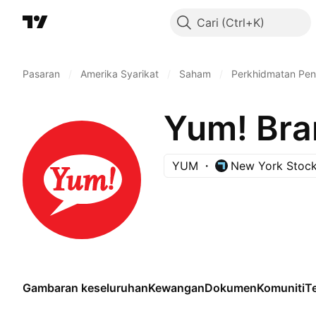
Cari
Pasaran
/
Amerika Syarikat
/
Saham
/
Perkhidmatan Pe
Yum! Bran
YUM
New York Stoc
Gambaran keseluruhan
Kewangan
Dokumen
Komuniti
Te