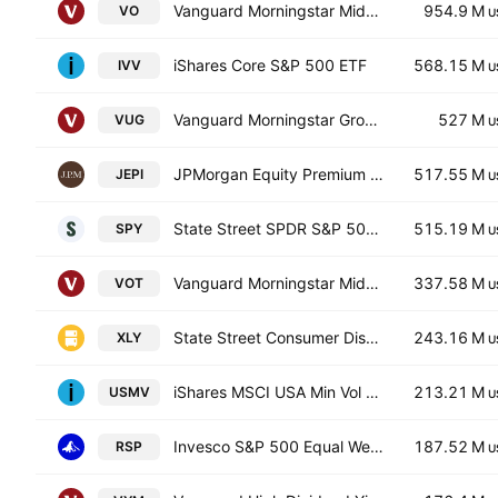
Vanguard Morningstar Mid-Cap ETF
954.9 M
VO
U
iShares Core S&P 500 ETF
568.15 M
IVV
U
Vanguard Morningstar Growth ETF
527 M
VUG
U
JPMorgan Equity Premium Income ETF
517.55 M
JEPI
U
State Street SPDR S&P 500 ETF
515.19 M
SPY
U
Vanguard Morningstar Mid-Cap Growth ETF
337.58 M
VOT
U
State Street Consumer Discretionary Select Sector SPDR ETF
243.16 M
XLY
U
iShares MSCI USA Min Vol Factor ETF
213.21 M
USMV
U
Invesco S&P 500 Equal Weight ETF
187.52 M
RSP
U