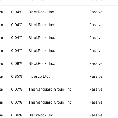
0.04%
BlackRock, Inc.
Passive
SD
0.04%
BlackRock, Inc.
Passive
SD
0.04%
BlackRock, Inc.
Passive
SD
0.04%
BlackRock, Inc.
Passive
SD
0.08%
BlackRock, Inc.
Passive
SD
0.85%
Invesco Ltd.
Passive
SD
0.07%
The Vanguard Group, Inc.
Passive
SD
0.07%
The Vanguard Group, Inc.
Passive
SD
0.06%
BlackRock, Inc.
Passive
SD