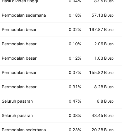
Hasil dividen tinggi
0.04%
83.5 B
16
USD
Permodalan sederhana
0.18%
57.13 B
11
USD
Permodalan besar
0.02%
167.87 B
9
USD
Permodalan besar
0.10%
2.06 B
12
USD
Permodalan besar
0.12%
1.03 B
1,8
USD
Permodalan besar
0.07%
155.82 B
83
USD
Permodalan besar
0.31%
8.28 B
4
USD
Seluruh pasaran
0.47%
6.8 B
7
USD
Seluruh pasaran
0.08%
43.45 B
7
USD
Permodalan sederhana
0.23%
20.38 B
14
USD