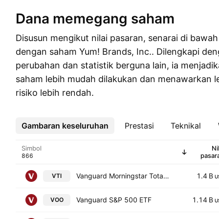
Dana memegang saham
Disusun mengikut nilai pasaran, senarai di baw
dengan saham Yum! Brands, Inc.. Dilengkapi den
perubahan dan statistik berguna lain, ia menjadi
saham lebih mudah dilakukan dan menawarkan l
risiko lebih rendah.
Gambaran keseluruhan
Lebih
Prestasi
Teknikal
Simbol
Ni
pasar
Vanguard Morningstar Total Stock Market ETF
1.4 B
VTI
U
Vanguard S&P 500 ETF
1.14 B
VOO
U