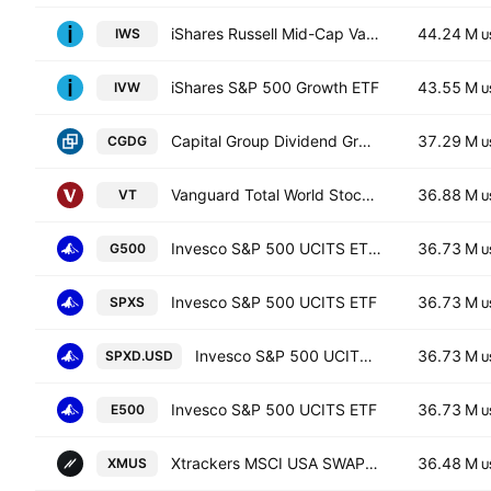
iShares Russell Mid-Cap Value ETF
44.24 M
IWS
U
iShares S&P 500 Growth ETF
43.55 M
IVW
U
Capital Group Dividend Growers ETF
37.29 M
CGDG
U
Vanguard Total World Stock ETF
36.88 M
VT
U
Invesco S&P 500 UCITS ETF Hedged GBP
36.73 M
G500
U
Invesco S&P 500 UCITS ETF
36.73 M
SPXS
U
Invesco S&P 500 UCITS ETF
36.73 M
SPXD.USD
U
Invesco S&P 500 UCITS ETF
36.73 M
E500
U
Xtrackers MSCI USA SWAP UCITS ETF Capitalisation 1C
36.48 M
XMUS
U