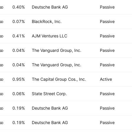
0.40%
Deutsche Bank AG
Passive
SD
0.07%
BlackRock, Inc.
Passive
SD
0.41%
AJM Ventures LLC
Passive
SD
0.04%
The Vanguard Group, Inc.
Passive
SD
0.04%
The Vanguard Group, Inc.
Passive
SD
0.95%
The Capital Group Cos., Inc.
Active
SD
0.06%
State Street Corp.
Passive
SD
0.19%
Deutsche Bank AG
Passive
SD
0.19%
Deutsche Bank AG
Passive
SD