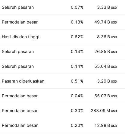
Seluruh pasaran
0.07%
3.33 B
14
USD
Permodalan besar
0.18%
49.74 B
23
USD
Hasil dividen tinggi
0.62%
8.36 B
5
USD
Seluruh pasaran
0.14%
26.85 B
13
USD
Seluruh pasaran
0.14%
55.04 B
19
USD
Pasaran diperluaskan
0.51%
3.29 B
3
USD
Permodalan besar
0.04%
55.03 B
12
USD
Permodalan besar
0.30%
283.09 M
10
USD
Permodalan besar
0.20%
12.98 B
12
USD