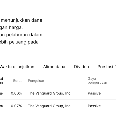
ah menunjukkan dana
gan harga,
kan pelaburan dalam
ebih peluang pada
Waktu dilanjutkan
Aliran dana
Dividen
Prestasi
lai
Gaya
Berat
Pengeluar
an
pengurusan
0.06%
The Vanguard Group, Inc.
Passive
SD
0.07%
The Vanguard Group, Inc.
Passive
SD