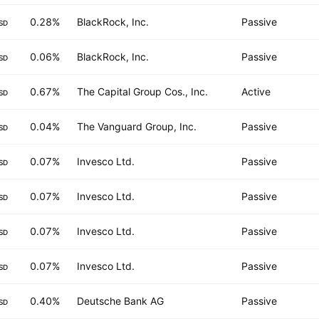
0.28%
BlackRock, Inc.
Passive
SD
0.06%
BlackRock, Inc.
Passive
SD
0.67%
The Capital Group Cos., Inc.
Active
SD
0.04%
The Vanguard Group, Inc.
Passive
SD
0.07%
Invesco Ltd.
Passive
SD
0.07%
Invesco Ltd.
Passive
SD
0.07%
Invesco Ltd.
Passive
SD
0.07%
Invesco Ltd.
Passive
SD
0.40%
Deutsche Bank AG
Passive
SD