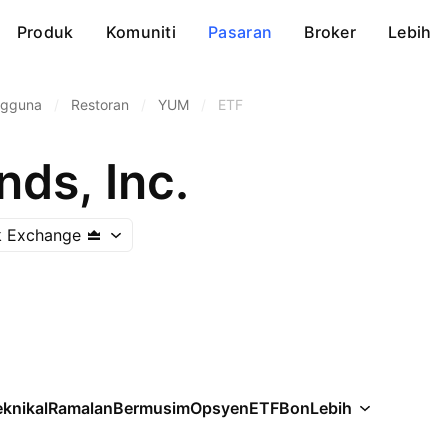
Produk
Komuniti
Pasaran
Broker
Lebih
ngguna
/
Restoran
/
YUM
/
ETF
ds, Inc.
k Exchange
knikal
Ramalan
Bermusim
Opsyen
ETF
Bon
Lebih