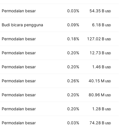
Permodalan besar
0.03%
54.35 B
35
USD
Budi bicara pengguna
0.09%
6.18 B
39
USD
Permodalan besar
0.18%
127.02 B
12
USD
Permodalan besar
0.20%
12.73 B
7
USD
Permodalan besar
0.20%
1.46 B
7
USD
Permodalan besar
0.26%
40.15 M
2,1
USD
Permodalan besar
0.20%
80.96 M
6
USD
Permodalan besar
0.20%
1.28 B
6
USD
Permodalan besar
0.03%
74.28 B
3
USD