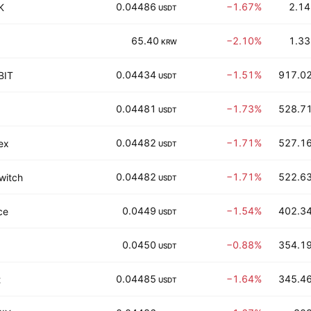
0.04486
−1.67%
2.14
K
USDT
65.40
−2.10%
1.33
KRW
0.04434
−1.51%
917.02
BIT
USDT
0.04481
−1.73%
528.71
USDT
0.04482
−1.71%
527.16
ex
USDT
0.04482
−1.71%
522.63
witch
USDT
0.0449
−1.54%
402.34
ce
USDT
0.0450
−0.88%
354.19
USDT
0.04485
−1.64%
345.46
t
USDT