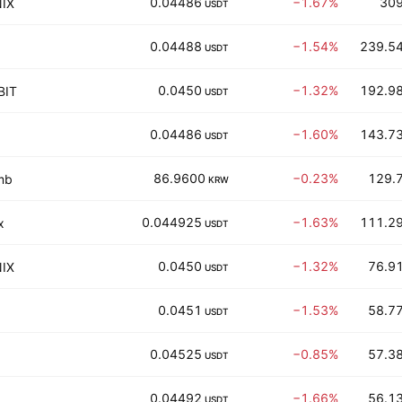
0.04486
−1.67%
309
IX
USDT
0.04488
−1.54%
239.54
USDT
0.0450
−1.32%
192.98
BIT
USDT
0.04486
−1.60%
143.73
USDT
86.9600
−0.23%
129.7
mb
KRW
0.044925
−1.63%
111.29
x
USDT
0.0450
−1.32%
76.91
IX
USDT
0.0451
−1.53%
58.77
USDT
0.04525
−0.85%
57.38
USDT
0.04492
−1.66%
56.13
USDT