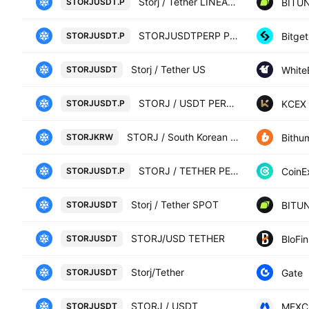
Storj / Tether LINEAR FUTURES CONTRACT
BITUN
STORJUSDT.P
STORJUSDTPERP PERPETUAL MIX CONTRACT
Bitget
STORJUSDT.P
Storj / Tether US
White
STORJUSDT
STORJ / USDT PERPETUAL SWAP CONTRACT
KCEX
STORJUSDT.P
STORJ / South Korean Won
Bithu
STORJKRW
STORJ / TETHER PERPETUAL CONTRACT
CoinE
STORJUSDT.P
Storj / Tether SPOT
BITUN
STORJUSDT
STORJ/USD TETHER
BloFin
STORJUSDT
Storj/Tether
Gate
STORJUSDT
STORJ / USDT
MEXC
STORJUSDT