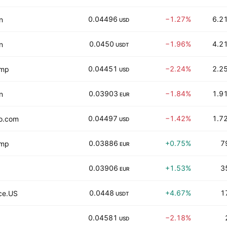
0.04496
−1.27%
6.21
n
USD
0.0450
−1.96%
4.21
n
USDT
0.04451
−2.24%
2.25
amp
USD
0.03903
−1.84%
1.91
n
EUR
0.04497
−1.42%
1.72
o.com
USD
0.03886
+0.75%
7
amp
EUR
0.03906
+1.53%
3
EUR
0.0448
+4.67%
1
ce.US
USDT
0.04581
−2.18%
USD