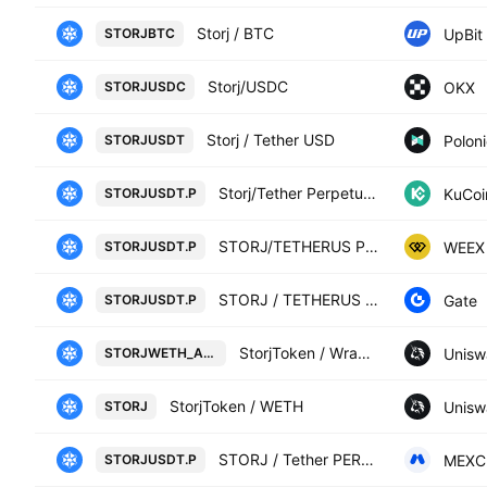
Storj / BTC
UpBit
STORJBTC
Storj/USDC
OKX
STORJUSDC
Storj / Tether USD
Polon
STORJUSDT
Storj/Tether Perpetual Contract
KuCoi
STORJUSDT.P
STORJ/TETHERUS PERPETUAL CONTRACT
WEEX
STORJUSDT.P
STORJ / TETHERUS PERPETUAL CONTRACT
Gate
STORJUSDT.P
StorjToken / Wrapped Ether on Ethereum (0xAEF16913b6C50EBCf627a394921F306985FC8604)
Unisw
STORJWETH_AEF169
StorjToken / WETH
Unisw
STORJ
STORJ / Tether PERPETUAL FUTURES
MEXC
STORJUSDT.P