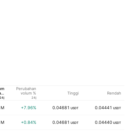
um
Perubahan
Tinggi
Rendah
am
volum %
SD
24j
24j
 M
+7.96%
0.04681
0.04441
3
USDT
USDT
 M
+0.84%
0.04681
0.04440
2
USDT
USDT