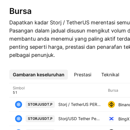
Bursa
Dapatkan kadar Storj / TetherUS merentasi semu
Pasangan dalam jadual disusun mengikut volum 
membantu anda menemui yang paling aktif terdahu
penting seperti harga, prestasi dan penarafan te
pelbagai penunjuk.
Gambaran keseluruhan
Lebih
Prestasi
Teknikal
Simbol
Bursa
Storj / TetherUS PERPETUAL CONTRACT
Binan
STORJUSDT.P
Storj/USD Tether Perpetual Contract
BingX
STORJUSDT.P