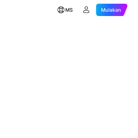
MS
Mulakan