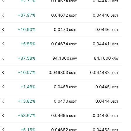
 K
+2.71%
0.04674
0.04442
USDT
USDT
 K
+37.97%
0.04672
0.04440
USDT
USDT
 K
+10.90%
0.0470
0.0446
USDT
USDT
 K
+5.56%
0.04674
0.04441
USDT
USDT
 K
+37.58%
94.1800
84.1000
KRW
KRW
 K
+10.07%
0.046803
0.044482
99
USDT
USDT
 K
+1.48%
0.0468
0.0445
84
USDT
USDT
 K
+13.82%
0.0470
0.0444
74
USDT
USDT
 K
+53.67%
0.04695
0.04430
82
USDT
USDT
 K
+5.15%
0.04682
0.04453
62
USDT
USDT