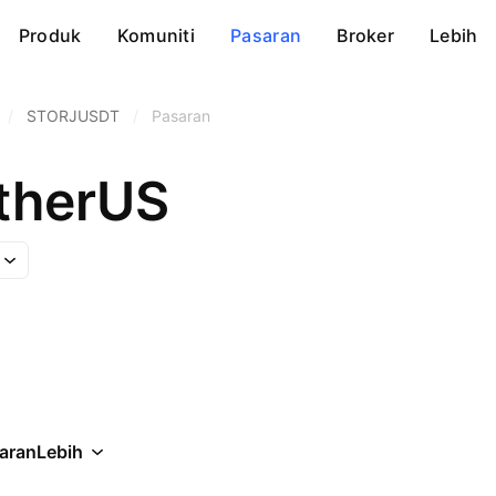
Produk
Komuniti
Pasaran
Broker
Lebih
/
STORJUSDT
/
Pasaran
etherUS
aran
Lebih