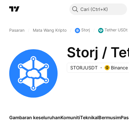
Cari
Storj
Tether USDt
Pasaran
/
Mata Wang Kripto
/
/
Storj / T
STORJUSDT
Binance
Gambaran keseluruhan
Komuniti
Teknikal
Bermusim
Pas