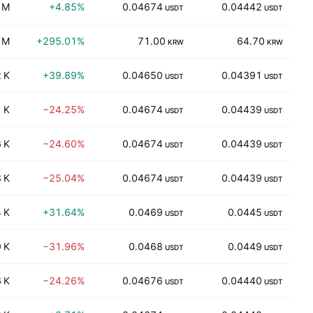
 M
+4.85%
0.04674
0.04442
2
USDT
USDT
 M
+295.01%
71.00
64.70
2
KRW
KRW
 K
+39.89%
0.04650
0.04391
USDT
USDT
 K
−24.25%
0.04674
0.04439
USDT
USDT
 K
−24.60%
0.04674
0.04439
USDT
USDT
 K
−25.04%
0.04674
0.04439
USDT
USDT
 K
+31.64%
0.0469
0.0445
USDT
USDT
 K
−31.96%
0.0468
0.0449
USDT
USDT
 K
−24.26%
0.04676
0.04440
USDT
USDT