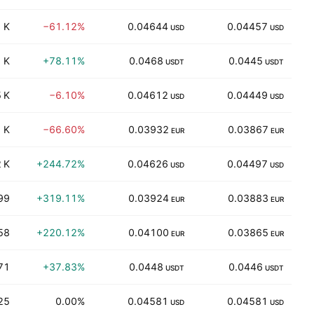
 K
−61.12%
0.04644
0.04457
5
USD
USD
 K
+78.11%
0.0468
0.0445
3
USDT
USDT
 K
−6.10%
0.04612
0.04449
1
USD
USD
 K
−66.60%
0.03932
0.03867
3
EUR
EUR
 K
+244.72%
0.04626
0.04497
USD
USD
99
+319.11%
0.03924
0.03883
1
EUR
EUR
58
+220.12%
0.04100
0.03865
EUR
EUR
71
+37.83%
0.0448
0.0446
USDT
USDT
25
0.00%
0.04581
0.04581
USD
USD