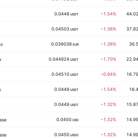
0.0448
−1.54%
44.02
USDT
0.04503
−1.36%
37.82
USDT
0.039038
−1.36%
36.5
vo
EUR
0.044924
−1.70%
22.94
x
USDT
0.04510
−0.94%
16.79
USDT
0.0449
−1.54%
16.4
x
USDT
0.0449
−1.32%
15.87
USDT
0.0450
−1.32%
14.99
ase
USD
0.0450
−1.32%
14.99
ase
USDC