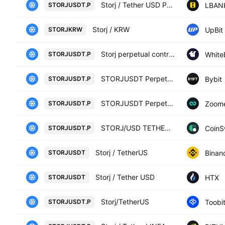
Storj / Tether USD PERPETUAL CONTRACT
LBAN
STORJUSDT.P
Storj / KRW
UpBit
STORJKRW
Storj perpetual contract
White
STORJUSDT.P
STORJUSDT Perpetual Contract
Bybit
STORJUSDT.P
STORJUSDT Perpetual Contract
Zoom
STORJUSDT.P
STORJ/USD TETHER PERPETUAL SWAP CONTRACT
CoinS
STORJUSDT.P
Storj / TetherUS
Binan
STORJUSDT
Storj / Tether USD
HTX
STORJUSDT
Storj/TetherUS
Toobi
STORJUSDT.P