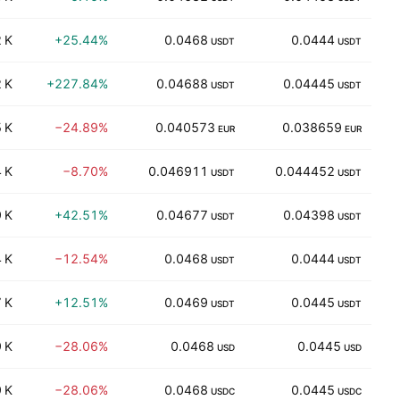
 K
+25.44%
0.0468
0.0444
44
USDT
USDT
 K
+227.84%
0.04688
0.04445
66
USDT
USDT
 K
−24.89%
0.040573
0.038659
34
EUR
EUR
 K
−8.70%
0.046911
0.044452
25
USDT
USDT
 K
+42.51%
0.04677
0.04398
22
USDT
USDT
 K
−12.54%
0.0468
0.0444
17
USDT
USDT
 K
+12.51%
0.0469
0.0445
2
USDT
USDT
 K
−28.06%
0.0468
0.0445
15
USD
USD
 K
−28.06%
0.0468
0.0445
15
USDC
USDC