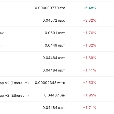
0.000000770
+5.48%
BTC
0.04572
−3.32%
USDC
0.0501
−1.76%
iex
USDT
0.0449
−1.32%
n
USDT
0.04484
−1.69%
USDT
0.04484
−1.41%
USDT
0.00002343
−2.53%
ap v2 (Ethereum)
WETH
0.04487
−1.95%
ap v2 (Ethereum)
USD
0.04484
−1.71%
USDT