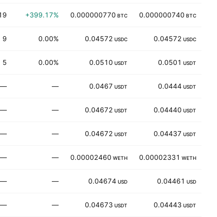
19
+399.17%
0.000000770
0.000000740
BTC
BTC
9
0.00%
0.04572
0.04572
USDC
USDC
5
0.00%
0.0510
0.0501
USDT
USDT
—
—
0.0467
0.0444
83
USDT
USDT
—
—
0.04672
0.04440
1
USDT
USDT
—
—
0.04672
0.04437
USDT
USDT
—
—
0.00002460
0.00002331
31
WETH
WETH
—
—
0.04674
0.04461
1
USD
USD
—
—
0.04673
0.04443
USDT
USDT