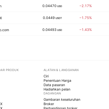
0.04470
−2.17%
n
USD
0.0449
−1.75%
X
USDT
0.04493
−1.43%
o.com
USD
DAR PRODUK
ALATAN & LANGGANAN
Ciri
Penentuan Harga
Data pasaran
Hadiahkan pelan
DAGANGAN
Gambaran keseluruhan
EX
Broker
EX
Perbandingan broker