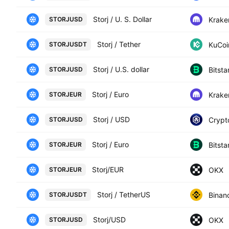
Storj / U. S. Dollar
Krake
STORJUSD
Storj / Tether
KuCoi
STORJUSDT
Storj / U.S. dollar
Bitst
STORJUSD
Storj / Euro
Krake
STORJEUR
Storj / USD
Crypt
STORJUSD
Storj / Euro
Bitst
STORJEUR
Storj/EUR
OKX
STORJEUR
Storj / TetherUS
Binan
STORJUSDT
Storj/USD
OKX
STORJUSD