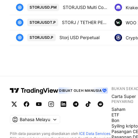
STORJUSD Multi Collateral Perpetual Futures Contract
Krake
STORJUSD.PM
STORJ / TETHER PERPETUAL FUTURES
WOO 
STORJUSDT.P
Storj USD Perpetual
Crypt
STORJUSD.P
BUKAN SEKA
DIBUAT OLEH MANUSIA
Carta Super
PENYARING
Saham
ETF
Bahasa Melayu
Bon
Syiling kripto
Pasangan C
Pilih data pasaran yang disediakan oleh
ICE Data Services
.
Pasangan D