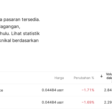
a pasaran tersedia.
dagangan,
lu. Lihat statistik
knikal berdasarkan
Vol
Harga
Perubahan %
dal
U
0.04484
−1.71%
2.84
ce
USDT
0.04484
−1.69%
2.29
USDT