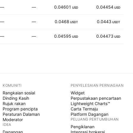
—
—
0.04601
0.04454
3
USD
USD
—
—
0.0468
0.0443
USDT
USDT
—
—
0.04595
0.04473
USD
USD
KOMUNITI
PENYELESAIAN PERNIAGAAN
Rangkaian sosial
Widget
Dinding Kasih
Perpustakaan pencartaan
Rujuk rakan
Lightweight Charts™
Program pencipta
Carta Termaju
Peraturan Dalaman
Platform Dagangan
Moderator
PELUANG PERTUMBUHAN
IDEA
Pengiklanan
Dagangan
Integrasi brokeraj