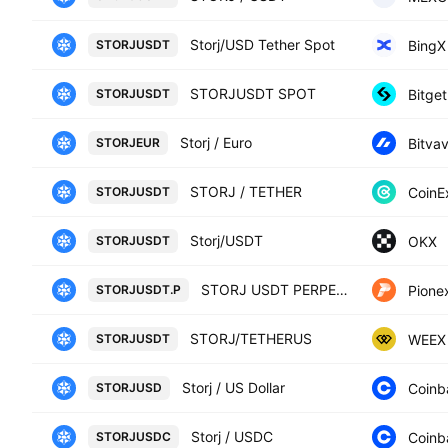
Storj/USD Tether Spot
BingX
STORJUSDT
STORJUSDT SPOT
Bitget
STORJUSDT
Storj / Euro
Bitva
STORJEUR
STORJ / TETHER
CoinE
STORJUSDT
Storj/USDT
OKX
STORJUSDT
STORJ USDT PERPETUAL
Pione
STORJUSDT.P
STORJ/TETHERUS
WEEX
STORJUSDT
Storj / US Dollar
Coinb
STORJUSD
Storj / USDC
Coinb
STORJUSDC