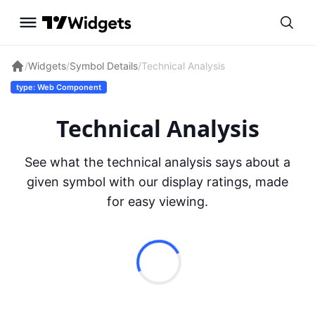
/
Widgets
/
Symbol Details
/
Technical Analysis
type: Web Component
Technical Analysis
See what the technical analysis says about a
given symbol with our display ratings, made
for easy viewing.