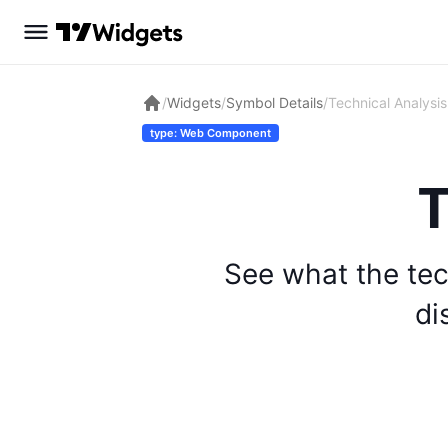
/
Widgets
/
Symbol Details
/
Technical Analysis
type: Web Component
T
See what the tec
di