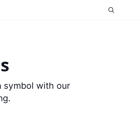
Theme
is
n symbol with our
ng.