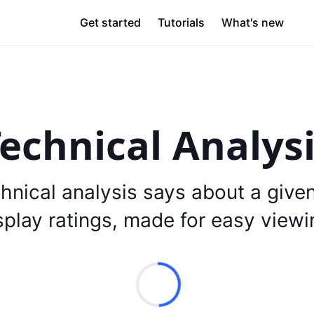
Get started
Tutorials
What's new
echnical Analys
hnical analysis says about a give
splay ratings, made for easy viewi