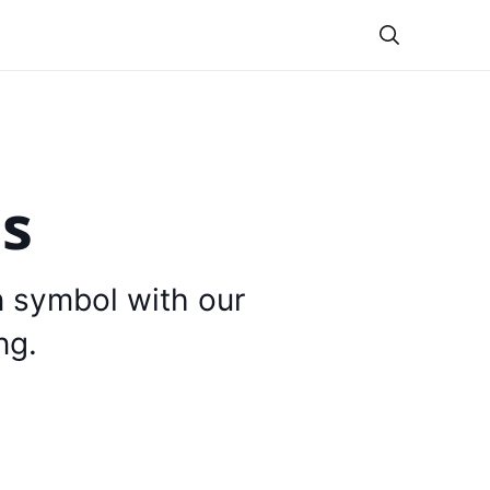
Theme
is
n symbol with our
ng.