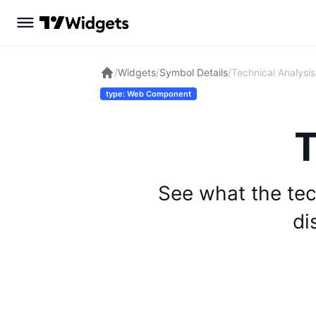
/
Widgets
/
Symbol Details
/
Technical Analysis
type: Web Component
T
See what the tec
di