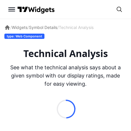
/
Widgets
/
Symbol Details
/
Technical Analysis
type: Web Component
Technical Analysis
See what the technical analysis says about a
given symbol with our display ratings, made
for easy viewing.