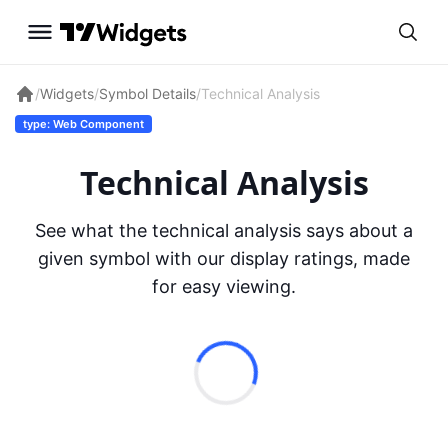
/
Widgets
/
Symbol Details
/
Technical Analysis
type: Web Component
Technical Analysis
See what the technical analysis says about a
given symbol with our display ratings, made
for easy viewing.