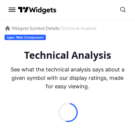
/
Widgets
/
Symbol Details
/
Technical Analysis
type: Web Component
Technical Analysis
See what the technical analysis says about a
given symbol with our display ratings, made
for easy viewing.