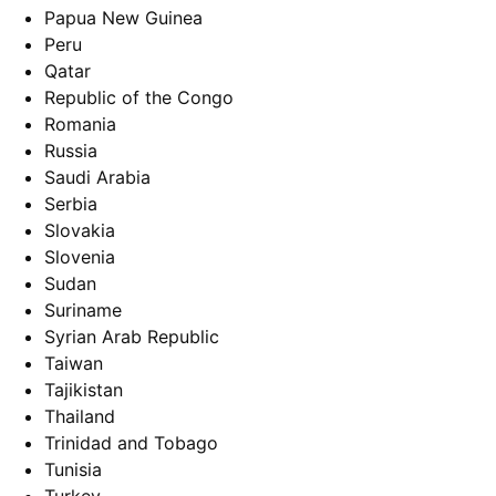
Papua New Guinea
Peru
Qatar
Republic of the Congo
Romania
Russia
Saudi Arabia
Serbia
Slovakia
Slovenia
Sudan
Suriname
Syrian Arab Republic
Taiwan
Tajikistan
Thailand
Trinidad and Tobago
Tunisia