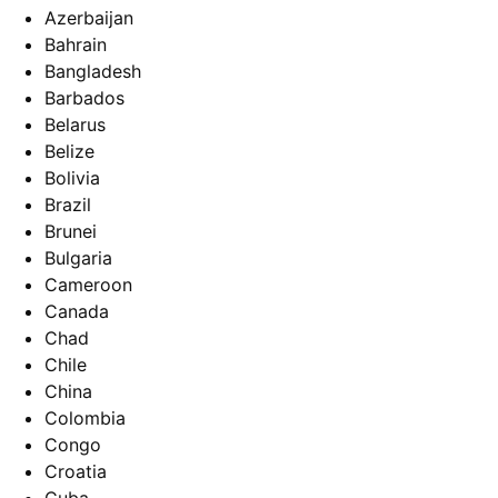
Azerbaijan
Bahrain
Bangladesh
Barbados
Belarus
Belize
Bolivia
Brazil
Brunei
Bulgaria
Cameroon
Canada
Chad
Chile
China
Colombia
Congo
Croatia