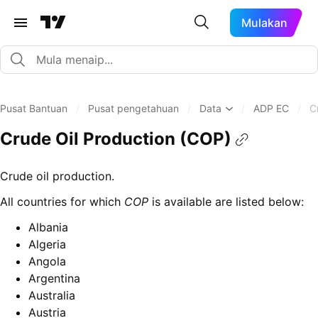
Mulakan
Pusat Bantuan
/
Pusat pengetahuan
/
Data
/
ADP EC
/
C
Crude Oil Production (COP)
Crude oil production.
All countries for which
COP
is available are listed below:
Albania
Algeria
Angola
Argentina
Australia
Austria