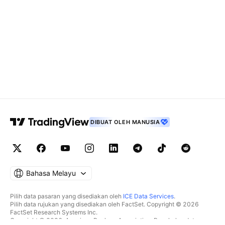
DIBUAT OLEH MANUSIA
Bahasa Melayu
Pilih data pasaran yang disediakan oleh
ICE Data Services
.
Pilih data rujukan yang disediakan oleh FactSet. Copyright © 2026
FactSet Research Systems Inc.
Copyright © 2026, American Bankers Association. Pangkalan data