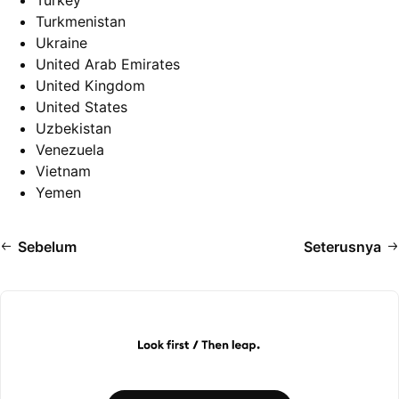
Turkey
Turkmenistan
Ukraine
United Arab Emirates
United Kingdom
United States
Uzbekistan
Venezuela
Vietnam
Yemen
Sebelum
Seterusnya