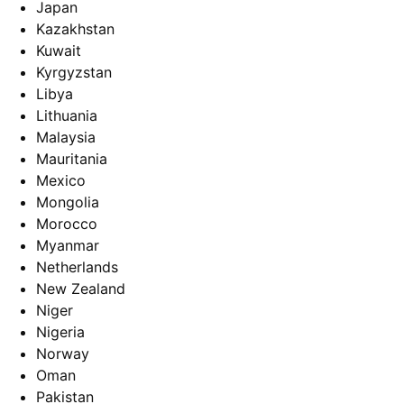
Japan
Kazakhstan
Kuwait
Kyrgyzstan
Libya
Lithuania
Malaysia
Mauritania
Mexico
Mongolia
Morocco
Myanmar
Netherlands
New Zealand
Niger
Nigeria
Norway
Oman
Pakistan