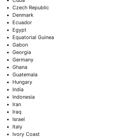
Cuba
Czech Republic
Denmark
Ecuador
Egypt
Equatorial Guinea
Gabon
Georgia
Germany
Ghana
Guatemala
Hungary
India
Indonesia
Iran
Iraq
Israel
Italy
Ivory Coast