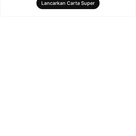
Lancarkan Carta Super