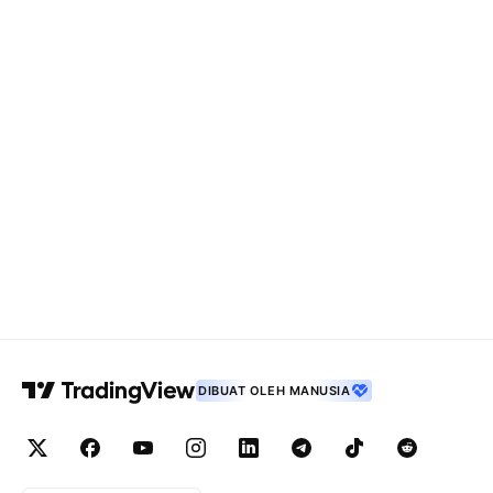
DIBUAT OLEH MANUSIA