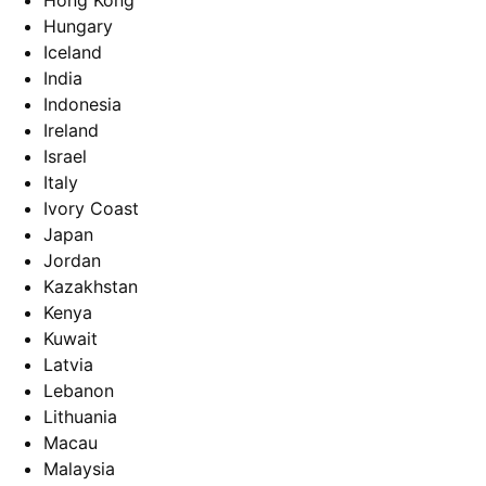
Hong Kong
Hungary
Iceland
India
Indonesia
Ireland
Israel
Italy
Ivory Coast
Japan
Jordan
Kazakhstan
Kenya
Kuwait
Latvia
Lebanon
Lithuania
Macau
Malaysia