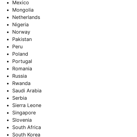
Mexico
Mongolia
Netherlands
Nigeria
Norway
Pakistan
Peru
Poland
Portugal
Romania
Russia
Rwanda
Saudi Arabia
Serbia
Sierra Leone
Singapore
Slovenia
South Africa
South Korea