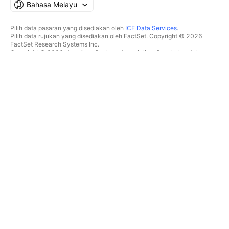
Bahasa Melayu
Pilih data pasaran yang disediakan oleh
ICE Data Services
.
Pilih data rujukan yang disediakan oleh FactSet. Copyright © 2026
FactSet Research Systems Inc.
Copyright © 2026, American Bankers Association. Pangkalan data
CUSIP disediakan oleh FactSet Research Systems Inc. Hak cipta
terpelihara.
Pemfailan SEC dan dokumen lain disediakan oleh
Quartr
.
© 2026 TradingView, Inc.
BUKAN SEKADAR PRODUK
ALATAN & LANGGANAN
Carta Super
Ciri
PENYARING
Penentuan Harga
Data pasaran
Saham
Hadiahkan pelan
ETF
DAGANGAN
Bon
Syiling kripto
Gambaran keseluruhan
Pasangan CEX
Broker
Pasangan DEX
Perbandingan broker
Pine
The Leap
PETA SUHU
TAWARAN ISTIMEWA
Saham
Hadapan CME Group