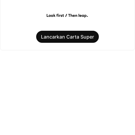
Lancarkan Carta Super