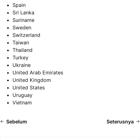
Spain
Sri Lanka
Suriname
Sweden
Switzerland
Taiwan
Thailand
Turkey
Ukraine
United Arab Emirates
United Kingdom
United States
Uruguay
Vietnam
Sebelum
Seterusnya