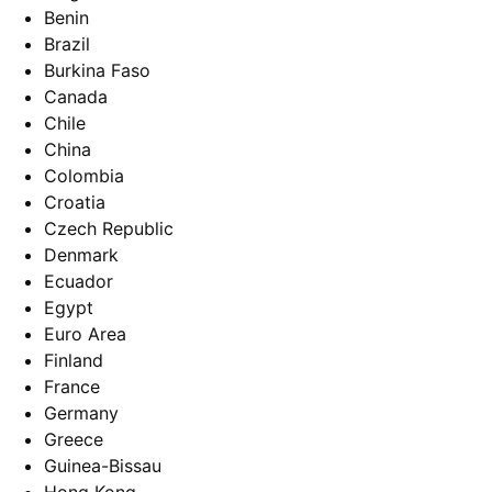
Benin
Brazil
Burkina Faso
Canada
Chile
China
Colombia
Croatia
Czech Republic
Denmark
Ecuador
Egypt
Euro Area
Finland
France
Germany
Greece
Guinea-Bissau