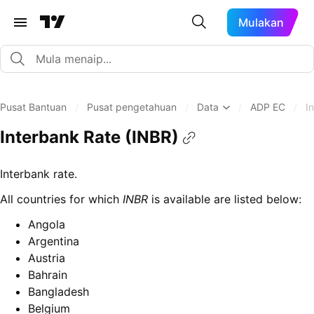
Mulakan
Pusat Bantuan
/
Pusat pengetahuan
/
Data
/
ADP EC
/
I
Interbank Rate (INBR)
Interbank rate.
All countries for which
INBR
is available are listed below:
Angola
Argentina
Austria
Bahrain
Bangladesh
Belgium