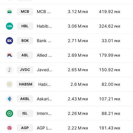
MCB Bank Limited
3.12 M
419.92
MCB
PKR
PKR
Habib Bank Limited
3.06 M
324.62
HBL
PKR
PKR
Bank of Khyber
2.71 M
33.01
BOK
PKR
PKR
Allied Bank Limited
2.69 M
179.99
ABL
PKR
PKR
Javedan Corporation Limited
2.65 M
150.92
JVDC
PKR
PKR
Habib Sugar Mills Limited
2.6 M
82.00
HABSM
PKR
PKR
Askari Bank Limited
2.43 M
107.21
AKBL
PKR
PKR
International Steels limited
2.26 M
88.21
ISL
PKR
PKR
AGP Limited
2.22 M
191.43
AGP
PKR
PKR