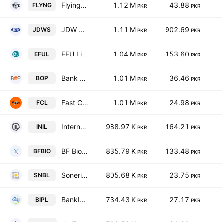
Flying Cement Co. Ltd.
1.12 M
43.88
FLYNG
PKR
PKR
JDW Sugar Mills Limited
1.11 M
902.69
JDWS
PKR
PKR
EFU Life Assurance Limited
1.04 M
153.60
EFUL
PKR
PKR
Bank of Punjab
1.01 M
36.46
BOP
PKR
PKR
Fast Cables Ltd.
1.01 M
24.98
FCL
PKR
PKR
International Industries Limited
988.97 K
164.21
INIL
PKR
PKR
BF Biosciences Ltd
835.79 K
133.48
BFBIO
PKR
PKR
Soneri Bank Limited
805.68 K
23.75
SNBL
PKR
PKR
BankIslami Pakistan Limited
734.43 K
27.17
BIPL
PKR
PKR