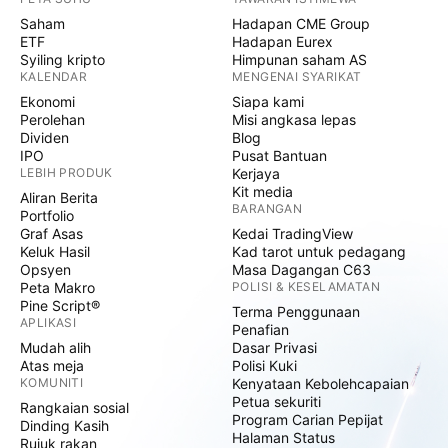
Saham
Hadapan CME Group
ETF
Hadapan Eurex
Syiling kripto
Himpunan saham AS
KALENDAR
MENGENAI SYARIKAT
Ekonomi
Siapa kami
Perolehan
Misi angkasa lepas
Dividen
Blog
IPO
Pusat Bantuan
LEBIH PRODUK
Kerjaya
Kit media
Aliran Berita
BARANGAN
Portfolio
Graf Asas
Kedai TradingView
Keluk Hasil
Kad tarot untuk pedagang
Opsyen
Masa Dagangan C63
Peta Makro
POLISI & KESELAMATAN
Pine Script®
Terma Penggunaan
APLIKASI
Penafian
Mudah alih
Dasar Privasi
Atas meja
Polisi Kuki
KOMUNITI
Kenyataan Kebolehcapaian
Petua sekuriti
Rangkaian sosial
Program Carian Pepijat
Dinding Kasih
Halaman Status
Rujuk rakan