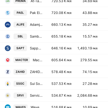
At-Tahur Ltd.
720.53 K
34.69
PREMA
PKR
PKR
Pak Elektron Ltd.
720.08 K
43.88
PAEL
PKR
PKR
Adamjee Life Assurance Company Limited
660.13 K
35.27
ALIFE
PKR
PKR
Samba Bank Limited
655.18 K
15.57
SBL
PKR
PKR
Sapphire Textile Mills Limited
646.16 K
1,493.19
SAPT
PKR
PKR
Macter International Ltd.
605.64 K
279.55
MACTER
PKR
PKR
ZAHIDJEE Textile Mills Limited
578.48 K
74.15
ZAHID
PKR
PKR
Sui Southern Gas Co. Ltd.
537.53 K
27.28
SSGC
PKR
PKR
Service Industries Ltd
534.67 K
2,084.68
SRVI
PKR
PKR
Waves Corporation Ltd
516.68 K
10.69
WAVES
PKR
PKR