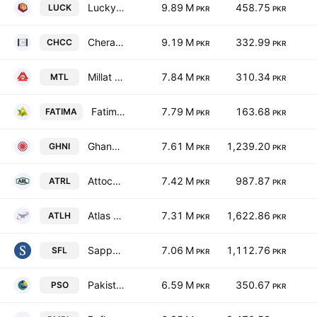
Lucky Cement Ltd.
9.89 M
458.75
LUCK
PKR
PKR
Cherat Cement Co. Ltd.
9.19 M
332.99
CHCC
PKR
PKR
Millat Tractors Limited
7.84 M
310.34
MTL
PKR
PKR
Fatima Fertilizer Co. Ltd.
7.79 M
163.68
FATIMA
PKR
PKR
Ghandhara Industries Limited
7.61 M
1,239.20
GHNI
PKR
PKR
Attock Refinery Ltd
7.42 M
987.87
ATRL
PKR
PKR
Atlas Honda Limited
7.31 M
1,622.86
ATLH
PKR
PKR
Sapphire Fibres Limited
7.06 M
1,112.76
SFL
PKR
PKR
Pakistan State Oil Co. Ltd. Class I
6.59 M
350.67
PSO
PKR
PKR