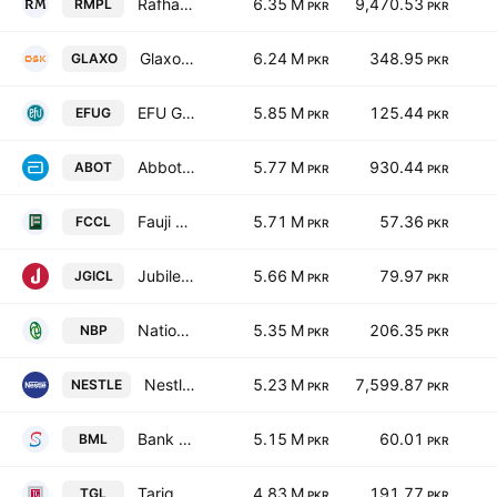
Rafhan Maize Products Co. Ltd.
6.35 M
9,470.53
RMPL
PKR
PKR
GlaxoSmithKline Pakistan Limited
6.24 M
348.95
GLAXO
PKR
PKR
EFU General Insurance Ltd.
5.85 M
125.44
EFUG
PKR
PKR
Abbott Laboratories Pakistan Limited
5.77 M
930.44
ABOT
PKR
PKR
Fauji Cement Co. Ltd.
5.71 M
57.36
FCCL
PKR
PKR
Jubilee General Insurance Co. Ltd.
5.66 M
79.97
JGICL
PKR
PKR
National Bank of Pakistan
5.35 M
206.35
NBP
PKR
PKR
Nestle Pakistan Ltd.
5.23 M
7,599.87
NESTLE
PKR
PKR
Bank Makramah Limited
5.15 M
60.01
BML
PKR
PKR
Tariq Glass Industries Limited
4.83 M
191.77
TGL
PKR
PKR