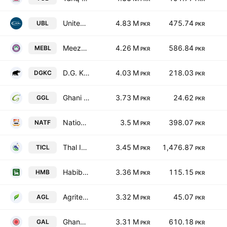
United Bank Limited
4.83 M
475.74
UBL
PKR
PKR
Meezan Bank Limited.
4.26 M
586.84
MEBL
PKR
PKR
D.G. Khan Cement Co. Ltd.
4.03 M
218.03
DGKC
PKR
PKR
Ghani Global Holdings Limited
3.73 M
24.62
GGL
PKR
PKR
National Foods Ltd. (Pakistan)
3.5 M
398.07
NATF
PKR
PKR
Thal Industries Corp. Ltd.
3.45 M
1,476.87
TICL
PKR
PKR
Habib Metropolitan Bank Limited
3.36 M
115.15
HMB
PKR
PKR
Agritech Limited
3.32 M
45.07
AGL
PKR
PKR
Ghandhara Automobiles Limited
3.31 M
610.18
GAL
PKR
PKR