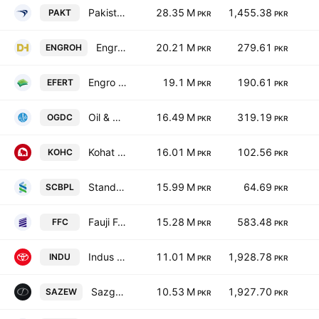
Pakistan Tobacco Co. Ltd.
28.35 M
1,455.38
PAKT
PKR
PKR
Engro Holdings Limited
20.21 M
279.61
ENGROH
PKR
PKR
Engro Fertilizers Ltd.
19.1 M
190.61
EFERT
PKR
PKR
Oil & Gas Development Co. Ltd.
16.49 M
319.19
OGDC
PKR
PKR
Kohat Cement Co Ltd
16.01 M
102.56
KOHC
PKR
PKR
Standard Chartered Bank (Pakistan) Limited
15.99 M
64.69
SCBPL
PKR
PKR
Fauji Fertilizer Co. Ltd.
15.28 M
583.48
FFC
PKR
PKR
Indus Motor Co. Ltd.
11.01 M
1,928.78
INDU
PKR
PKR
Sazgar Engineering Works Limited
10.53 M
1,927.70
SAZEW
PKR
PKR