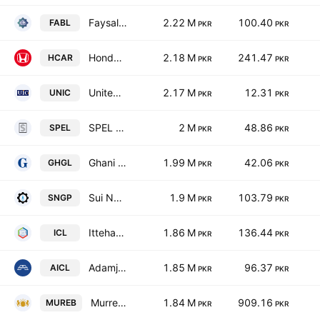
Faysal Bank Limited
2.22 M
100.40
FABL
PKR
PKR
Honda Atlas Cars (Pakistan) Ltd.
2.18 M
241.47
HCAR
PKR
PKR
United Insurance Co. of Pakistan Ltd.
2.17 M
12.31
UNIC
PKR
PKR
SPEL Limited
2 M
48.86
SPEL
PKR
PKR
Ghani Glass Limited
1.99 M
42.06
GHGL
PKR
PKR
Sui Northern Gas Pipelines Limited
1.9 M
103.79
SNGP
PKR
PKR
Ittehad Chemicals Limited
1.86 M
136.44
ICL
PKR
PKR
Adamjee Insurance Co. Limited
1.85 M
96.37
AICL
PKR
PKR
Murree Brewery Co., Ltd.
1.84 M
909.16
MUREB
PKR
PKR