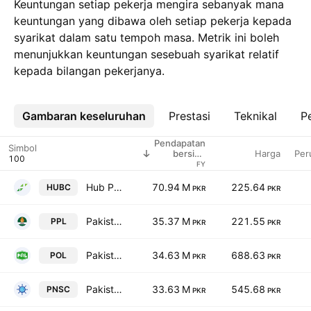
Keuntungan setiap pekerja mengira sebanyak mana
keuntungan yang dibawa oleh setiap pekerja kepada
syarikat dalam satu tempoh masa. Metrik ini boleh
menunjukkan keuntungan sesebuah syarikat relatif
kepada bilangan pekerjanya.
Gambaran keseluruhan
Lebih
Prestasi
Teknikal
Pe
Pendapatan
Simbol
Harga
Per
bersih /
pekerja
FY
Hub Power Co. Ltd.
70.94 M
225.64
HUBC
PKR
PKR
Pakistan Petroleum Limited
35.37 M
221.55
PPL
PKR
PKR
Pakistan Oilfields Limited
34.63 M
688.63
POL
PKR
PKR
Pakistan National Shipping Corporation
33.63 M
545.68
PNSC
PKR
PKR