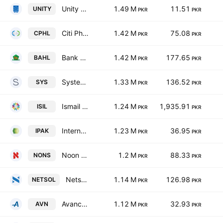
Unity Foods Ltd
1.49 M
11.51
UNITY
PKR
PKR
Citi Pharma Ltd.
1.42 M
75.08
CPHL
PKR
PKR
Bank Al Habib Ltd.
1.42 M
177.65
BAHL
PKR
PKR
Systems Ltd.
1.33 M
136.52
SYS
PKR
PKR
Ismail Industries Limited
1.24 M
1,935.91
ISIL
PKR
PKR
International Packaging Films Ltd.
1.23 M
36.95
IPAK
PKR
PKR
Noon Sugar Mills Limited
1.2 M
88.33
NONS
PKR
PKR
Netsol Technologies Limited
1.14 M
126.98
NETSOL
PKR
PKR
Avanceon Ltd.
1.12 M
32.93
AVN
PKR
PKR