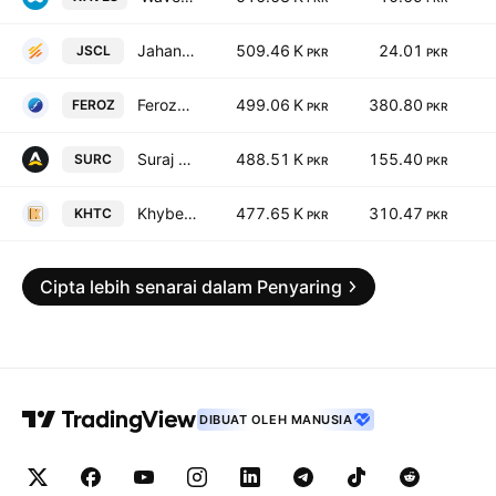
Jahangir Siddiqui & Co. Ltd
509.46 K
24.01
JSCL
PKR
PKR
Ferozsons Laboratories Limited
499.06 K
380.80
FEROZ
PKR
PKR
Suraj Cotton Mills Limited.
488.51 K
155.40
SURC
PKR
PKR
Khyber Tobacco Co. Ltd.
477.65 K
310.47
KHTC
PKR
PKR
Cipta lebih senarai dalam Penyaring
DIBUAT OLEH MANUSIA