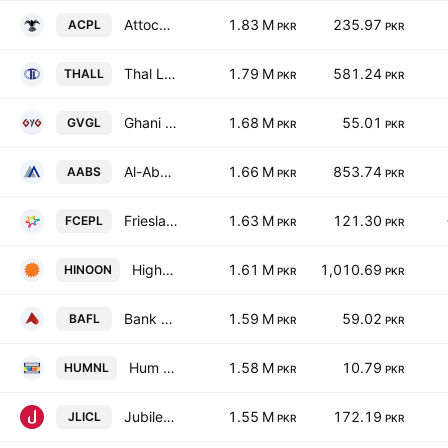
Attock Cement Pakistan Limited
1.83 M
235.97
ACPL
PKR
PKR
Thal Limited
1.79 M
581.24
THALL
PKR
PKR
Ghani Value Glass Limited
1.68 M
55.01
GVGL
PKR
PKR
Al-Abbas Sugar Mills Ltd.
1.66 M
853.74
AABS
PKR
PKR
Frieslandcampina Engro Pakistan Limited
1.63 M
121.30
FCEPL
PKR
PKR
Highnoon Laboratories Limited
1.61 M
1,010.69
HINOON
PKR
PKR
Bank Alfalah Limited
1.59 M
59.02
BAFL
PKR
PKR
Hum Network Limited
1.58 M
10.79
HUMNL
PKR
PKR
Jubilee Life Insurance Co. Ltd.
1.55 M
172.19
JLICL
PKR
PKR