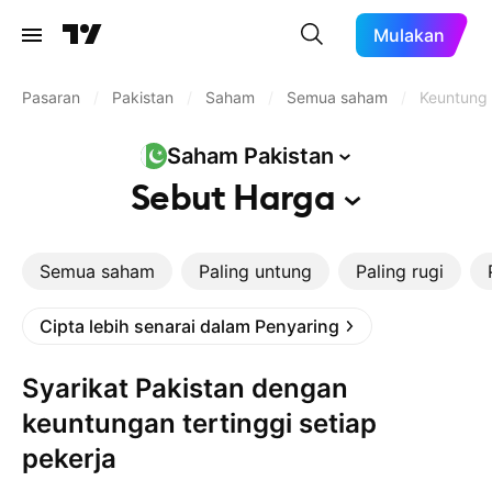
Mulakan
Pasaran
/
Pakistan
/
Saham
/
Semua saham
/
Keuntunga
Saham
Pakistan
Sebut
Harga
Semua saham
Paling untung
Paling rugi
Cipta lebih senarai dalam Penyaring
Syarikat Pakistan dengan
keuntungan tertinggi setiap
pekerja