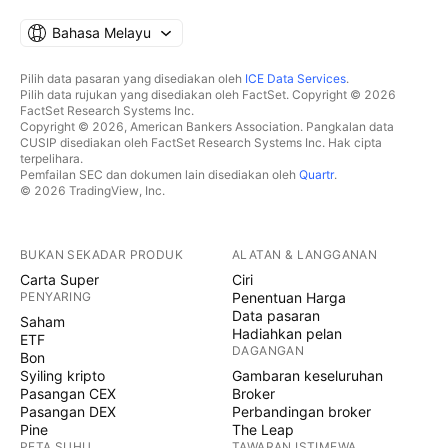
Bahasa Melayu
Pilih data pasaran yang disediakan oleh
ICE Data Services
.
Pilih data rujukan yang disediakan oleh FactSet. Copyright © 2026
FactSet Research Systems Inc.
Copyright © 2026, American Bankers Association. Pangkalan data
CUSIP disediakan oleh FactSet Research Systems Inc. Hak cipta
terpelihara.
Pemfailan SEC dan dokumen lain disediakan oleh
Quartr
.
© 2026 TradingView, Inc.
BUKAN SEKADAR PRODUK
ALATAN & LANGGANAN
Carta Super
Ciri
PENYARING
Penentuan Harga
Data pasaran
Saham
Hadiahkan pelan
ETF
DAGANGAN
Bon
Syiling kripto
Gambaran keseluruhan
Pasangan CEX
Broker
Pasangan DEX
Perbandingan broker
Pine
The Leap
PETA SUHU
TAWARAN ISTIMEWA