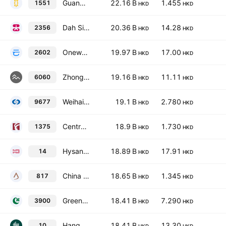
Guangzhou Rural Commercial Bank Co. Ltd. Class H
22.16 B
1.455
1551
HKD
HKD
Dah Sing Banking Group Limited
20.36 B
14.28
2356
HKD
HKD
Onewo, Inc. Class H
19.97 B
17.00
2602
HKD
HKD
Zhongan Online P&C Insurance Co., Ltd. Class H
19.16 B
11.11
6060
HKD
HKD
Weihai Bank Co., Ltd. Class H
19.1 B
2.780
9677
HKD
HKD
Central China Securities Co., Ltd. Class H
18.9 B
1.730
1375
HKD
HKD
Hysan Development Co., Ltd.
18.89 B
17.91
14
HKD
HKD
China Jinmao Holdings Group Limited
18.65 B
1.345
817
HKD
HKD
Greentown China Holdings Ltd.
18.41 B
7.290
3900
HKD
HKD
Hang Lung Group Limited
18.41 B
13.30
10