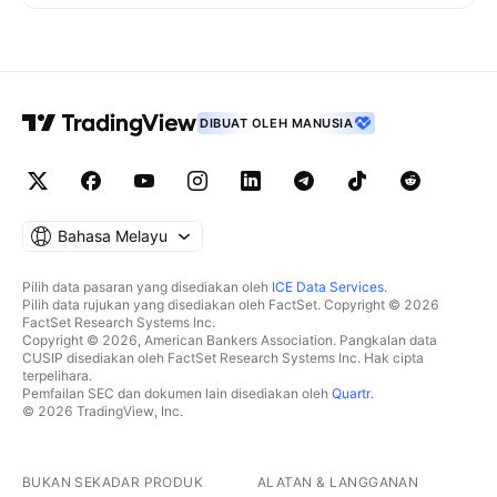
DIBUAT OLEH MANUSIA
Bahasa Melayu
Pilih data pasaran yang disediakan oleh
ICE Data Services
.
Pilih data rujukan yang disediakan oleh FactSet. Copyright © 2026
FactSet Research Systems Inc.
Copyright © 2026, American Bankers Association. Pangkalan data
CUSIP disediakan oleh FactSet Research Systems Inc. Hak cipta
terpelihara.
Pemfailan SEC dan dokumen lain disediakan oleh
Quartr
.
© 2026 TradingView, Inc.
BUKAN SEKADAR PRODUK
ALATAN & LANGGANAN