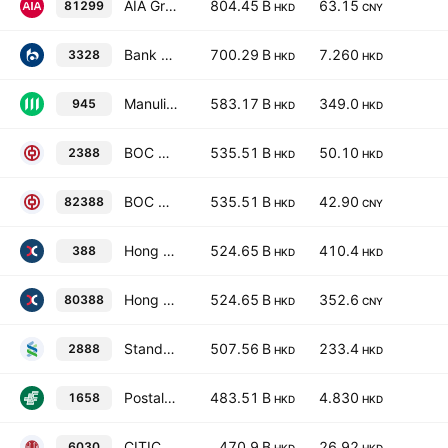
AIA Group Limited
804.45 B
63.15
81299
HKD
CNY
Bank of Communications Co., Ltd. Class H
700.29 B
7.260
3328
HKD
HKD
Manulife Financial Corporation
583.17 B
349.0
945
HKD
HKD
BOC Hong Kong (Holdings) Limited
535.51 B
50.10
2388
HKD
HKD
BOC Hong Kong (Holdings) Limited
535.51 B
42.90
82388
HKD
CNY
Hong Kong Exchanges & Clearing Ltd.
524.65 B
410.4
388
HKD
HKD
Hong Kong Exchanges & Clearing Ltd.
524.65 B
352.6
80388
HKD
CNY
Standard Chartered PLC
507.56 B
233.4
2888
HKD
HKD
Postal Savings Bank of China Co., Ltd. Class H
483.51 B
4.830
1658
HKD
HKD
CITIC Securities Co. Ltd. Class H
470.9 B
26.92
6030