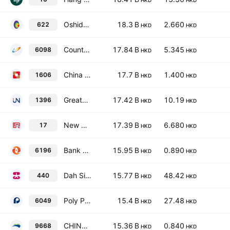
HKD
HKD
Oshidori International Holdings Limited
18.3 B
2.660
622
HKD
HKD
Country Garden Services Holdings Co. Ltd.
17.84 B
5.345
6098
HKD
HKD
China Development Bank Financial Leasing Co. Ltd. Class H
17.7 B
1.400
1606
HKD
HKD
Greater Bay Area AI Computing Tech Co Ltd
17.42 B
10.19
1396
HKD
HKD
New World Development Co. Ltd.
17.39 B
6.680
17
HKD
HKD
Bank of Zhengzhou Co., Ltd. Class H
15.95 B
0.890
6196
HKD
HKD
Dah Sing Financial Holdings Limited
15.77 B
48.42
440
HKD
HKD
Poly Property Services Co., Ltd. Class H
15.4 B
27.48
6049
HKD
HKD
CHINA BOHAI BANK CO., LTD. Class H
15.36 B
0.840
9668
HKD
HKD