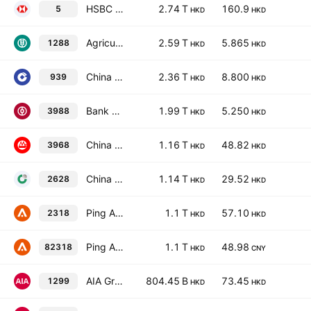
HSBC Holdings Plc
2.74 T
160.9
5
HKD
HKD
Agricultural Bank of China Limited Class H
2.59 T
5.865
1288
HKD
HKD
China Construction Bank Corporation Class H
2.36 T
8.800
939
HKD
HKD
Bank of China Limited Class H
1.99 T
5.250
3988
HKD
HKD
China Merchants Bank Co., Ltd. Class H
1.16 T
48.82
3968
HKD
HKD
China Life Insurance Co. Ltd. Class H
1.14 T
29.52
2628
HKD
HKD
Ping An Insurance (Group) Company of China, Ltd. Class H
1.1 T
57.10
2318
HKD
HKD
Ping An Insurance (Group) Company of China, Ltd. Class H
1.1 T
48.98
82318
HKD
CNY
AIA Group Limited
804.45 B
73.45
1299
HKD
HKD