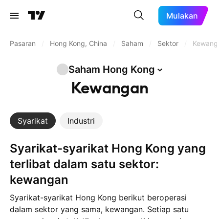
Mulakan
Pasaran
/
Hong Kong, China
/
Saham
/
Sektor
/
Kewang
Saham Hong
Kong
Kewangan
Syarikat
Industri
Syarikat-syarikat Hong Kong yang
terlibat dalam satu sektor:
kewangan
Syarikat-syarikat Hong Kong berikut beroperasi
dalam sektor yang sama, kewangan. Setiap satu