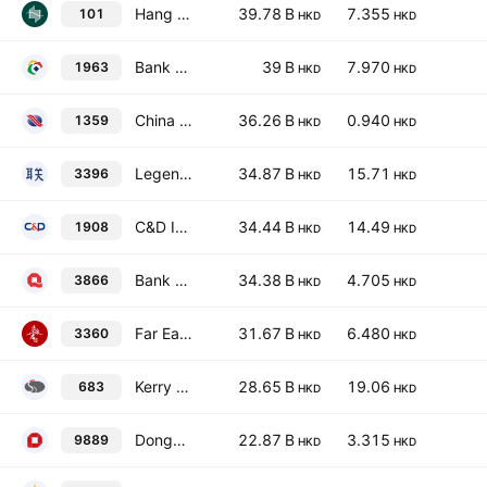
Hang Lung Properties Limited
39.78 B
7.355
101
HKD
HKD
Bank of Chongqing Co., Ltd. Class H
39 B
7.970
1963
HKD
HKD
China Cinda Asset Management Co., Ltd. Class H
36.26 B
0.940
1359
HKD
HKD
Legend Holdings Corporation Class H
34.87 B
15.71
3396
HKD
HKD
C&D International Investment Group Ltd.
34.44 B
14.49
1908
HKD
HKD
Bank of Qingdao Co., Ltd. Class H
34.38 B
4.705
3866
HKD
HKD
Far East Horizon Limited
31.67 B
6.480
3360
HKD
HKD
Kerry Properties Limited
28.65 B
19.06
683
HKD
HKD
Dongguan Rural Commercial Bank Co Ltd Class H
22.87 B
3.315
9889
HKD
HKD