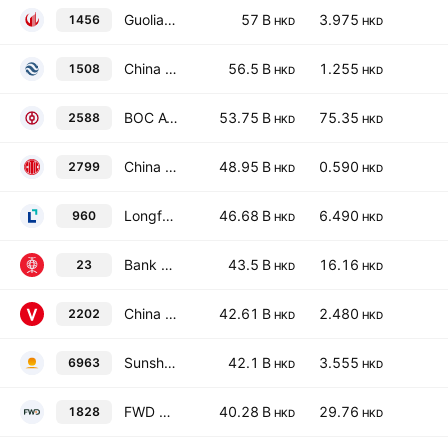
Guolian Minsheng Securities Company Limited Class H
57 B
3.975
1456
HKD
HKD
China Reinsurance (Group) Corp. Class H
56.5 B
1.255
1508
HKD
HKD
BOC Aviation Limited
53.75 B
75.35
2588
HKD
HKD
China CITIC Financial Asset Management Co., Ltd. Class H
48.95 B
0.590
2799
HKD
HKD
Longfor Group Holdings Ltd.
46.68 B
6.490
960
HKD
HKD
Bank of East Asia Ltd.
43.5 B
16.16
23
HKD
HKD
China Vanke Co., Ltd Class H
42.61 B
2.480
2202
HKD
HKD
Sunshine Insurance Group Co. Ltd.
42.1 B
3.555
6963
HKD
HKD
FWD Group Holdings Limited
40.28 B
29.76
1828
HKD
HKD