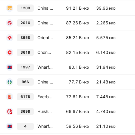
China Resources Mixc Lifestyle Services Ltd.
91.21 B
39.96
1209
HKD
HKD
China Zheshang Bank Co., Ltd. Class H
87.26 B
2.265
2016
HKD
HKD
Orient Securities Company Limited Class H
85.21 B
5.575
3958
HKD
HKD
Chongqing Rural Commercial Bank Co. Ltd. Class H
82.15 B
6.140
3618
HKD
HKD
Wharf Real Estate Investment Company Limited
80.1 B
31.94
1997
HKD
HKD
China Taiping Insurance Holdings Co., Ltd.
77.7 B
21.48
966
HKD
HKD
Everbright Securities Company Limited Class H
72.61 B
7.445
6178
HKD
HKD
Huishang Bank Corporation Limited Class H
66.67 B
4.740
3698
HKD
HKD
Wharf (Holdings) Ltd.
59.56 B
21.10
4
HKD
HKD