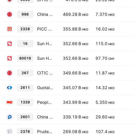
HKD
HKD
China CITIC Bank Corporation Ltd Class H
469.28 B
7.370
998
HKD
HKD
PICC Property & Casualty Co., Ltd. Class H
355.88 B
16.02
2328
HKD
HKD
Sun Hung Kai Properties Limited
352.66 B
115.0
16
HKD
HKD
Sun Hung Kai Properties Limited
352.66 B
97.70
80016
HKD
CNY
CITIC Limited
349.66 B
11.87
267
HKD
HKD
Guotai Haitong Securities Co., Ltd. Class H
345.07 B
14.32
2611
HKD
HKD
People's Insurance Co. (Group) of China Ltd. Class H
343.99 B
5.350
1339
HKD
HKD
China Pacific Insurance (Group) Co., Ltd. Class H
339.19 B
29.60
2601
HKD
HKD
Prudential plc
269.08 B
107.4
2378
HKD
HKD