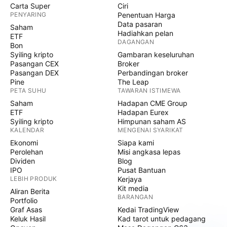
Carta Super
Ciri
PENYARING
Penentuan Harga
Data pasaran
Saham
Hadiahkan pelan
ETF
DAGANGAN
Bon
Syiling kripto
Gambaran keseluruhan
Pasangan CEX
Broker
Pasangan DEX
Perbandingan broker
Pine
The Leap
PETA SUHU
TAWARAN ISTIMEWA
Saham
Hadapan CME Group
ETF
Hadapan Eurex
Syiling kripto
Himpunan saham AS
KALENDAR
MENGENAI SYARIKAT
Ekonomi
Siapa kami
Perolehan
Misi angkasa lepas
Dividen
Blog
IPO
Pusat Bantuan
LEBIH PRODUK
Kerjaya
Kit media
Aliran Berita
BARANGAN
Portfolio
Graf Asas
Kedai TradingView
Keluk Hasil
Kad tarot untuk pedagang