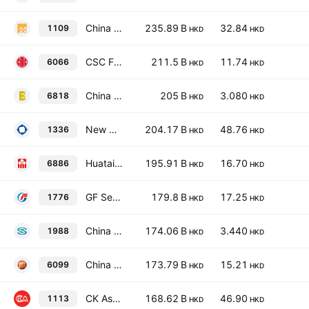
China Resources Land Limited
235.89 B
32.84
1109
HKD
HKD
CSC Financial Co., Ltd. Class H
211.5 B
11.74
6066
HKD
HKD
China Everbright Bank Co., Ltd. Class H
205 B
3.080
6818
HKD
HKD
New China Life Insurance Co., Ltd. Class H
204.17 B
48.76
1336
HKD
HKD
Huatai Securities Co., Ltd. Class H
195.91 B
16.70
6886
HKD
HKD
GF Securities Co., Ltd. Class H
179.8 B
17.25
1776
HKD
HKD
China Minsheng Banking Corp., Ltd. Class H
174.06 B
3.440
1988
HKD
HKD
China Merchants Securities Co., Ltd. Class H
173.79 B
15.21
6099
HKD
HKD
CK Asset Holdings Limited
168.62 B
46.90
1113
HKD
HKD