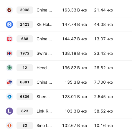
China International Capital Corp. Ltd. Class H
163.33 B
21.44
3908
HKD
HKD
KE Holdings, Inc. Class A
147.74 B
44.08
2423
HKD
HKD
China Overseas Land & Investment Limited
144.47 B
13.07
688
HKD
HKD
Swire Properties Limited
138.18 B
23.42
1972
HKD
HKD
Henderson Land Development Co. Ltd.
136.82 B
26.82
12
HKD
HKD
China Galaxy Securities Co., Ltd. Class H
135.3 B
7.700
6881
HKD
HKD
Shenwan Hongyuan Group Co., Ltd. Class H
128.01 B
2.545
6806
HKD
HKD
Link Real Estate Investment Trust
103.3 B
38.52
823
HKD
HKD
Sino Land Co. Ltd.
102.67 B
10.16
83
HKD
HKD