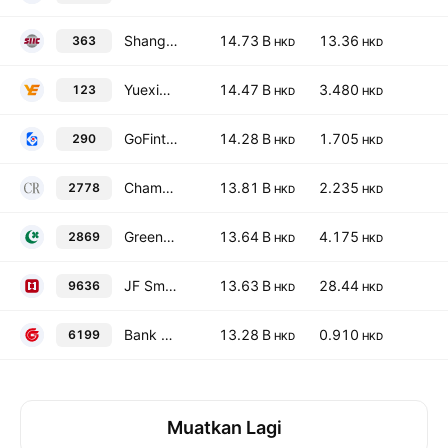
Shanghai Industrial Holdings Limited
14.73 B
13.36
363
HKD
HKD
Yuexiu Property Company Limited
14.47 B
3.480
123
HKD
HKD
GoFintech Quantum Innovation Limited
14.28 B
1.705
290
HKD
HKD
Champion Real Estate Investment Trust
13.81 B
2.235
2778
HKD
HKD
Greentown Service Group Co. Ltd.
13.64 B
4.175
2869
HKD
HKD
JF SmartInvest Holdings Ltd
13.63 B
28.44
9636
HKD
HKD
Bank of Guizhou Co. Ltd. Class H
13.28 B
0.910
6199
HKD
HKD
Muatkan Lagi