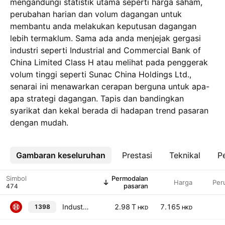
mengandungi statistik utama seperti harga saham,
perubahan harian dan volum dagangan untuk
membantu anda melakukan keputusan dagangan
lebih termaklum. Sama ada anda menjejak gergasi
industri seperti Industrial and Commercial Bank of
China Limited Class H atau melihat pada penggerak
volum tinggi seperti Sunac China Holdings Ltd.,
senarai ini menawarkan cerapan berguna untuk apa-
apa strategi dagangan. Tapis dan bandingkan
syarikat dan kekal berada di hadapan trend pasaran
dengan mudah.
Gambaran keseluruhan
Lebih
Prestasi
Teknikal
Pe
Simbol
Permodalan
Harga
Per
pasaran
Industrial and Commercial Bank of China Limited Class H
2.98 T
7.165
1398
HKD
HKD