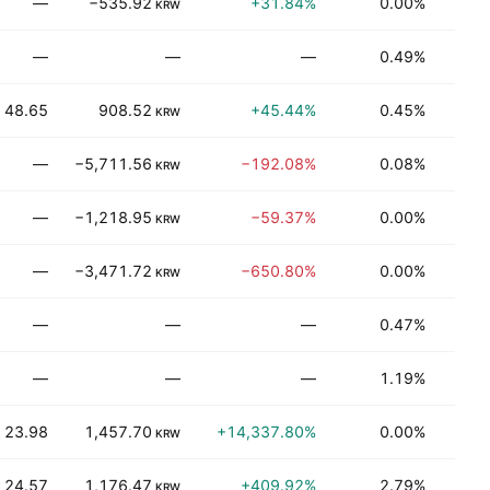
—
−535.92
+31.84%
0.00%
T
KRW
—
—
—
0.49%
Be
48.65
908.52
+45.44%
0.45%
T
KRW
—
−5,711.56
−192.08%
0.08%
Be
KRW
—
−1,218.95
−59.37%
0.00%
T
KRW
—
−3,471.72
−650.80%
0.00%
N
KRW
—
—
—
0.47%
Be
—
—
—
1.19%
Be
23.98
1,457.70
+14,337.80%
0.00%
T
KRW
24.57
1,176.47
+409.92%
2.79%
Be
KRW