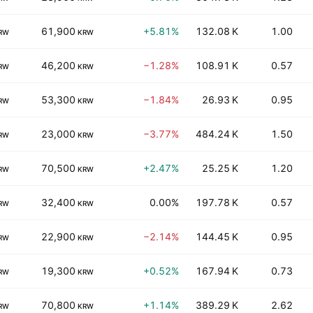
61,900
+5.81%
132.08 K
1.00
RW
KRW
46,200
−1.28%
108.91 K
0.57
RW
KRW
53,300
−1.84%
26.93 K
0.95
RW
KRW
23,000
−3.77%
484.24 K
1.50
RW
KRW
70,500
+2.47%
25.25 K
1.20
RW
KRW
32,400
0.00%
197.78 K
0.57
RW
KRW
22,900
−2.14%
144.45 K
0.95
RW
KRW
19,300
+0.52%
167.94 K
0.73
RW
KRW
70,800
+1.14%
389.29 K
2.62
RW
KRW