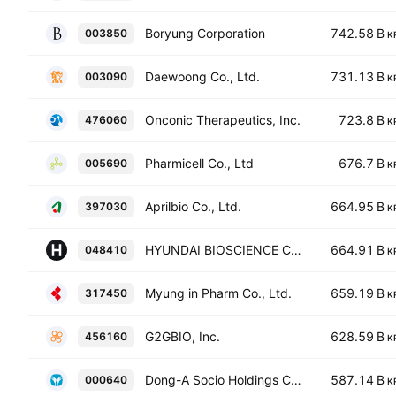
Boryung Corporation
742.58 B
003850
K
Daewoong Co., Ltd.
731.13 B
003090
K
Onconic Therapeutics, Inc.
723.8 B
476060
K
Pharmicell Co., Ltd
676.7 B
005690
K
Aprilbio Co., Ltd.
664.95 B
397030
K
HYUNDAI BIOSCIENCE CO. LTD.
664.91 B
048410
K
Myung in Pharm Co., Ltd.
659.19 B
317450
K
G2GBIO, Inc.
628.59 B
456160
K
Dong-A Socio Holdings Co., Ltd.
587.14 B
000640
K