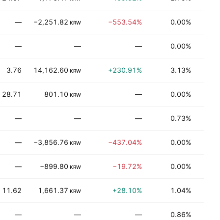
—
−2,251.82
−553.54%
0.00%
T
KRW
—
—
—
0.00%
T
3.76
14,162.60
+230.91%
3.13%
T
KRW
28.71
801.10
—
0.00%
Be
KRW
—
—
—
0.73%
Be
—
−3,856.76
−437.04%
0.00%
T
KRW
—
−899.80
−19.72%
0.00%
T
KRW
11.62
1,661.37
+28.10%
1.04%
Be
KRW
—
—
—
0.86%
Be