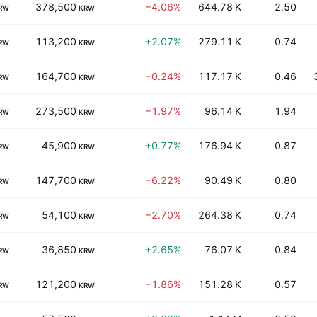
378,500
−4.06%
644.78 K
2.50
RW
KRW
113,200
+2.07%
279.11 K
0.74
RW
KRW
164,700
−0.24%
117.17 K
0.46
RW
KRW
273,500
−1.97%
96.14 K
1.94
RW
KRW
45,900
+0.77%
176.94 K
0.87
RW
KRW
147,700
−6.22%
90.49 K
0.80
RW
KRW
54,100
−2.70%
264.38 K
0.74
RW
KRW
36,850
+2.65%
76.07 K
0.84
RW
KRW
121,200
−1.86%
151.28 K
0.57
RW
KRW