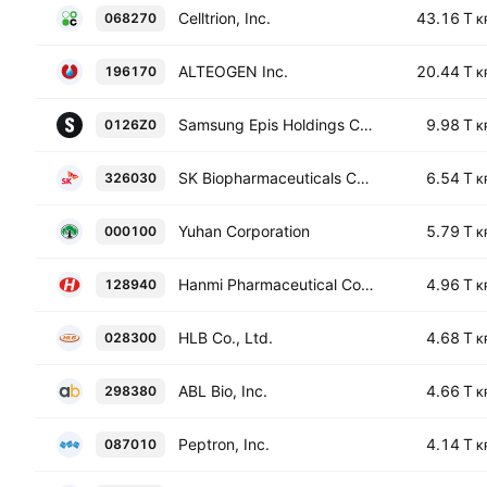
Celltrion, Inc.
43.16 T
068270
K
ALTEOGEN Inc.
20.44 T
196170
K
Samsung Epis Holdings Co., Ltd.
9.98 T
0126Z0
K
SK Biopharmaceuticals Co., Ltd.
6.54 T
326030
K
Yuhan Corporation
5.79 T
000100
K
Hanmi Pharmaceutical Co., Ltd.
4.96 T
128940
K
HLB Co., Ltd.
4.68 T
028300
K
ABL Bio, Inc.
4.66 T
298380
K
Peptron, Inc.
4.14 T
087010
K