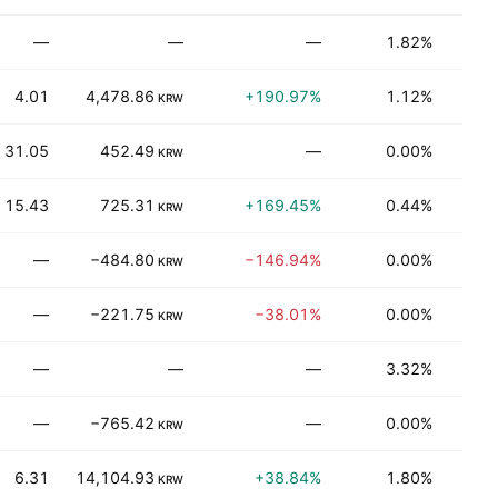
—
—
—
1.82%
Be
4.01
4,478.86
+190.97%
1.12%
T
KRW
31.05
452.49
—
0.00%
Be
KRW
15.43
725.31
+169.45%
0.44%
N
KRW
—
−484.80
−146.94%
0.00%
Be
KRW
—
−221.75
−38.01%
0.00%
T
KRW
—
—
—
3.32%
T
—
−765.42
—
0.00%
T
KRW
6.31
14,104.93
+38.84%
1.80%
Be
KRW