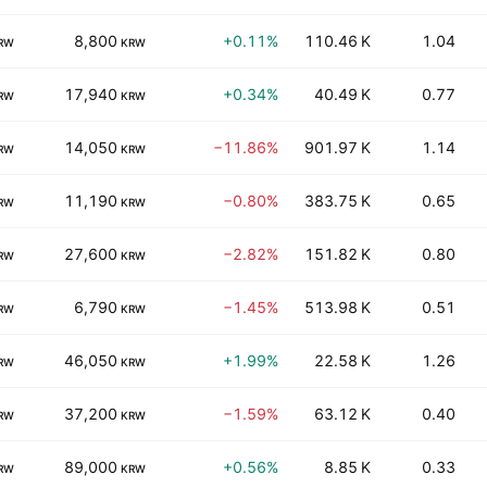
8,800
+0.11%
110.46 K
1.04
RW
KRW
17,940
+0.34%
40.49 K
0.77
RW
KRW
14,050
−11.86%
901.97 K
1.14
RW
KRW
11,190
−0.80%
383.75 K
0.65
RW
KRW
27,600
−2.82%
151.82 K
0.80
RW
KRW
6,790
−1.45%
513.98 K
0.51
RW
KRW
46,050
+1.99%
22.58 K
1.26
RW
KRW
37,200
−1.59%
63.12 K
0.40
RW
KRW
89,000
+0.56%
8.85 K
0.33
RW
KRW