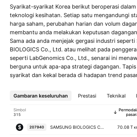
Syarikat-syarikat Korea berikut beroperasi dala
teknologi kesihatan. Setiap satu mengandungi sta
harga saham, perubahan harian dan volum daga
membantu anda melakukan keputusan dagangan 
Sama ada anda menjejak gergasi industri seper
BIOLOGICS Co., Ltd. atau melihat pada penggera
seperti LabGenomics Co., Ltd., senarai ini men
berguna untuk apa-apa strategi dagangan. Tapi
syarikat dan kekal berada di hadapan trend pas
Gambaran keseluruhan
Lebih
Prestasi
Teknikal
Simbol
Permodal
pasar
SAMSUNG BIOLOGICS Co., Ltd.
70.08 T
207940
K