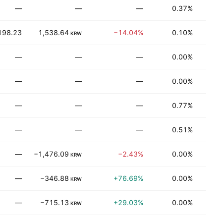
—
—
—
0.37%
Be
198.23
1,538.64
−14.04%
0.10%
Be
KRW
—
—
—
0.00%
Be
—
—
—
0.00%
Be
—
—
—
0.77%
Be
—
—
—
0.51%
Be
—
−1,476.09
−2.43%
0.00%
T
KRW
—
−346.88
+76.69%
0.00%
Be
KRW
—
−715.13
+29.03%
0.00%
T
KRW