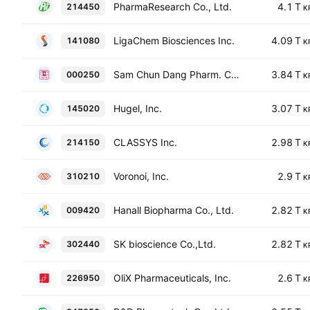
PharmaResearch Co., Ltd.
4.1 T
214450
K
LigaChem Biosciences Inc.
4.09 T
141080
K
Sam Chun Dang Pharm. Co., Ltd.
3.84 T
000250
K
Hugel, Inc.
3.07 T
145020
K
CLASSYS Inc.
2.98 T
214150
K
Voronoi, Inc.
2.9 T
310210
K
Hanall Biopharma Co., Ltd.
2.82 T
009420
K
SK bioscience Co.,Ltd.
2.82 T
302440
K
OliX Pharmaceuticals, Inc.
2.6 T
226950
K