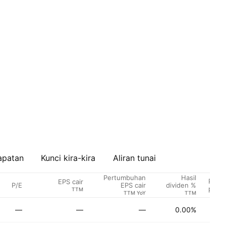
apatan
Kunci kira-kira
Aliran tunai
Pertumbuhan
Hasil
Penar
EPS cair
P/E
EPS cair
dividen %
penga
TTM
TTM YoY
TTM
—
—
—
0.00%
Be