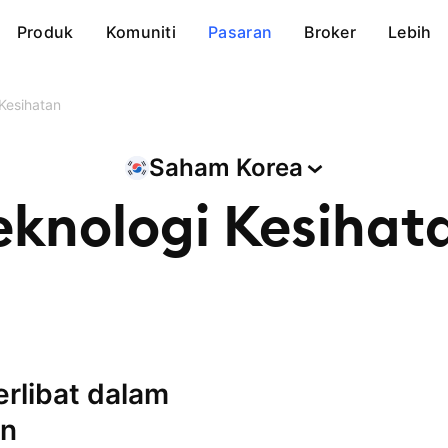
Produk
Komuniti
Pasaran
Broker
Lebih
Kesihatan
Saham
Korea
eknologi Kesihat
an