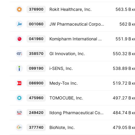
Rokit Healthcare, Inc.
563.5 B
376900
K
JW Pharmaceutical Corporation
562 B
001060
K
Komipharm International Co., Ltd
551.9 B
041960
K
GI Innovation, Inc.
550.32 B
358570
K
i-SENS, Inc.
538.89 B
099190
K
Medy-Tox Inc.
519.72 B
086900
K
TOMOCUBE, Inc.
497.27 B
475960
K
Ildong Pharmaceutical Co., Ltd.
484.74 B
249420
K
BioNote, Inc.
479.05 B
377740
K