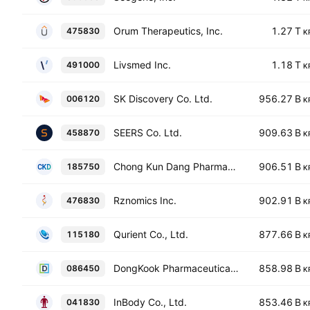
Orum Therapeutics, Inc.
1.27 T
475830
K
Livsmed Inc.
1.18 T
491000
K
SK Discovery Co. Ltd.
956.27 B
006120
K
SEERS Co. Ltd.
909.63 B
458870
K
Chong Kun Dang Pharmaceutical Corp.
906.51 B
185750
K
Rznomics Inc.
902.91 B
476830
K
Qurient Co., Ltd.
877.66 B
115180
K
DongKook Pharmaceutical Co., Ltd.
858.98 B
086450
K
InBody Co., Ltd.
853.46 B
041830
K