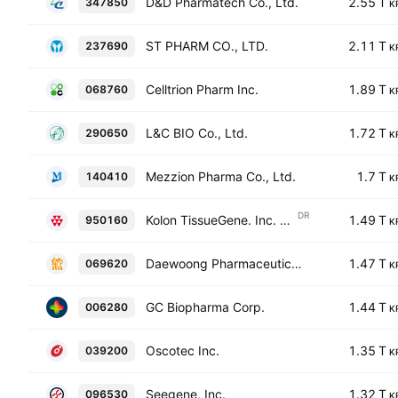
D&D Pharmatech Co., Ltd.
2.55 T
347850
K
ST PHARM CO., LTD.
2.11 T
237690
K
Celltrion Pharm Inc.
1.89 T
068760
K
L&C BIO Co., Ltd.
1.72 T
290650
K
Mezzion Pharma Co., Ltd.
1.7 T
140410
K
DR
Kolon TissueGene. Inc. Shs Korean Deposit Receipt Repr 1/5 Sh
1.49 T
950160
K
Daewoong Pharmaceutical Co., Ltd.
1.47 T
069620
K
GC Biopharma Corp.
1.44 T
006280
K
Oscotec Inc.
1.35 T
039200
K
Seegene, Inc.
1.32 T
096530
K