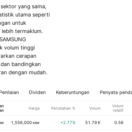
m sektor yang sama,
tistik utama seperti
ngan untuk
lebih termaklum.
ti SAMSUNG
k volum tinggi
awarkan cerapan
s dan bandingkan
aran dengan mudah.
Penilaian
Dividen
Keberuntungan
Penyata pend
an
Volum
Harga
Perubahan %
Volum
an
relatif
1,556,000
+2.77%
51.79 K
0.56
RW
KRW