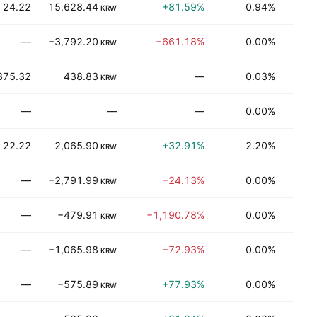
24.22
15,628.44
+81.59%
0.94%
Be
KRW
—
−3,792.20
−661.18%
0.00%
Be
KRW
375.32
438.83
—
0.03%
T
KRW
—
—
—
0.00%
Be
22.22
2,065.90
+32.91%
2.20%
Be
KRW
—
−2,791.99
−24.13%
0.00%
T
KRW
—
−479.91
−1,190.78%
0.00%
Be
KRW
—
−1,065.98
−72.93%
0.00%
J
KRW
—
−575.89
+77.93%
0.00%
T
KRW