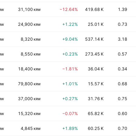
31,100
−12.64%
419.68 K
1.39
RW
KRW
24,900
+1.22%
25.01 K
0.73
RW
KRW
8,320
+9.04%
537.14 K
3.18
RW
KRW
8,550
+0.23%
273.45 K
0.57
RW
KRW
18,400
−1.81%
36.04 K
0.34
RW
KRW
79,800
+1.01%
15.57 K
0.68
RW
KRW
37,000
+0.27%
31.76 K
0.75
RW
KRW
15,320
−0.07%
65.82 K
0.60
RW
KRW
4,845
+1.89%
60.25 K
0.70
RW
KRW