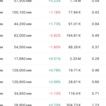
57,500
+3.23%
1.14 M
0.59
RW
KRW
100,100
−1.18%
77.84 K
0.43
RW
KRW
44,200
+1.73%
91.01 K
0.94
RW
KRW
62,000
−2.82%
164.81 K
0.49
RW
KRW
54,500
−1.80%
88.26 K
0.37
RW
KRW
17,660
+0.51%
2.33 M
0.29
RW
KRW
129,000
+0.78%
19.71 K
0.46
RW
KRW
129,900
+2.69%
28.61 K
0.66
RW
KRW
34,950
−1.13%
116.4 K
0.71
RW
KRW
28,900
+0.70%
304.73 K
1.23
RW
KRW