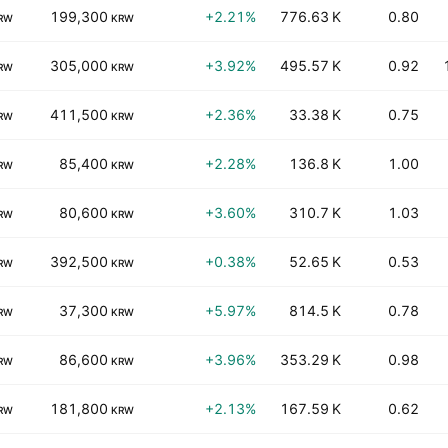
199,300
+2.21%
776.63 K
0.80
RW
KRW
305,000
+3.92%
495.57 K
0.92
RW
KRW
411,500
+2.36%
33.38 K
0.75
RW
KRW
85,400
+2.28%
136.8 K
1.00
RW
KRW
80,600
+3.60%
310.7 K
1.03
RW
KRW
392,500
+0.38%
52.65 K
0.53
RW
KRW
37,300
+5.97%
814.5 K
0.78
RW
KRW
86,600
+3.96%
353.29 K
0.98
RW
KRW
181,800
+2.13%
167.59 K
0.62
RW
KRW