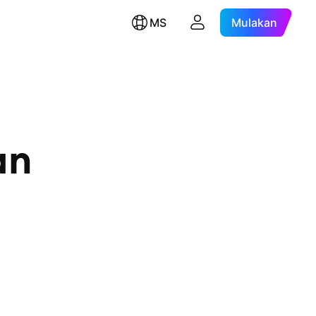
MS
Mulakan
an