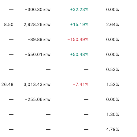
—
−300.30
+32.23%
0.00%
T
KRW
8.50
2,928.26
+15.19%
2.64%
T
KRW
—
−89.89
−150.49%
0.00%
T
KRW
—
−550.01
+50.48%
0.00%
T
KRW
—
—
—
0.53%
N
26.48
3,013.43
−7.41%
1.52%
Be
KRW
—
−255.06
—
0.00%
Be
KRW
—
—
—
1.30%
Be
—
—
—
4.79%
T