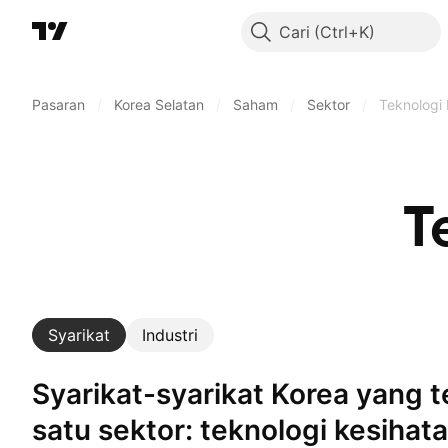
Cari
Pasaran
/
Korea Selatan
/
Saham
/
Sektor
/
Teknologi 
T
Syarikat
Industri
Syarikat-syarikat Korea yang terlibat dalam
satu sektor: teknologi kesihat