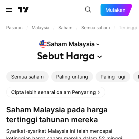
Mulakan
Pasaran
/
Malaysia
/
Saham
/
Semua saham
/
Tertinggi
Saham
Malaysia
Sebut
Harga
Semua saham
Paling untung
Paling rugi
Cipta lebih senarai dalam Penyaring
Saham Malaysia pada harga
tertinggi tahunan mereka
Syarikat-syarikat Malaysia ini telah mencapai
ketinggian harga saham mereka dalam 52 minggi: