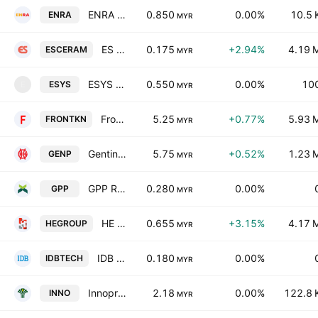
ENRA Group Bhd.
0.850
0.00%
10.5 
ENRA
MYR
ES Ceramics Technology Bhd.
0.175
+2.94%
4.19 
ESCERAM
MYR
ESYS Holdings Berhad
0.550
0.00%
10
ESYS
E
MYR
Frontken Corp. Bhd.
5.25
+0.77%
5.93 
FRONTKN
MYR
Genting Plantations Bhd.
5.75
+0.52%
1.23 
GENP
MYR
GPP Resources Bhd.
0.280
0.00%
GPP
MYR
HE Group Bhd
0.655
+3.15%
4.17 
HEGROUP
MYR
IDB Technologies Bhd
0.180
0.00%
IDBTECH
MYR
Innoprise Plantations Bhd.
2.18
0.00%
122.8 
INNO
MYR