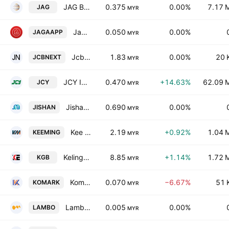
JAG Berhad
0.375
0.00%
7.17 
JAG
MYR
Jagasolution Berhad
0.050
0.00%
JAGAAPP
MYR
JcbNext Bhd.
1.83
0.00%
20 
JCBNEXT
MYR
JCY International Bhd.
0.470
+14.63%
62.09 
JCY
MYR
Jishan Bhd.
0.690
0.00%
JISHAN
MYR
Kee Ming Group Berhad
2.19
+0.92%
1.04 
KEEMING
MYR
Kelington Group Bhd.
8.85
+1.14%
1.72 
KGB
MYR
Komarkcorp Bhd.
0.070
−6.67%
51 
KOMARK
MYR
Lambo Group Bhd.
0.005
0.00%
LAMBO
MYR