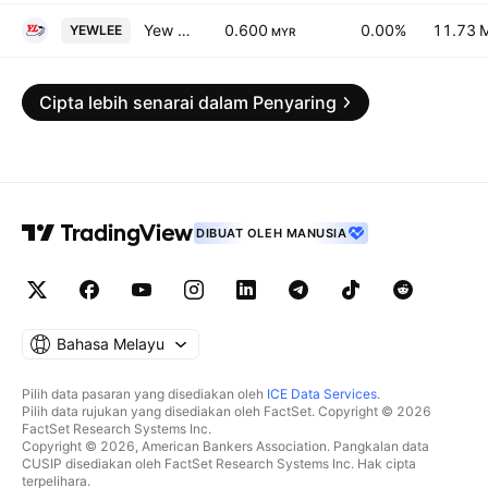
Yew Lee Pacific Group Bhd.
0.600
0.00%
11.73 
YEWLEE
MYR
Cipta lebih senarai dalam Penyaring
DIBUAT OLEH MANUSIA
Bahasa Melayu
Pilih data pasaran yang disediakan oleh
ICE Data Services
.
Pilih data rujukan yang disediakan oleh FactSet. Copyright © 2026
FactSet Research Systems Inc.
Copyright © 2026, American Bankers Association. Pangkalan data
CUSIP disediakan oleh FactSet Research Systems Inc. Hak cipta
terpelihara.