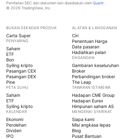
Pemfailan SEC dan dokumen lain disediakan oleh
Quartr
.
© 2026 TradingView, Inc.
BUKAN SEKADAR PRODUK
ALATAN & LANGGANAN
Carta Super
Ciri
PENYARING
Penentuan Harga
Data pasaran
Saham
Hadiahkan pelan
ETF
DAGANGAN
Bon
Syiling kripto
Gambaran keseluruhan
Pasangan CEX
Broker
Pasangan DEX
Perbandingan broker
Pine
The Leap
PETA SUHU
TAWARAN ISTIMEWA
Saham
Hadapan CME Group
ETF
Hadapan Eurex
Syiling kripto
Himpunan saham AS
KALENDAR
MENGENAI SYARIKAT
Ekonomi
Siapa kami
Perolehan
Misi angkasa lepas
Dividen
Blog
IPO
Pusat Bantuan