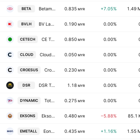
Betamek Bhd
0.835
+7.05%
1.49 
BETA
MYR
BV Land Holdings Bhd.
0.190
0.00%
BVLH
MYR
CE Technology Bhd.
0.850
0.00%
CETECH
MYR
Cloudaron Group Bhd.
0.050
0.00%
CLOUD
MYR
Croesus IT Holdings Berhad
0.230
0.00%
CROESUS
MYR
DSR Taiko Bhd
1.18
0.00%
DSR
MYR
Total Dynamic Holdings Bhd
0.275
0.00%
DYNAMIC
MYR
Eksons Corp. Bhd.
0.480
−5.88%
85.1 
EKSONS
MYR
Eonmetall Group Bhd.
0.435
+1.16%
1.55 
EMETALL
MYR