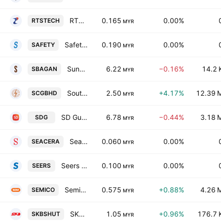
RTS Technology Holdings Bhd
0.165
0.00%
RTSTECH
MYR
Safetyware Group Bhd
0.190
0.00%
SAFETY
MYR
Sungei Bagan Rubber Co. (Malaya) Bhd.
6.22
−0.16%
14.2 
SBAGAN
MYR
Southern Cable Group Bhd.
2.50
+4.17%
12.39 
SCGBHD
MYR
SD Guthrie Bhd
6.78
−0.44%
3.18 
SDG
MYR
Seacera Group Bhd.
0.060
0.00%
SEACERA
MYR
Seers Bhd.
0.100
0.00%
SEERS
MYR
Semico Capital Bhd.
0.575
+0.88%
4.26 
SEMICO
MYR
SKB Shutters Corp. Bhd.
1.05
+0.96%
176.7 
SKBSHUT
MYR