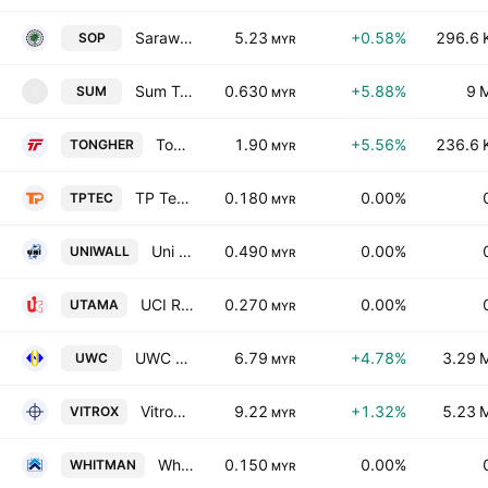
Sarawak Oil Palms Bhd.
5.23
+0.58%
296.6 
SOP
MYR
Sum Technology Berhad
0.630
+5.88%
9 
SUM
S
MYR
Tong Herr Resources Bhd.
1.90
+5.56%
236.6 
TONGHER
MYR
TP Tec Holding Bhd.
0.180
0.00%
TPTEC
MYR
Uni Wall Aps Holdings Bhd
0.490
0.00%
UNIWALL
MYR
UCI Resources Bhd.
0.270
0.00%
UTAMA
MYR
UWC Bhd.
6.79
+4.78%
3.29 
UWC
MYR
Vitrox Corp. Bhd.
9.22
+1.32%
5.23 
VITROX
MYR
Whitman Holdings Berhad
0.150
0.00%
WHITMAN
MYR