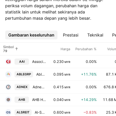
periksa volum dagangan, perubahan harga dan
statistik lain untuk melihat sekiranya ada
pertumbuhan masa depan yang lebih besar.
Gambaran keseluruhan
Lebih
Prestasi
Teknikal
Pe
Simbol
Harga
Perubahan %
Volu
Associated Air-Pak Industries Berhad
0.230
0.00%
AAI
MYR
AbleGroup Bhd.
0.095
+11.76%
87.1 
ABLEGRP
MYR
Adnex Group Berhad
0.415
0.00%
676.8 
ADNEX
MYR
AHB Holdings Bhd.
0.040
+14.29%
11.68 
AHB
MYR
Al-Salam Real Estate Investment Trust
0.600
−0.83%
25.3 
ALSREIT
MYR