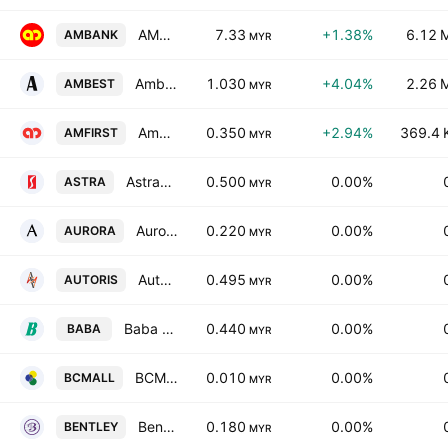
AMMB Holdings Bhd.
7.33
+1.38%
6.12 
AMBANK
MYR
Ambest Group Berhad
1.030
+4.04%
2.26 
AMBEST
MYR
AmFIRST Real Estate Investment Trust
0.350
+2.94%
369.4 
AMFIRST
MYR
Astramina Group Bhd.
0.500
0.00%
ASTRA
MYR
Aurora Italia International Bhd.
0.220
0.00%
AURORA
MYR
Autoris Group Holdings Bhd
0.495
0.00%
AUTORIS
MYR
Baba Eco Group Bhd
0.440
0.00%
BABA
MYR
BCM Alliance Bhd.
0.010
0.00%
BCMALL
MYR
Bentley Music Group Berhad
0.180
0.00%
BENTLEY
MYR