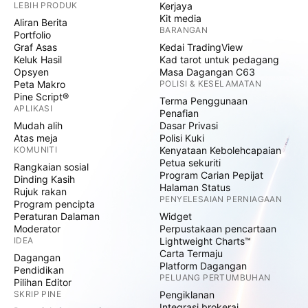
LEBIH PRODUK
Kerjaya
Kit media
Aliran Berita
BARANGAN
Portfolio
Graf Asas
Kedai TradingView
Keluk Hasil
Kad tarot untuk pedagang
Opsyen
Masa Dagangan C63
Peta Makro
POLISI & KESELAMATAN
Pine Script®
Terma Penggunaan
APLIKASI
Penafian
Mudah alih
Dasar Privasi
Atas meja
Polisi Kuki
KOMUNITI
Kenyataan Kebolehcapaian
Petua sekuriti
Rangkaian sosial
Program Carian Pepijat
Dinding Kasih
Halaman Status
Rujuk rakan
PENYELESAIAN PERNIAGAAN
Program pencipta
Peraturan Dalaman
Widget
Moderator
Perpustakaan pencartaan
IDEA
Lightweight Charts™
Carta Termaju
Dagangan
Platform Dagangan
Pendidikan
PELUANG PERTUMBUHAN
Pilihan Editor
SKRIP PINE
Pengiklanan
Integrasi brokeraj