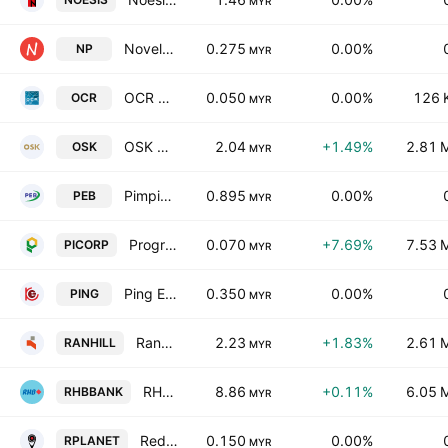
MYR
Novelplus Technology Bhd
0.275
0.00%
NP
MYR
OCR Group Bhd
0.050
0.00%
126 
OCR
MYR
OSK Holdings Bhd.
2.04
+1.49%
2.81 
OSK
MYR
Pimpinan Ehsan Berhad
0.895
0.00%
PEB
MYR
Progressive Impact Corp. Bhd.
0.070
+7.69%
7.53 
PICORP
MYR
Ping Edge Technology Berhad
0.350
0.00%
PING
MYR
Ranhill Utilities Bhd.
2.23
+1.83%
2.61 
RANHILL
MYR
RHB Bank Bhd.
8.86
+0.11%
6.05 
RHBBANK
MYR
RedPlanet Bhd
0.150
0.00%
RPLANET
MYR