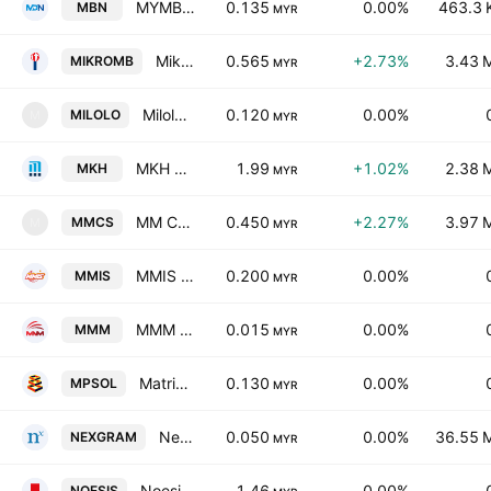
MYMBN Bhd
0.135
0.00%
463.3 
MBN
MYR
Mikro MSC Bhd.
0.565
+2.73%
3.43 
MIKROMB
MYR
Milolo Berhad
0.120
0.00%
MILOLO
M
MYR
MKH Berhad
1.99
+1.02%
2.38 
MKH
MYR
MM Computer Systems Berhad
0.450
+2.27%
3.97 
MMCS
M
MYR
MMIS Bhd.
0.200
0.00%
MMIS
MYR
MMM Group Berhad
0.015
0.00%
MMM
MYR
Matrix Parking Solution Holdings Bhd
0.130
0.00%
MPSOL
MYR
Nexgram Holdings Berhad
0.050
0.00%
36.55 
NEXGRAM
MYR
Noesis Exed Berhad
1.46
0.00%
NOESIS