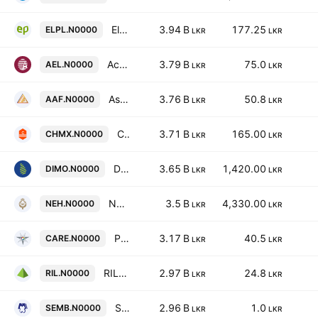
Elpitiya Plantations Plc
3.94 B
177.25
ELPL.N0000
LKR
LKR
Access Engineering PLC
3.79 B
75.0
AEL.N0000
LKR
LKR
Asia Asset Finance PLC
3.76 B
50.8
AAF.N0000
LKR
LKR
Chemanex Plc
3.71 B
165.00
CHMX.N0000
LKR
LKR
Diesel & Motor Engineering PLC
3.65 B
1,420.00
DIMO.N0000
LKR
LKR
Nuwara Eliya Hotels Company Plc
3.5 B
4,330.00
NEH.N0000
LKR
LKR
Printcare PLC
3.17 B
40.5
CARE.N0000
LKR
LKR
RIL Property Plc
2.97 B
24.8
RIL.N0000
LKR
LKR
SMB Finance PLC
2.96 B
1.0
SEMB.N0000
LKR
LKR