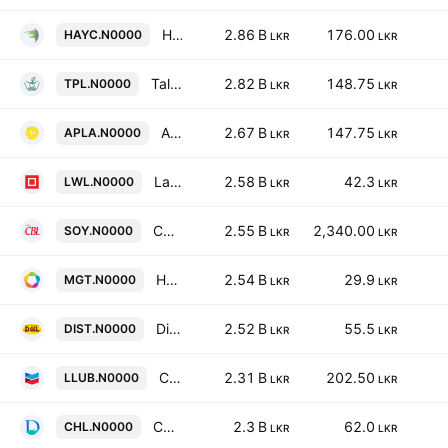
Haycarb PLC
2.86 B
176.00
HAYC.N0000
LKR
LKR
Talawakelle Tea Estates Plc
2.82 B
148.75
TPL.N0000
LKR
LKR
ACL Plastics PLC
2.67 B
147.75
APLA.N0000
LKR
LKR
Lanka Walltile Plc
2.58 B
42.3
LWL.N0000
LKR
LKR
Convenience Foods Lanka PLC
2.55 B
2,340.00
SOY.N0000
LKR
LKR
Hayleys Fabric PLC
2.54 B
29.9
MGT.N0000
LKR
LKR
Distilleries Company of Sri Lanka Plc
2.52 B
55.5
DIST.N0000
LKR
LKR
Chevron Lubricants Lanka Plc
2.31 B
202.50
LLUB.N0000
LKR
LKR
Ceylon Hospitals Plc
2.3 B
62.0
CHL.N0000
LKR
LKR