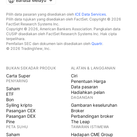
Bahasa Melayu
Pilih data pasaran yang disediakan oleh
ICE Data Services
.
Pilih data rujukan yang disediakan oleh FactSet. Copyright © 2026
FactSet Research Systems Inc.
Copyright © 2026, American Bankers Association. Pangkalan data
CUSIP disediakan oleh FactSet Research Systems Inc. Hak cipta
terpelihara.
Pemfailan SEC dan dokumen lain disediakan oleh
Quartr
.
© 2026 TradingView, Inc.
BUKAN SEKADAR PRODUK
ALATAN & LANGGANAN
Carta Super
Ciri
PENYARING
Penentuan Harga
Data pasaran
Saham
Hadiahkan pelan
ETF
DAGANGAN
Bon
Syiling kripto
Gambaran keseluruhan
Pasangan CEX
Broker
Pasangan DEX
Perbandingan broker
Pine
The Leap
PETA SUHU
TAWARAN ISTIMEWA
Saham
Hadapan CME Group