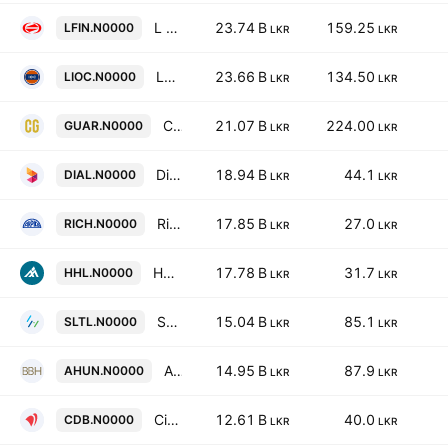
L B Finance PLC
23.74 B
159.25
LFIN.N0000
LKR
LKR
Lanka IOC Plc
23.66 B
134.50
LIOC.N0000
LKR
LKR
Ceylon Guardian Investment Trust PLC
21.07 B
224.00
GUAR.N0000
LKR
LKR
Dialog Axiata PLC
18.94 B
44.1
DIAL.N0000
LKR
LKR
Richard Pieris & Co PLC
17.85 B
27.0
RICH.N0000
LKR
LKR
Hemas Holdings Ltd.
17.78 B
31.7
HHL.N0000
LKR
LKR
Sri Lanka Telecom Plc
15.04 B
85.1
SLTL.N0000
LKR
LKR
Aitken Spence Hotel Holdings PLC
14.95 B
87.9
AHUN.N0000
LKR
LKR
Citizens Development Business Finance Plc
12.61 B
40.0
CDB.N0000
LKR
LKR