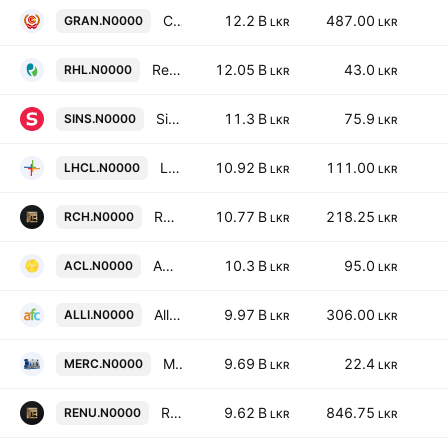
Ceylon Grain Elevators Ltd
12.2 B
487.00
GRAN.N0000
LKR
LKR
Renuka Holdings Plc
12.05 B
43.0
RHL.N0000
LKR
LKR
Singer (Sri Lanka) PLC
11.3 B
75.9
SINS.N0000
LKR
LKR
Lanka Hospitals Corp. Plc
10.92 B
111.00
LHCL.N0000
LKR
LKR
Renuka Hotels Plc
10.77 B
218.25
RCH.N0000
LKR
LKR
ACL Cables PLC
10.3 B
95.0
ACL.N0000
LKR
LKR
Alliance Finance Company PLC
9.97 B
306.00
ALLI.N0000
LKR
LKR
Mercantile Investments & Finance PLC
9.69 B
22.4
MERC.N0000
LKR
LKR
Renuka City Hotels PLC
9.62 B
846.75
RENU.N0000
LKR
LKR