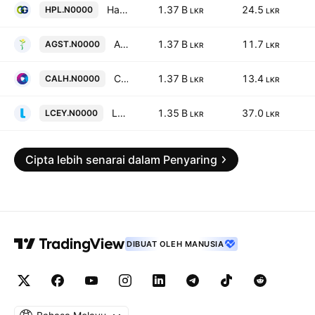
Hatton Plantations PLC
1.37 B
24.5
HPL.N0000
LKR
LKR
Agstar PLC
1.37 B
11.7
AGST.N0000
LKR
LKR
Capital Alliance Holdings PLC
1.37 B
13.4
CALH.N0000
LKR
LKR
Lankem Ceylon PLC
1.35 B
37.0
LCEY.N0000
LKR
LKR
Cipta lebih senarai dalam Penyaring
DIBUAT OLEH MANUSIA