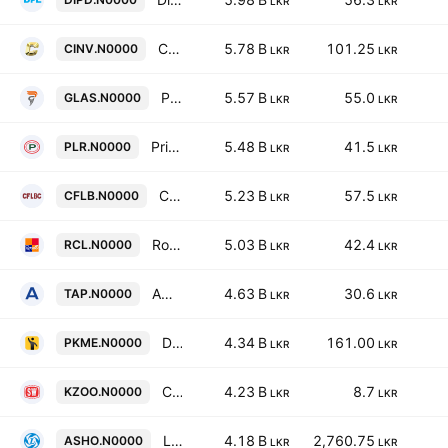
LKR
LKR
Ceylon Investment Plc
5.78 B
101.25
CINV.N0000
LKR
LKR
PGP Glass Ceylon PLC
5.57 B
55.0
GLAS.N0000
LKR
LKR
Prime Lands Residencies PLC
5.48 B
41.5
PLR.N0000
LKR
LKR
Colombo Fort Land & Building Company PLC
5.23 B
57.5
CFLB.N0000
LKR
LKR
Royal Ceramics Lanka PLC
5.03 B
42.4
RCL.N0000
LKR
LKR
Ambeon Capital PLC
4.63 B
30.6
TAP.N0000
LKR
LKR
Digital Mobility Solutions Lanka PLC
4.34 B
161.00
PKME.N0000
LKR
LKR
Ceylon Land & Equity PLC
4.23 B
8.7
KZOO.N0000
LKR
LKR
Lanka Ashok Leyland Plc
4.18 B
2,760.75
ASHO.N0000
LKR
LKR