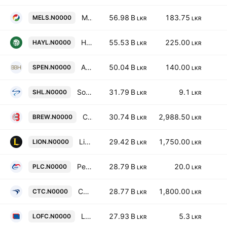
Melstacorp Plc
56.98 B
183.75
MELS.N0000
LKR
LKR
Hayleys PLC
55.53 B
225.00
HAYL.N0000
LKR
LKR
Aitken Spence PLC
50.04 B
140.00
SPEN.N0000
LKR
LKR
Softlogic Holdings PLC
31.79 B
9.1
SHL.N0000
LKR
LKR
Ceylon Beverage Holdings PLC
30.74 B
2,988.50
BREW.N0000
LKR
LKR
Lion Brewery (Ceylon) Plc
29.42 B
1,750.00
LION.N0000
LKR
LKR
People's Leasing & Finance PLC
28.79 B
20.0
PLC.N0000
LKR
LKR
Ceylon Tobacco Company Plc
28.77 B
1,800.00
CTC.N0000
LKR
LKR
LOLC Finance PLC
27.93 B
5.3
LOFC.N0000
LKR
LKR