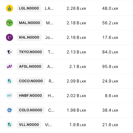
LAUGFS Gas PLC
2.26 B
48.0
LGL.N0000
LKR
LKR
Malwatte Valley Plantations Plc
2.18 B
56.2
MAL.N0000
LKR
LKR
John Keells Hotels PLC
2.16 B
17.6
KHL.N0000
LKR
LKR
Tokyo Cement Company (Lanka) PLC
2.13 B
84.0
TKYO.N0000
LKR
LKR
Abans Finance PLC
2.1 B
95.9
AFSL.N0000
LKR
LKR
Renuka Foods Plc
2.09 B
24.9
COCO.N0000
LKR
LKR
HNB Finance Plc
2.02 B
8.6
HNBF.N0000
LKR
LKR
C M Holdings PLC
1.98 B
38.4
COLO.N0000
LKR
LKR
Vidullanka PLC
1.9 B
21.6
VLL.N0000
LKR
LKR