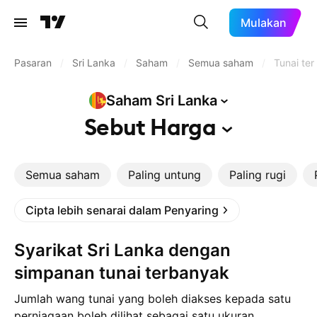
Mulakan
Pasaran
/
Sri Lanka
/
Saham
/
Semua saham
/
Tunai ter
Saham Sri
Lanka
Sebut
Harga
Semua saham
Paling untung
Paling rugi
Cipta lebih senarai dalam Penyaring
Syarikat Sri Lanka dengan
simpanan tunai terbanyak
Jumlah wang tunai yang boleh diakses kepada satu
perniagaan boleh dilihat sebagai satu ukuran