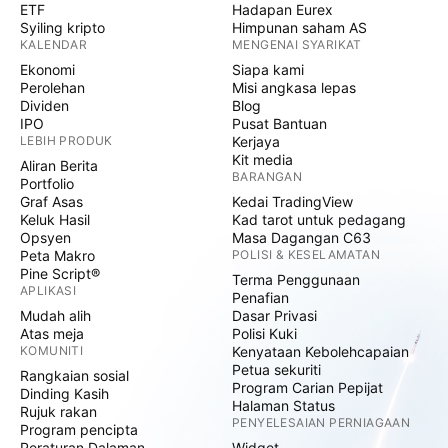
ETF
Hadapan Eurex
Syiling kripto
Himpunan saham AS
KALENDAR
MENGENAI SYARIKAT
Ekonomi
Siapa kami
Perolehan
Misi angkasa lepas
Dividen
Blog
IPO
Pusat Bantuan
LEBIH PRODUK
Kerjaya
Kit media
Aliran Berita
BARANGAN
Portfolio
Graf Asas
Kedai TradingView
Keluk Hasil
Kad tarot untuk pedagang
Opsyen
Masa Dagangan C63
Peta Makro
POLISI & KESELAMATAN
Pine Script®
Terma Penggunaan
APLIKASI
Penafian
Mudah alih
Dasar Privasi
Atas meja
Polisi Kuki
KOMUNITI
Kenyataan Kebolehcapaian
Petua sekuriti
Rangkaian sosial
Program Carian Pepijat
Dinding Kasih
Halaman Status
Rujuk rakan
PENYELESAIAN PERNIAGAAN
Program pencipta
Peraturan Dalaman
Widget