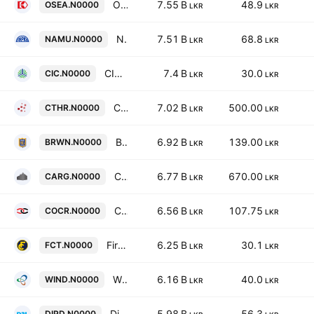
Overseas Realty (Ceylon) Plc
7.55 B
48.9
OSEA.N0000
LKR
LKR
Namunukula Plantations PLC
7.51 B
68.8
NAMU.N0000
LKR
LKR
CIC Holdings PLC
7.4 B
30.0
CIC.N0000
LKR
LKR
C T Holdings PLC
7.02 B
500.00
CTHR.N0000
LKR
LKR
Brown & Company PLC
6.92 B
139.00
BRWN.N0000
LKR
LKR
Cargills (Ceylon) Plc
6.77 B
670.00
CARG.N0000
LKR
LKR
Commercial Credit & Finance Plc
6.56 B
107.75
COCR.N0000
LKR
LKR
First Capital Treasuries PLC
6.25 B
30.1
FCT.N0000
LKR
LKR
Windforce PLC
6.16 B
40.0
WIND.N0000
LKR
LKR
Dipped Products PLC
5.98 B
56.3
DIPD.N0000