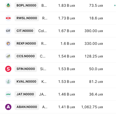
Bogawantalawa Tea Estates PLC
1.83 B
73.5
+
BOPL.N0000
LKR
LKR
Raigam Wayamba Salterns Plc
1.73 B
18.6
RWSL.N0000
LKR
LKR
Colombo Investment Trust Plc
1.67 B
390.00
CIT.N0000
LKR
LKR
Richard Pieris Exports PLC
1.6 B
330.00
REXP.N0000
LKR
LKR
Ceylon Cold Stores Plc
1.54 B
128.25
CCS.N0000
LKR
LKR
Singer Finance (Lanka) Plc
1.53 B
50.0
SFIN.N0000
LKR
LKR
Kelani Valley Plantations PLC
1.53 B
81.2
KVAL.N0000
LKR
LKR
JAT Holdings Plc
1.46 B
36.4
JAT.N0000
LKR
LKR
Abans Electricals PLC
1.41 B
1,062.75
ABAN.N0000
LKR
LKR