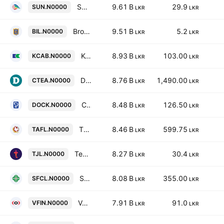
Sunshine Holdings PLC
9.61 B
29.9
SUN.N0000
LKR
LKR
Browns Investments Plc
9.51 B
5.2
BIL.N0000
LKR
LKR
Kelani Cables Limited
8.93 B
103.00
KCAB.N0000
LKR
LKR
Dilmah Ceylon Tea Company Plc
8.76 B
1,490.00
CTEA.N0000
LKR
LKR
Colombo Dockyard Plc
8.48 B
126.50
DOCK.N0000
LKR
LKR
Three Acre Farms Plc
8.46 B
599.75
TAFL.N0000
LKR
LKR
Teejay Lanka Plc
8.27 B
30.4
TJL.N0000
LKR
LKR
Senkadagala Finance PLC
8.08 B
355.00
SFCL.N0000
LKR
LKR
Vallibel Finance Plc
7.91 B
91.0
VFIN.N0000
LKR
LKR