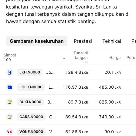
kesihatan kewangan syarikat. Syarikat Sri Lanka
dengan tunai terbanyak dalam tangan dikumpulkan di
bawah dengan semua statistik penting.
Gambaran keseluruhan
Lebih
Prestasi
Teknikal
Pe
Tunai di
Simbol
Harga
Peru
tangan
FQ
John Keells Holdings PLC
128.4 B
20.1
JKH.N0000
LKR
LKR
LOLC Holdings Plc
116.97 B
485.00
LOLC.N0000
LKR
LKR
Bukit Darah PLC
89.7 B
825.00
BUKI.N0000
LKR
LKR
Carson Cumberbatch PLC
89.54 B
740.00
CARS.N0000
LKR
LKR
Vallibel One PLC
62.86 B
90.0
VONE.N0000
LKR
LKR