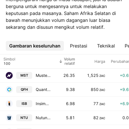
berguna untuk mengesannya untuk melakukan
keputusan pada masanya. Saham Afrika Selatan di
bawah menunjukkan volum dagangan luar biasa
sekarang dan disusun mengikut volum relatif.
Gambaran keseluruhan
Lebih
Prestasi
Teknikal
Pe
Simbol
Volum
Harga
Perubaha
relatif
Mustek Limited
26.35
1,525
+0.
MST
ZAC
Quantum Foods Holdings Ltd
9.38
850
+9.
QFH
ZAC
Insimbi Industrial Holdings Limited
6.98
77
+6.
ISB
ZAC
Nutun Limited
5.81
82
0.
NTU
ZAC