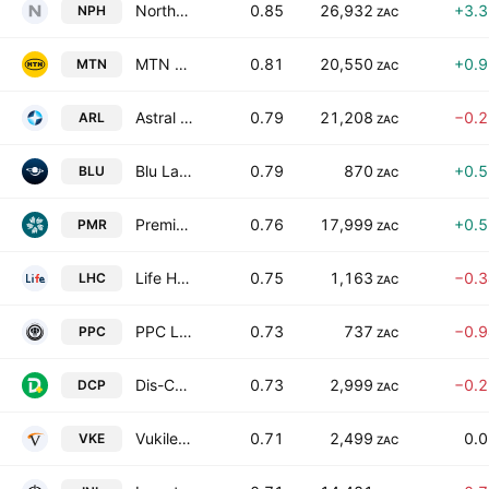
Northam Platinum Holdings Limited
0.85
26,932
+3.
NPH
ZAC
MTN Group Limited
0.81
20,550
+0.
MTN
ZAC
Astral Foods Limited
0.79
21,208
−0.
ARL
ZAC
Blu Label Unlimited Group Ltd
0.79
870
+0.
BLU
ZAC
Premier Group Limited
0.76
17,999
+0.
PMR
ZAC
Life Healthcare Group Holdings Limited
0.75
1,163
−0.
LHC
ZAC
PPC Limited
0.73
737
−0.
PPC
ZAC
Dis-Chem Pharmacies Limited
0.73
2,999
−0.
DCP
ZAC
Vukile Property Fund Limited
0.71
2,499
0.
VKE
ZAC