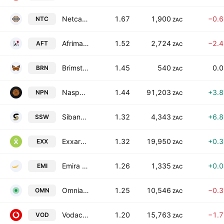
Netcare Limited
1.67
1,900
−0.
NTC
ZAC
Afrimat Limited
1.52
2,724
−2.
AFT
ZAC
Brimstone Investment Corporation Limited Class N
1.45
540
0.
BRN
ZAC
Naspers Limited Class N
1.44
91,203
+3.
NPN
ZAC
Sibanye Stillwater Limited
1.32
4,343
+6.
SSW
ZAC
Exxaro Resources Limited
1.32
19,950
+0.
EXX
ZAC
Emira Property Fund Ltd.
1.26
1,335
+0.
EMI
ZAC
Omnia Holdings Limited
1.25
10,546
−0.
OMN
ZAC
Vodacom Group Limited
1.20
15,763
−1.
VOD
ZAC