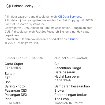
Bahasa Melayu
Pilih data pasaran yang disediakan oleh
ICE Data Services
.
Pilih data rujukan yang disediakan oleh FactSet. Copyright © 2026
FactSet Research Systems Inc.
Copyright © 2026, American Bankers Association. Pangkalan data
CUSIP disediakan oleh FactSet Research Systems Inc. Hak cipta
terpelihara.
Pemfailan SEC dan dokumen lain disediakan oleh
Quartr
.
© 2026 TradingView, Inc.
BUKAN SEKADAR PRODUK
ALATAN & LANGGANAN
Carta Super
Ciri
PENYARING
Penentuan Harga
Data pasaran
Saham
Hadiahkan pelan
ETF
DAGANGAN
Bon
Syiling kripto
Gambaran keseluruhan
Pasangan CEX
Broker
Pasangan DEX
Perbandingan broker
Pine
The Leap
PETA SUHU
TAWARAN ISTIMEWA