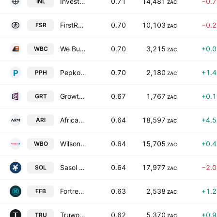
Investec Limited
0.71
14,481
−0.
INL
ZAC
FirstRand Limited
0.70
10,103
−0.
FSR
ZAC
We Buy Cars Holdings Ltd.
0.70
3,215
+0.
WBC
ZAC
Pepkor Holdings Ltd.
0.70
2,180
+1.
PPH
ZAC
Growthpoint Properties Limited
0.67
1,767
+0.
GRT
ZAC
African Rainbow Minerals Limited
0.64
18,597
+4.
ARI
ZAC
Wilson Bayly Holmes-Ovcon Limited
0.64
15,705
+0.
WBO
ZAC
Sasol Limited
0.64
17,977
−2.
SOL
ZAC
Fortress Real Estate Investments Limited Class B
0.63
2,538
+1.
FFB
ZAC
Truworths International Limited
0.62
5,370
+0.
TRU
ZAC