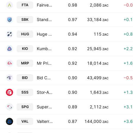
Fairvest Limited Class A
0.98
2,086
−0.
FTA
ZAC
Standard Bank Group Limited
0.97
33,184
+0.
SBK
ZAC
Huge Group Limited
0.94
115
+0.
HUG
ZAC
Kumba Iron Ore Limited
0.92
25,945
+2.
KIO
ZAC
Mr Price Group Limited
0.92
18,014
+1.
MRP
ZAC
Bid Corporation Limited
0.90
43,499
−0.
BID
ZAC
Stor-Age Property REIT Ltd.
0.90
1,643
+1.
SSS
ZAC
Super Group Limited
0.89
2,112
+3.
SPG
ZAC
Valterra Platinum Limited
0.87
144,000
+3.
VAL
ZAC