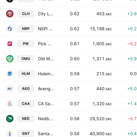
City Lodge Hotels Limited
0.62
453
+3.
CLH
ZAC
NEPI Rockcastle N.V.
0.62
15,198
+0.
NRP
ZAC
Pick N Pay Stores Limited
0.61
1,905
−0.
PIK
ZAC
Old Mutual Ltd.
0.60
1,311
+0.
OMU
ZAC
Hulamin Limited
0.59
215
0.
HLM
ZAC
Aveng Limited
0.57
440
+5.
AEG
ZAC
CA Sales Holdings (Pty) Ltd.
0.57
1,320
+1.
CAA
ZAC
Nedbank Group
0.56
29,520
−0.
NED
ZAC
Santam Limited
0.56
40,900
+0.
SNT
ZAC