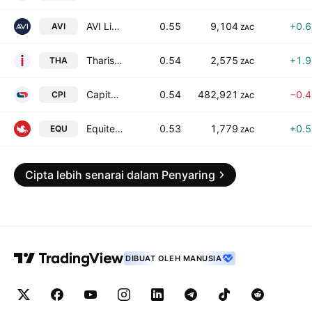
AVI Limited Class Y
0.55
9,104
+0.
AVI
ZAC
Tharisa Plc
0.54
2,575
+1.
THA
ZAC
Capitec Bank Holdings Limited
0.54
482,921
−0.
CPI
ZAC
Equites Property Fund Ltd ZAR
0.53
1,779
+0.
EQU
ZAC
Cipta lebih senarai dalam Penyaring
DIBUAT OLEH MANUSIA