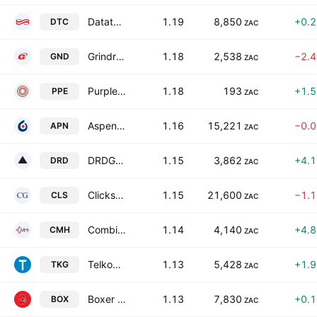
Datatec Limited
1.19
8,850
+0.
DTC
ZAC
Grindrod Limited
1.18
2,538
−2.
GND
ZAC
Purple Group Limited
1.18
193
+1.
PPE
ZAC
Aspen Pharmacare Holdings Limited
1.16
15,221
−0.
APN
ZAC
DRDGOLD Ltd.
1.15
3,862
+4.
DRD
ZAC
Clicks Group Limited
1.15
21,600
−1.
CLS
ZAC
Combined Motor Holdings Limited
1.14
4,140
+4.
CMH
ZAC
Telkom SA SOC Ltd.
1.13
5,428
+1.
TKG
ZAC
Boxer Retail Limited
1.13
7,830
+0.
BOX
ZAC