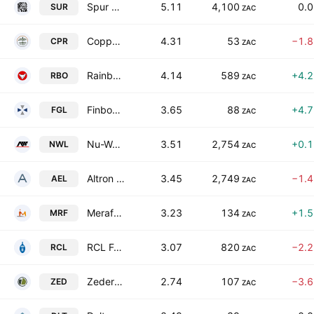
Spur Corporation Limited
5.11
4,100
0.
SUR
ZAC
Copper 360 Limited
4.31
53
−1.
CPR
ZAC
Rainbow Chicken Limited
4.14
589
+4.
RBO
ZAC
Finbond Group Limited
3.65
88
+4.
FGL
ZAC
Nu-World Holdings Limited
3.51
2,754
+0.
NWL
ZAC
Altron Limited Class A
3.45
2,749
−1.
AEL
ZAC
Merafe Resources Limited
3.23
134
+1.
MRF
ZAC
RCL Foods Limited
3.07
820
−2.
RCL
ZAC
Zeder Investments Limited
2.74
107
−3.
ZED
ZAC