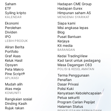
Saham
Hadapan CME Group
ETF
Hadapan Eurex
Syiling kripto
Himpunan saham AS
KALENDAR
MENGENAI SYARIKAT
Ekonomi
Siapa kami
Perolehan
Misi angkasa lepas
Dividen
Blog
IPO
Pusat Bantuan
LEBIH PRODUK
Kerjaya
Kit media
Aliran Berita
BARANGAN
Portfolio
Graf Asas
Kedai TradingView
Keluk Hasil
Kad tarot untuk pedagang
Opsyen
Masa Dagangan C63
Peta Makro
POLISI & KESELAMATAN
Pine Script®
Terma Penggunaan
APLIKASI
Penafian
Mudah alih
Dasar Privasi
Atas meja
Polisi Kuki
KOMUNITI
Kenyataan Kebolehcapaian
Petua sekuriti
Rangkaian sosial
Program Carian Pepijat
Dinding Kasih
Halaman Status
Rujuk rakan
PENYELESAIAN PERNIAGAAN