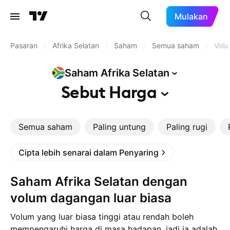
Mulakan
Pasaran
/
Afrika Selatan
/
Saham
/
Semua saham
/
Volu
Saham Afrika
Selatan
Sebut
Harga
Semua saham
Paling untung
Paling rugi
Cipta lebih senarai dalam Penyaring
Saham Afrika Selatan dengan
volum dagangan luar biasa
Volum yang luar biasa tinggi atau rendah boleh
mempengaruhi harga di masa hadapan, jadi ia adalah