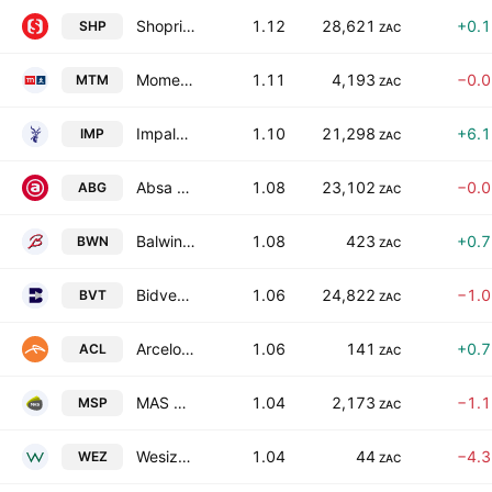
Shoprite Holdings Limited
1.12
28,621
+0.
SHP
ZAC
Momentum Group Limited
1.11
4,193
−0.
MTM
ZAC
Impala Platinum Holdings Limited
1.10
21,298
+6.
IMP
ZAC
Absa Group Limited
1.08
23,102
−0.
ABG
ZAC
Balwin Properties Ltd.
1.08
423
+0.
BWN
ZAC
Bidvest Group Limited
1.06
24,822
−1.
BVT
ZAC
ArcelorMittal South Africa Limited
1.06
141
+0.
ACL
ZAC
MAS P.L.C.
1.04
2,173
−1.
MSP
ZAC
Wesizwe Platinum Limited
1.04
44
−4.
WEZ
ZAC