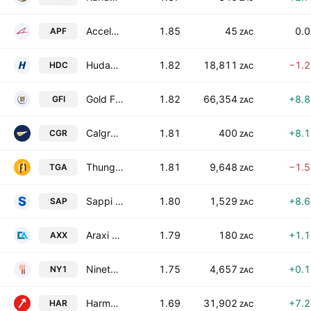
Accelerate Property Fund Ltd.
1.85
45
0.
APF
ZAC
Hudaco Industries Limited
1.82
18,811
−1.
HDC
ZAC
Gold Fields Limited
1.82
66,354
+8.
GFI
ZAC
Calgro M3 Holdings Limited
1.81
400
+8.
CGR
ZAC
Thungela Resources Limited
1.81
9,648
−1.
TGA
ZAC
Sappi Limited
1.80
1,529
+8.
SAP
ZAC
Araxi Limited
1.79
180
+1.
AXX
ZAC
Ninety One Ltd.
1.75
4,657
+0.
NY1
ZAC
Harmony Gold Mining Co. Ltd.
1.69
31,902
+7.
HAR
ZAC