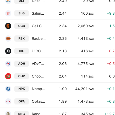
Delta Property Fund Limited
2.49
39
0.
DLT
ZAC
Salungano Group Limited
2.44
100
+9.
SLG
ZAC
Cell C Holdings Ltd.
2.34
2,660
+1.
CCD
ZAC
Raubex Group Limited
2.25
4,413
+0.
RBX
ZAC
iOCO Limited
2.13
416
−0.
IOC
ZAC
ADvTECH Limited
2.06
4,775
−0.
ADH
ZAC
Choppies Enterprises Limited
2.04
114
0.
CHP
ZAC
Nampak Limited
1.90
44,201
+0.
NPK
ZAC
Optasia Limited
1.89
1,473
+0.
OPA
ZAC
Randgold & Exploration Company Ltd
1.87
345
+12.
RNG
ZAC