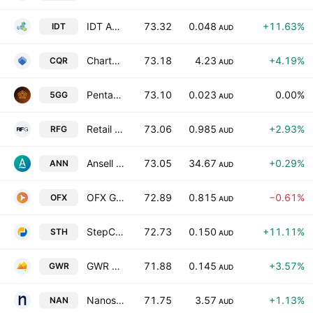
IDT Australia Limited
73.32
0.048
+11.63%
IDT
AUD
Charter Hall Retail REIT
73.18
4.23
+4.19%
CQR
AUD
Pentanet Ltd
73.10
0.023
0.00%
5GG
AUD
Retail Food Group Limited
73.06
0.985
+2.93%
RFG
AUD
Ansell Limited
73.05
34.67
+0.29%
ANN
AUD
OFX Group Ltd.
72.89
0.815
−0.61%
OFX
AUD
StepChange Holdings Ltd.
72.73
0.150
+11.11%
STH
AUD
GWR Group Limited
71.88
0.145
+3.57%
GWR
AUD
Nanosonics Limited
71.75
3.57
+1.13%
NAN
AUD