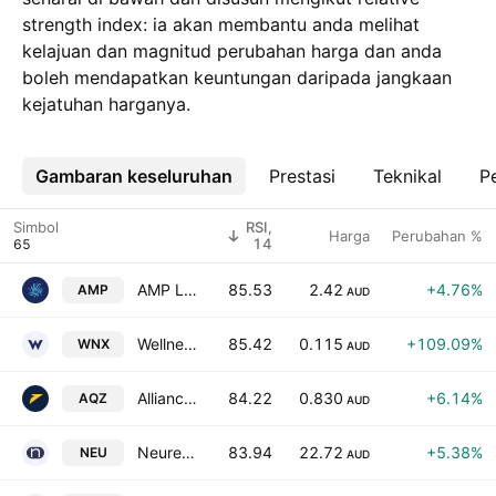
strength index: ia akan membantu anda melihat
kelajuan dan magnitud perubahan harga dan anda
boleh mendapatkan keuntungan daripada jangkaan
kejatuhan harganya.
Gambaran keseluruhan
Lebih
Prestasi
Teknikal
Pe
Simbol
RSI,
Harga
Perubahan %
14
AMP Limited
85.53
2.42
+4.76%
AMP
AUD
Wellnex Life Ltd
85.42
0.115
+109.09%
WNX
AUD
Alliance Aviation Services Limited
84.22
0.830
+6.14%
AQZ
AUD
Neuren Pharmaceuticals Limited
83.94
22.72
+5.38%
NEU
AUD