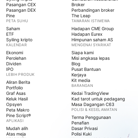
Pasangan CEX
Broker
Pasangan DEX
Perbandingan broker
Pine
The Leap
PETA SUHU
TAWARAN ISTIMEWA
Saham
Hadapan CME Group
ETF
Hadapan Eurex
Syiling kripto
Himpunan saham AS
KALENDAR
MENGENAI SYARIKAT
Ekonomi
Siapa kami
Perolehan
Misi angkasa lepas
Dividen
Blog
IPO
Pusat Bantuan
LEBIH PRODUK
Kerjaya
Kit media
Aliran Berita
BARANGAN
Portfolio
Graf Asas
Kedai TradingView
Keluk Hasil
Kad tarot untuk pedagang
Opsyen
Masa Dagangan C63
Peta Makro
POLISI & KESELAMATAN
Pine Script®
Terma Penggunaan
APLIKASI
Penafian
Mudah alih
Dasar Privasi
Atas meja
Polisi Kuki