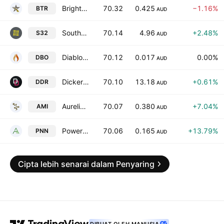
Brightstar Resources Limited
70.32
0.425
−1.16%
BTR
AUD
South32 Ltd.
70.14
4.96
+2.48%
S32
AUD
Diablo Resources Limited
70.12
0.017
0.00%
DBO
AUD
Dicker Data Limited
70.10
13.18
+0.61%
DDR
AUD
Aurelia Metals Limited
70.07
0.380
+7.04%
AMI
AUD
Power Minerals Limited
70.06
0.165
+13.79%
PNN
AUD
Cipta lebih senarai dalam Penyaring