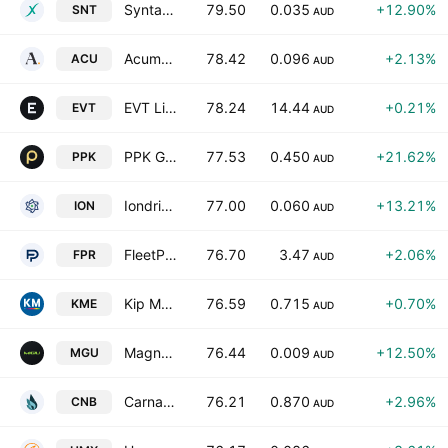
Syntara Limited
79.50
0.035
+12.90%
SNT
AUD
Acumentis Group Limited
78.42
0.096
+2.13%
ACU
AUD
EVT Limited
78.24
14.44
+0.21%
EVT
AUD
PPK Group Limited
77.53
0.450
+21.62%
PPK
AUD
Iondrive Limited
77.00
0.060
+13.21%
ION
AUD
FleetPartners Group Limited
76.70
3.47
+2.06%
FPR
AUD
Kip McGrath Education Centres Limited
76.59
0.715
+0.70%
KME
AUD
Magnum Mining and Exploration Limited
76.44
0.009
+12.50%
MGU
AUD
Carnaby Resources Ltd.
76.21
0.870
+2.96%
CNB
AUD