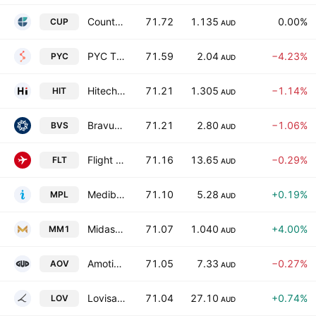
Count Limited
71.72
1.135
0.00%
CUP
AUD
PYC Therapeutics Limited
71.59
2.04
−4.23%
PYC
AUD
Hitech Group Australia Limited
71.21
1.305
−1.14%
HIT
AUD
Bravura Solutions Limited
71.21
2.80
−1.06%
BVS
AUD
Flight Centre Travel Group Limited
71.16
13.65
−0.29%
FLT
AUD
Medibank Private Ltd.
71.10
5.28
+0.19%
MPL
AUD
Midas Minerals Limited
71.07
1.040
+4.00%
MM1
AUD
Amotiv Limited
71.05
7.33
−0.27%
AOV
AUD
Lovisa Holdings Ltd.
71.04
27.10
+0.74%
LOV
AUD