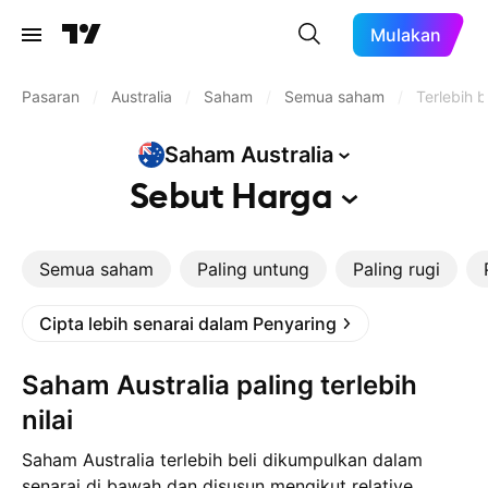
Mulakan
Pasaran
/
Australia
/
Saham
/
Semua saham
/
Terlebih b
Saham
Australia
Sebut
Harga
Semua saham
Paling untung
Paling rugi
Cipta lebih senarai dalam Penyaring
Saham Australia paling terlebih
nilai
Saham Australia terlebih beli dikumpulkan dalam
senarai di bawah dan disusun mengikut relative