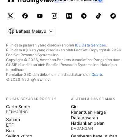
DIBUAT OLEH MANUSIA
Bahasa Melayu
Pilih data pasaran yang disediakan oleh
ICE Data Services
.
Pilih data rujukan yang disediakan oleh FactSet. Copyright © 2026
FactSet Research Systems Inc.
Copyright © 2026, American Bankers Association. Pangkalan data
CUSIP disediakan oleh FactSet Research Systems Inc. Hak cipta
terpelihara.
Pemfailan SEC dan dokumen lain disediakan oleh
Quartr
.
© 2026 TradingView, Inc.
BUKAN SEKADAR PRODUK
ALATAN & LANGGANAN
Carta Super
Ciri
PENYARING
Penentuan Harga
Data pasaran
Saham
Hadiahkan pelan
ETF
DAGANGAN
Bon
Syiling kripto
Gambaran keseluruhan