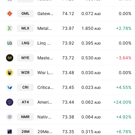
Gateway Mining Limited
74.12
0.072
0.00%
GML
AUD
Metals X Limited
73.97
1.850
+2.78%
MLX
AUD
Linq Minerals Limited
73.92
0.395
0.00%
LNQ
AUD
Mastermyne Group Limited
73.72
0.530
−3.64%
MYE
AUD
Wisr Ltd.
73.48
0.030
0.00%
WZR
AUD
Critica Limited
73.45
0.023
+4.55%
CRI
AUD
American Tungsten & Antimony Ltd
73.44
0.062
+24.00%
AT4
AUD
Native Mineral Resources Holdings Ltd.
73.38
0.064
+4.92%
NMR
AUD
29Metals Limited
73.35
0.315
+6.78%
29M
AUD