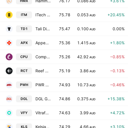
Hammer Metals Limited
76.17
0.086
+3.61%
HMX
AUD
ITech Minerals LTD
75.78
0.053
+20.45%
ITM
AUD
Tali Digital Ltd
75.47
0.100
0.00%
TD1
AUD
Appen Ltd.
75.36
1.415
+1.80%
APX
AUD
Computershare Limited
75.26
42.92
−0.85%
CPU
AUD
Reef Casino Trust
75.19
3.86
−0.13%
RCT
AUD
PWR Holdings Ltd.
74.93
10.73
−0.46%
PWH
AUD
DGL Group Limited
74.86
0.375
+15.38%
DGL
AUD
Vitrafy Life Sciences Ltd.
74.63
3.99
+4.72%
VFY
AUD
Kelsian Group Limited
74.29
4.66
+3.10%
KLS
AUD