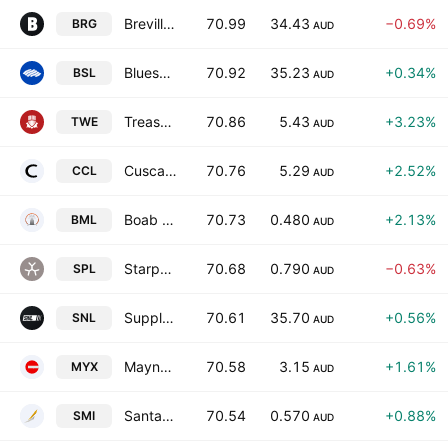
Breville Group Limited
70.99
34.43
−0.69%
BRG
AUD
Bluescope Steel Limited
70.92
35.23
+0.34%
BSL
AUD
Treasury Wine Estates Limited
70.86
5.43
+3.23%
TWE
AUD
Cuscal Limited
70.76
5.29
+2.52%
CCL
AUD
Boab Metals Ltd
70.73
0.480
+2.13%
BML
AUD
Starpharma Holdings Limited
70.68
0.790
−0.63%
SPL
AUD
Supply Network Limited
70.61
35.70
+0.56%
SNL
AUD
Mayne Pharma Group Ltd.
70.58
3.15
+1.61%
MYX
AUD
Santana Minerals Ltd.
70.54
0.570
+0.88%
SMI
AUD