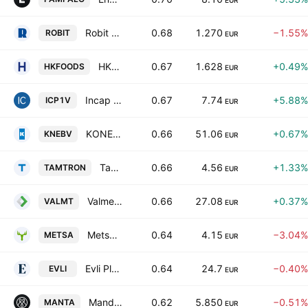
EUR
Robit PLC
0.68
1.270
−1.55%
ROBIT
EUR
HKFoods Oyj Class A
0.67
1.628
+0.49%
HKFOODS
EUR
Incap Oyj
0.67
7.74
+5.88%
ICP1V
EUR
KONE Oyj Class B
0.66
51.06
+0.67%
KNEBV
EUR
Tamtron Group Oyj
0.66
4.56
+1.33%
TAMTRON
EUR
Valmet Corp
0.66
27.08
+0.37%
VALMT
EUR
Metsa Board Oyj Class A
0.64
4.15
−3.04%
METSA
EUR
Evli Plc Class B
0.64
24.7
−0.40%
EVLI
EUR
Mandatum Oyj
0.62
5.850
−0.51%
MANTA
EUR