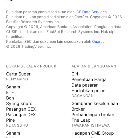
Pilih data pasaran yang disediakan oleh
ICE Data Services
.
Pilih data rujukan yang disediakan oleh FactSet. Copyright © 2026
FactSet Research Systems Inc.
Copyright © 2026, American Bankers Association. Pangkalan data
CUSIP disediakan oleh FactSet Research Systems Inc. Hak cipta
terpelihara.
Pemfailan SEC dan dokumen lain disediakan oleh
Quartr
.
© 2026 TradingView, Inc.
BUKAN SEKADAR PRODUK
ALATAN & LANGGANAN
Carta Super
Ciri
PENYARING
Penentuan Harga
Data pasaran
Saham
Hadiahkan pelan
ETF
DAGANGAN
Bon
Syiling kripto
Gambaran keseluruhan
Pasangan CEX
Broker
Pasangan DEX
Perbandingan broker
Pine
The Leap
PETA SUHU
TAWARAN ISTIMEWA
Saham
Hadapan CME Group