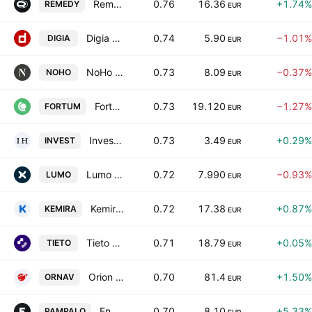
Remedy Entertainment Oy
0.76
16.36
+1.74%
REMEDY
EUR
Digia Oyj
0.74
5.90
−1.01%
DIGIA
EUR
NoHo Partners Plc
0.73
8.09
−0.37%
NOHO
EUR
Fortum Oyj
0.73
19.120
−1.27%
FORTUM
EUR
Investors House Oyj
0.73
3.49
+0.29%
INVEST
EUR
Lumo Homes Plc
0.72
7.990
−0.93%
LUMO
EUR
Kemira Oyj
0.72
17.38
+0.87%
KEMIRA
EUR
Tieto Corporation
0.71
18.79
+0.05%
TIETO
EUR
Orion Oyj Class A
0.70
81.4
+1.50%
ORNAV
EUR
Endomines Finland Oyj
0.70
8.10
+5.33%
PAMPALO