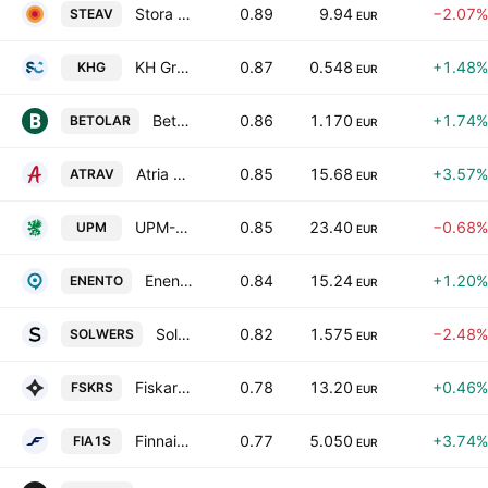
Stora Enso Oyj Class A
0.89
9.94
−2.07%
STEAV
EUR
KH Group Plc
0.87
0.548
+1.48%
KHG
EUR
Betolar Oyj
0.86
1.170
+1.74%
BETOLAR
EUR
Atria Oyj Class A
0.85
15.68
+3.57%
ATRAV
EUR
UPM-Kymmene Oyj
0.85
23.40
−0.68%
UPM
EUR
Enento Group Oyj
0.84
15.24
+1.20%
ENENTO
EUR
Solwers Oyj
0.82
1.575
−2.48%
SOLWERS
EUR
Fiskars Oyj Abp
0.78
13.20
+0.46%
FSKRS
EUR
Finnair Oyj
0.77
5.050
+3.74%
FIA1S
EUR