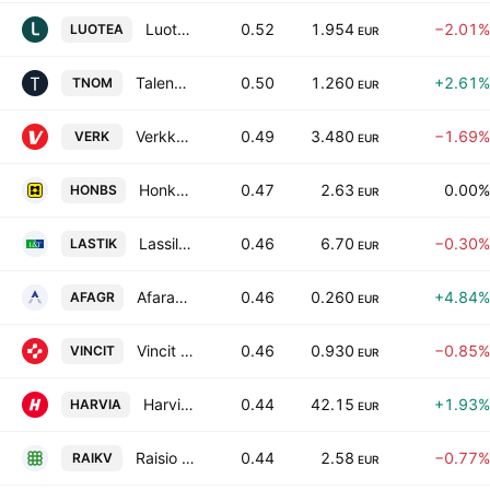
Luotea Plc
0.52
1.954
−2.01%
LUOTEA
EUR
Talenom Oyj
0.50
1.260
+2.61%
TNOM
EUR
Verkkokauppa.com Oyj
0.49
3.480
−1.69%
VERK
EUR
Honkarakenne Oyj Class B
0.47
2.63
0.00%
HONBS
EUR
Lassila & Tikanoja Plc
0.46
6.70
−0.30%
LASTIK
EUR
Afarak Group SE Class A
0.46
0.260
+4.84%
AFAGR
EUR
Vincit Oyj
0.46
0.930
−0.85%
VINCIT
EUR
Harvia Oyj
0.44
42.15
+1.93%
HARVIA
EUR
Raisio Plc Class K
0.44
2.58
−0.77%
RAIKV
EUR