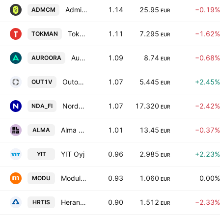
Admicom Oyj
1.14
25.95
−0.19%
ADMCM
EUR
Tokmanni Group Oyj
1.11
7.295
−1.62%
TOKMAN
EUR
Auroora Group Plc
1.09
8.74
−0.68%
AUROORA
EUR
Outokumpu Oyj
1.07
5.445
+2.45%
OUT1V
EUR
Nordea Bank Abp
1.07
17.320
−2.42%
NDA_FI
EUR
Alma Media Oyj
1.01
13.45
−0.37%
ALMA
EUR
YIT Oyj
0.96
2.985
+2.23%
YIT
EUR
Modulight Oyj
0.93
1.060
0.00%
MODU
EUR
Herantis Pharma Plc
0.90
1.512
−2.33%
HRTIS
EUR