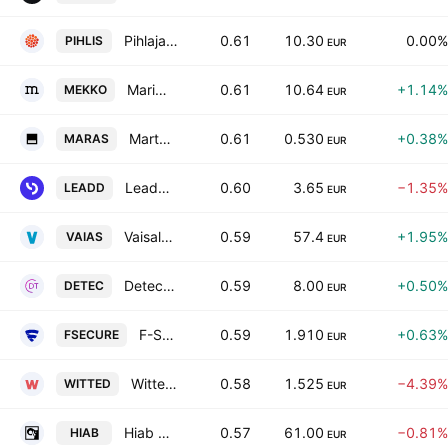
Pihlajalinna Plc
0.61
10.30
0.00%
PIHLIS
EUR
Marimekko Oyj
0.61
10.64
+1.14%
MEKKO
EUR
Martela Oyj Class A
0.61
0.530
+0.38%
MARAS
EUR
LeadDesk Oyj
0.60
3.65
−1.35%
LEADD
EUR
Vaisala Oyj Class A
0.59
57.4
+1.95%
VAIAS
EUR
Detection Technology Oy
0.59
8.00
+0.50%
DETEC
EUR
F-Secure Oyj
0.59
1.910
+0.63%
FSECURE
EUR
Witted Megacorp Oy
0.58
1.525
−4.39%
WITTED
EUR
Hiab Oyj Class B
0.57
61.00
−0.81%
HIAB
EUR