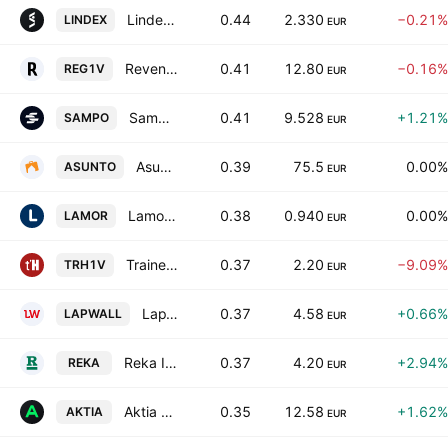
Lindex Group plc Class B
0.44
2.330
−0.21%
LINDEX
EUR
Revenio Group Oyj
0.41
12.80
−0.16%
REG1V
EUR
Sampo Oyj
0.41
9.528
+1.21%
SAMPO
EUR
Asuntosalkku Oy Class A
0.39
75.5
0.00%
ASUNTO
EUR
Lamor Corporation Oyj
0.38
0.940
0.00%
LAMOR
EUR
Trainers' House Oyj
0.37
2.20
−9.09%
TRH1V
EUR
LapWall Oyj
0.37
4.58
+0.66%
LAPWALL
EUR
Reka Industrial Plc Class B
0.37
4.20
+2.94%
REKA
EUR
Aktia Bank Plc Class A
0.35
12.58
+1.62%
AKTIA
EUR