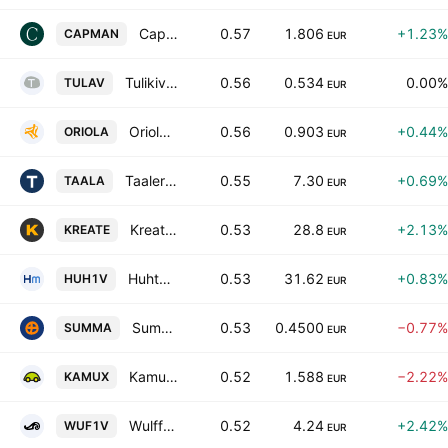
CapMan Oyj Class B
0.57
1.806
+1.23%
CAPMAN
EUR
Tulikivi Oyj Class A
0.56
0.534
0.00%
TULAV
EUR
Oriola Corp Class B
0.56
0.903
+0.44%
ORIOLA
EUR
Taaleri Plc
0.55
7.30
+0.69%
TAALA
EUR
Kreate Group Plc
0.53
28.8
+2.13%
KREATE
EUR
Huhtamaki Oyj
0.53
31.62
+0.83%
HUH1V
EUR
Summa Defence Plc Class A
0.53
0.4500
−0.77%
SUMMA
EUR
Kamux Oyj
0.52
1.588
−2.22%
KAMUX
EUR
Wulff-Yhtiot Oyj
0.52
4.24
+2.42%
WUF1V
EUR