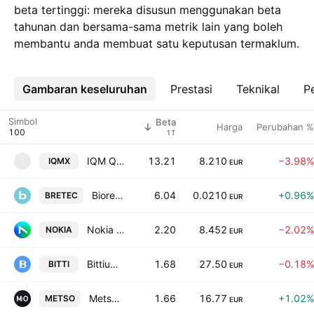
beta tertinggi: mereka disusun menggunakan beta
tahunan dan bersama-sama metrik lain yang boleh
membantu anda membuat satu keputusan termaklum.
Gambaran keseluruhan
Lebih
Prestasi
Teknikal
Pe
Simbol
Beta
Harga
Perubahan %
1T
IQM Quantum Computers Oyj Class A
13.21
8.210
−3.98%
IQMX
I
EUR
Bioretec Ltd.
6.04
0.0210
+0.96%
BRETEC
EUR
Nokia Oyj
2.20
8.452
−2.02%
NOKIA
EUR
Bittium Corporation
1.68
27.50
−0.18%
BITTI
EUR
Metso Corporation
1.66
16.77
+1.02%
METSO
EUR