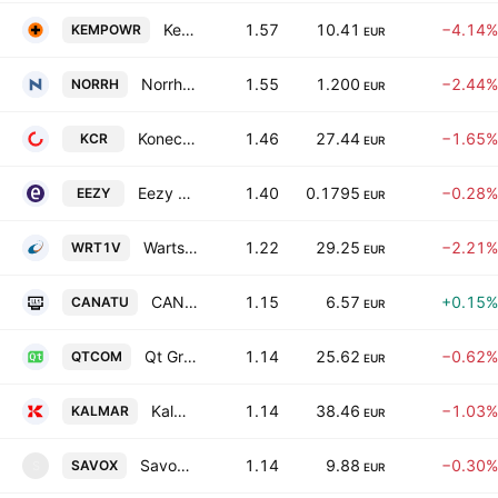
Kempower Oy
1.57
10.41
−4.14%
KEMPOWR
EUR
Norrhydro Group Oy
1.55
1.200
−2.44%
NORRH
EUR
Konecranes Oyj
1.46
27.44
−1.65%
KCR
EUR
Eezy Oyj
1.40
0.1795
−0.28%
EEZY
EUR
Wartsila Oyj Abp
1.22
29.25
−2.21%
WRT1V
EUR
CANATU PLC
1.15
6.57
+0.15%
CANATU
EUR
Qt Group Plc
1.14
25.62
−0.62%
QTCOM
EUR
Kalmar Corporation Class B
1.14
38.46
−1.03%
KALMAR
EUR
Savox Communications Oyj
1.14
9.88
−0.30%
SAVOX
S
EUR