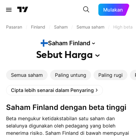
Mulakan
Pasaran
/
Finland
/
Saham
/
Semua saham
/
High beta
Saham
Finland
Sebut
Harga
Semua saham
Paling untung
Paling rugi
Cipta lebih senarai dalam Penyaring
Saham Finland dengan beta tinggi
Beta mengukur ketidakstabilan satu saham dan
selalunya digunakan oleh pedagang yang boleh
menerima risiko. Saham Finland di bawah mempunyai