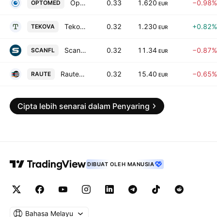
Optomed Oyj Class A
0.33
1.620
−0.98%
OPTOMED
EUR
Tekova Oyj
0.32
1.230
+0.82%
TEKOVA
EUR
Scanfil Oyj
0.32
11.34
−0.87%
SCANFL
EUR
Raute Oyj Class A
0.32
15.40
−0.65%
RAUTE
EUR
Cipta lebih senarai dalam Penyaring
DIBUAT OLEH MANUSIA
Bahasa Melayu