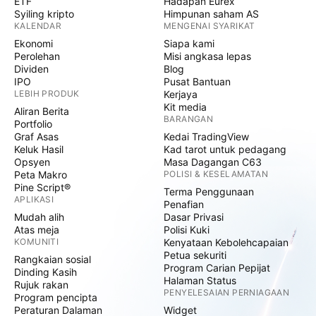
ETF
Hadapan Eurex
Syiling kripto
Himpunan saham AS
KALENDAR
MENGENAI SYARIKAT
Ekonomi
Siapa kami
Perolehan
Misi angkasa lepas
Dividen
Blog
IPO
Pusat Bantuan
LEBIH PRODUK
Kerjaya
Kit media
Aliran Berita
BARANGAN
Portfolio
Graf Asas
Kedai TradingView
Keluk Hasil
Kad tarot untuk pedagang
Opsyen
Masa Dagangan C63
Peta Makro
POLISI & KESELAMATAN
Pine Script®
Terma Penggunaan
APLIKASI
Penafian
Mudah alih
Dasar Privasi
Atas meja
Polisi Kuki
KOMUNITI
Kenyataan Kebolehcapaian
Petua sekuriti
Rangkaian sosial
Program Carian Pepijat
Dinding Kasih
Halaman Status
Rujuk rakan
PENYELESAIAN PERNIAGAAN
Program pencipta
Peraturan Dalaman
Widget