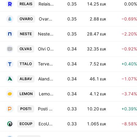
Relais Group Oyj
0.35
14.25
0.00%
RELAIS
EUR
Ovaro Kiinteistosijoitus Oyj
0.35
2.88
−0.69%
OVARO
EUR
Neste Corporation
0.35
28.47
−2.20%
NESTE
EUR
Olvi Oyj Class A
0.34
32.35
−0.92%
OLVAS
EUR
Terveystalo Oy Class A
0.34
7.52
+0.40%
TTALO
EUR
Alandsbanken Abp Class A
0.34
46.1
−1.07%
ALBAV
EUR
Lemonsoft Oyj
0.34
4.12
−3.74%
LEMON
EUR
Posti Group Oyj
0.33
10.20
+0.39%
POSTI
EUR
EcoUp Oyj
0.33
1.065
−8.58%
ECOUP
EUR