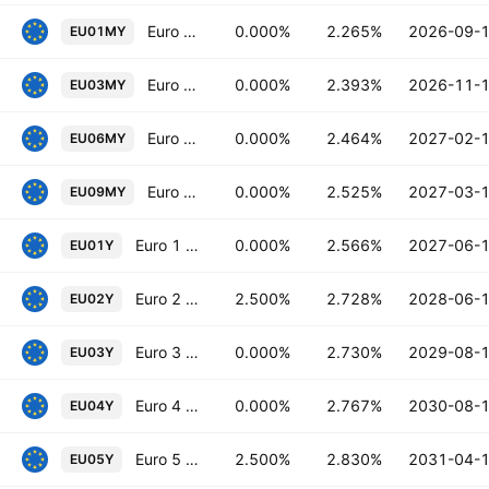
Euro 1 Month Government Bonds Yield
0.000%
2.265%
2026-09-
EU01MY
Euro 3 Month Government Bonds Yield
0.000%
2.393%
2026-11-
EU03MY
Euro 6 Month Government Bonds Yield
0.000%
2.464%
2027-02-
EU06MY
Euro 9 Month Government Bonds Yield
0.000%
2.525%
2027-03-
EU09MY
Euro 1 Year Government Bonds Yield
0.000%
2.566%
2027-06-
EU01Y
Euro 2 Year Government Bonds Yield
2.500%
2.728%
2028-06-
EU02Y
Euro 3 Year Government Bonds Yield
0.000%
2.730%
2029-08-
EU03Y
Euro 4 Year Government Bonds Yield
0.000%
2.767%
2030-08-
EU04Y
Euro 5 Year Government Bonds Yield
2.500%
2.830%
2031-04-
EU05Y