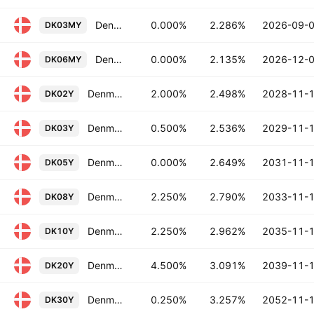
Denmark 3 Month Government Bonds Yield
0.000%
2.286%
2026-09-
DK03MY
Denmark 6 Month Government Bonds Yield
0.000%
2.135%
2026-12-
DK06MY
Denmark 2 Year Government Bonds Yield
2.000%
2.498%
2028-11-
DK02Y
Denmark 3 Year Government Bonds Yield
0.500%
2.536%
2029-11-
DK03Y
Denmark 5 Year Government Bonds Yield
0.000%
2.649%
2031-11-
DK05Y
Denmark 8 Year Government Bonds Yield
2.250%
2.790%
2033-11-
DK08Y
Denmark 10 Year Government Bonds Yield
2.250%
2.962%
2035-11-
DK10Y
Denmark 20 Year Government Bonds Yield
4.500%
3.091%
2039-11-
DK20Y
Denmark 30 Year Government Bonds Yield
0.250%
3.257%
2052-11-
DK30Y