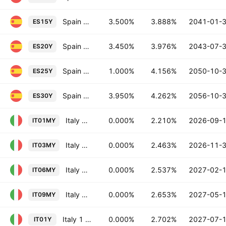
Spain 15 Year Government Bonds Yield
3.500%
3.888%
2041-01-
ES15Y
Spain 20 Year Government Bonds Yield
3.450%
3.976%
2043-07-
ES20Y
Spain 25 Year Government Bonds Yield
1.000%
4.156%
2050-10-
ES25Y
Spain 30 Year Government Bonds Yield
3.950%
4.262%
2056-10-
ES30Y
Italy 1 Month Government Bonds Yield
0.000%
2.210%
2026-09-
IT01MY
Italy 3 Month Government Bonds Yield
0.000%
2.463%
2026-11-
IT03MY
Italy 6 Month Government Bonds Yield
0.000%
2.537%
2027-02-
IT06MY
Italy 9 Month Government Bonds Yield
0.000%
2.653%
2027-05-
IT09MY
Italy 1 Year Government Bonds Yield
0.000%
2.702%
2027-07-
IT01Y