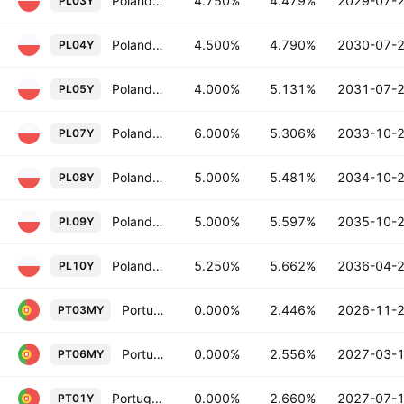
Poland 3 Year Government Bonds Yield
4.750%
4.479%
2029-07-
PL03Y
Poland 4 Year Government Bonds Yield
4.500%
4.790%
2030-07-
PL04Y
Poland 5 Year Government Bonds Yield
4.000%
5.131%
2031-07-
PL05Y
Poland 7 Year Government Bonds Yield
6.000%
5.306%
2033-10-
PL07Y
Poland 8 Year Government Bonds Yield
5.000%
5.481%
2034-10-
PL08Y
Poland 9 Year Government Bonds Yield
5.000%
5.597%
2035-10-
PL09Y
Poland 10 Year Government Bonds Yield
5.250%
5.662%
2036-04-
PL10Y
Portugal 3 Month Government Bonds Yield
0.000%
2.446%
2026-11-
PT03MY
Portugal 6 Month Government Bonds Yield
0.000%
2.556%
2027-03-
PT06MY
Portugal 1 Year Government Bonds Yield
0.000%
2.660%
2027-07-
PT01Y