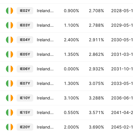
Ireland 2 Year Government Bonds Yield
0.900%
2.708%
2028-05-
IE02Y
Ireland 3 Year Government Bonds Yield
1.100%
2.788%
2029-05-
IE03Y
Ireland 4 Year Government Bonds Yield
2.400%
2.911%
2030-05-
IE04Y
Ireland 5 Year Government Bonds Yield
1.350%
2.862%
2031-03-
IE05Y
Ireland 6 Year Government Bonds Yield
0.000%
2.932%
2031-10-
IE06Y
Ireland 7 Year Government Bonds Yield
1.300%
3.075%
2033-05-
IE07Y
Ireland 10 Year Government Bonds Yield
3.100%
3.288%
2036-06-
IE10Y
Ireland 15 Year Government Bonds Yield
0.550%
3.571%
2041-04-
IE15Y
Ireland 20 Year Government Bonds Yield
2.000%
3.690%
2045-02-
IE20Y