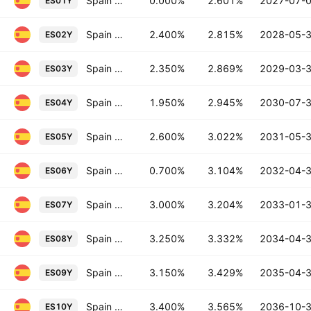
Spain 1 Year Government Bonds Yield
0.000%
2.601%
2027-07-
ES01Y
Spain 2 Year Government Bonds Yield
2.400%
2.815%
2028-05-
ES02Y
Spain 3 Year Government Bonds Yield
2.350%
2.869%
2029-03-
ES03Y
Spain 4 Year Government Bonds Yield
1.950%
2.945%
2030-07-
ES04Y
Spain 5 Year Government Bonds Yield
2.600%
3.022%
2031-05-
ES05Y
Spain 6 Year Government Bonds Yield
0.700%
3.104%
2032-04-
ES06Y
Spain 7 Year Government Bonds Yield
3.000%
3.204%
2033-01-
ES07Y
Spain 8 Year Government Bonds Yield
3.250%
3.332%
2034-04-
ES08Y
Spain 9 Year Government Bonds Yield
3.150%
3.429%
2035-04-
ES09Y
Spain 10 Year Government Bonds Yield
3.400%
3.565%
2036-10-
ES10Y