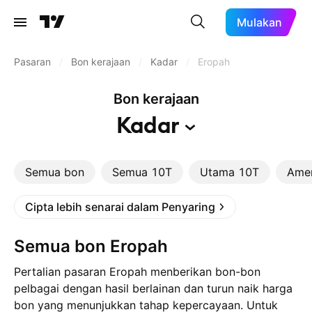
Mulakan
Pasaran
/
Bon kerajaan
/
Kadar
/
Eropah
Bon kerajaan
Kadar
Semua bon
Semua 10T
Utama 10T
Amer
Cipta lebih senarai dalam Penyaring
Semua bon Eropah
Pertalian pasaran Eropah menberikan bon-bon
pelbagai dengan hasil berlainan dan turun naik harga
bon yang menunjukkan tahap kepercayaan. Untuk