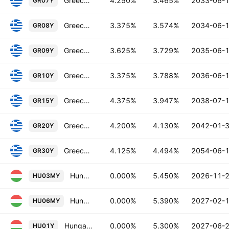
Greece 7 Year Government Bonds Yield
4.250%
3.465%
2033-06-
GR07Y
Greece 8 Year Government Bonds Yield
3.375%
3.574%
2034-06-
GR08Y
Greece 9 Year Government Bonds Yield
3.625%
3.729%
2035-06-
GR09Y
Greece 10 Year Government Bonds Yield
3.375%
3.788%
2036-06-
GR10Y
Greece 15 Year Government Bonds Yield
4.375%
3.947%
2038-07-
GR15Y
Greece 20 Year Government Bonds Yield
4.200%
4.130%
2042-01-
GR20Y
Greece 30 Year Government Bonds Yield
4.125%
4.494%
2054-06-
GR30Y
Hungary 3 Month Government Bonds Yield
0.000%
5.450%
2026-11-
HU03MY
Hungary 6 Month Government Bonds Yield
0.000%
5.390%
2027-02-
HU06MY
Hungary 1 Year Government Bonds Yield
0.000%
5.300%
2027-06-
HU01Y