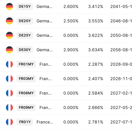
Germany 15 Year Government Bonds Yield
2.600%
3.412%
2041-05-
DE15Y
Germany 20 Year Government Bonds Yield
2.500%
3.553%
2046-08-
DE20Y
Germany 25 Year Government Bonds Yield
0.000%
3.622%
2050-08-
DE25Y
Germany 30 Year Government Bonds Yield
2.900%
3.634%
2056-08-
DE30Y
France 1 Month Government Bonds Yield
0.000%
2.287%
2026-09-
FR01MY
France 3 Month Government Bonds Yield
0.000%
2.407%
2026-11-
FR03MY
France 6 Month Government Bonds Yield
0.000%
2.584%
2027-02-
FR06MY
France 9 Month Government Bonds Yield
0.000%
2.666%
2027-05-
FR09MY
France 1 Year Government Bonds Yield
0.000%
2.781%
2027-07-
FR01Y