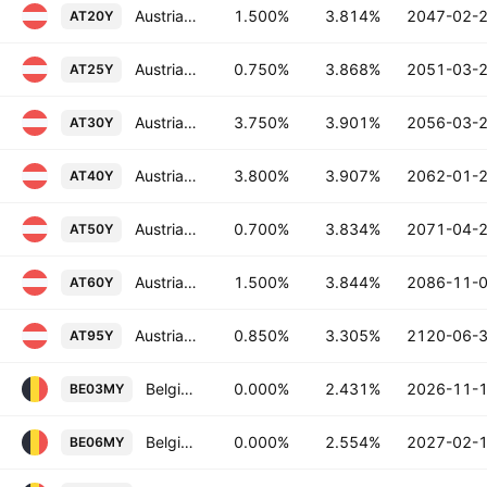
Austria 20 Year Government Bonds Yield
1.500%
3.814%
2047-02-
AT20Y
Austria 25 Year Government Bonds Yield
0.750%
3.868%
2051-03-
AT25Y
Austria 30 Year Government Bonds Yield
3.750%
3.901%
2056-03-
AT30Y
Austria 40 Year Government Bonds Yield
3.800%
3.907%
2062-01-
AT40Y
Austria 50 Year Government Bonds Yield
0.700%
3.834%
2071-04-
AT50Y
Austria 60 Year Government Bonds Yield
1.500%
3.844%
2086-11-
AT60Y
Austria 95 Year Government Bonds Yield
0.850%
3.305%
2120-06-
AT95Y
Belgium 3 Month Government Bonds Yield
0.000%
2.431%
2026-11-
BE03MY
Belgium 6 Month Government Bonds Yield
0.000%
2.554%
2027-02-
BE06MY