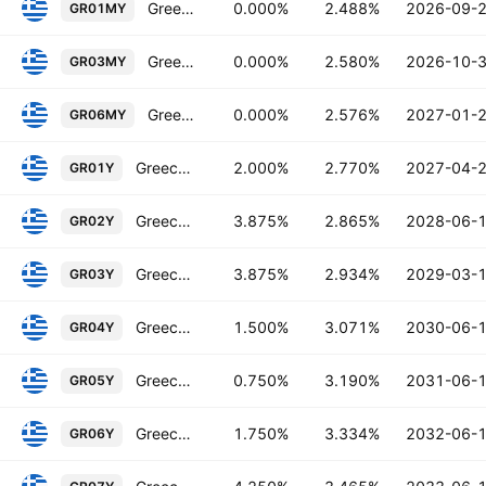
Greece 1 Month Government Bonds Yield
0.000%
2.488%
2026-09-
GR01MY
Greece 3 Month Government Bonds Yield
0.000%
2.580%
2026-10-
GR03MY
Greece 6 Month Government Bonds Yield
0.000%
2.576%
2027-01-
GR06MY
Greece 1 Year Government Bonds Yield
2.000%
2.770%
2027-04-
GR01Y
Greece 2 Year Government Bonds Yield
3.875%
2.865%
2028-06-
GR02Y
Greece 3 Year Government Bonds Yield
3.875%
2.934%
2029-03-
GR03Y
Greece 4 Year Government Bonds Yield
1.500%
3.071%
2030-06-
GR04Y
Greece 5 Year Government Bonds Yield
0.750%
3.190%
2031-06-
GR05Y
Greece 6 Year Government Bonds Yield
1.750%
3.334%
2032-06-
GR06Y