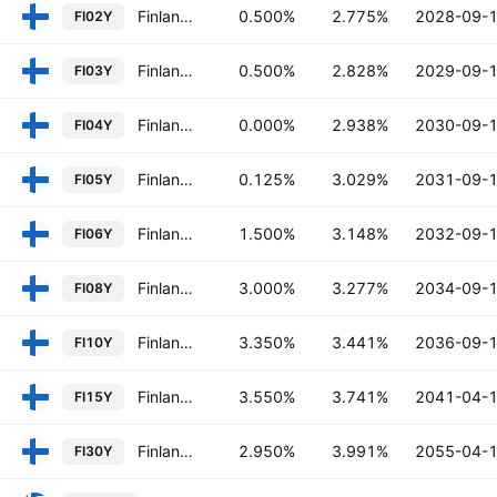
Finland 2 Year Government Bonds Yield
0.500%
2.775%
2028-09-
FI02Y
Finland 3 Year Government Bonds Yield
0.500%
2.828%
2029-09-
FI03Y
Finland 4 Year Government Bonds Yield
0.000%
2.938%
2030-09-
FI04Y
Finland 5 Year Government Bonds Yield
0.125%
3.029%
2031-09-
FI05Y
Finland 6 Year Government Bonds Yield
1.500%
3.148%
2032-09-
FI06Y
Finland 8 Year Government Bonds Yield
3.000%
3.277%
2034-09-
FI08Y
Finland 10 Year Government Bonds Yield
3.350%
3.441%
2036-09-
FI10Y
Finland 15 Year Government Bonds Yield
3.550%
3.741%
2041-04-
FI15Y
Finland 30 Year Government Bonds Yield
2.950%
3.991%
2055-04-
FI30Y