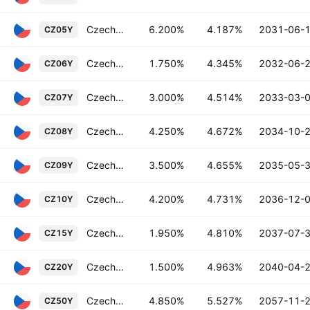
Czech 5 Year Government Bonds Yield
6.200%
4.187%
2031-06-
CZ05Y
Czech 6 Year Government Bonds Yield
1.750%
4.345%
2032-06-
CZ06Y
Czech 7 Year Government Bonds Yield
3.000%
4.514%
2033-03-
CZ07Y
Czech 8 Year Government Bonds Yield
4.250%
4.672%
2034-10-
CZ08Y
Czech 9 Year Government Bonds Yield
3.500%
4.655%
2035-05-
CZ09Y
Czech 10 Year Government Bonds Yield
4.200%
4.731%
2036-12-
CZ10Y
Czech 15 Year Government Bonds Yield
1.950%
4.810%
2037-07-
CZ15Y
Czech 20 Year Government Bonds Yield
1.500%
4.963%
2040-04-
CZ20Y
Czech 50 Year Government Bonds Yield
4.850%
5.527%
2057-11-
CZ50Y