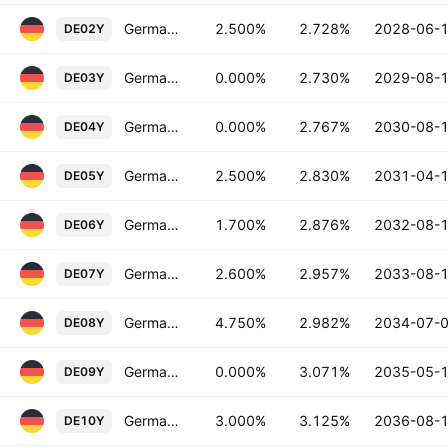
Germany 2 Year Government Bonds Yield
2.500%
2.728%
2028-06-
DE02Y
Germany 3 Year Government Bonds Yield
0.000%
2.730%
2029-08-
DE03Y
Germany 4 Year Government Bonds Yield
0.000%
2.767%
2030-08-
DE04Y
Germany 5 Year Government Bonds Yield
2.500%
2.830%
2031-04-
DE05Y
Germany 6 Year Government Bonds Yield
1.700%
2.876%
2032-08-
DE06Y
Germany 7 Year Government Bonds Yield
2.600%
2.957%
2033-08-
DE07Y
Germany 8 Year Government Bonds Yield
4.750%
2.982%
2034-07-
DE08Y
Germany 9 Year Government Bonds Yield
0.000%
3.071%
2035-05-
DE09Y
Germany 10 Year Government Bonds Yield
3.000%
3.125%
2036-08-
DE10Y