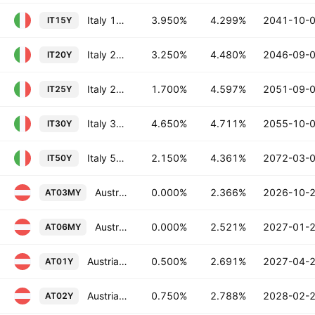
Italy 15 Year Government Bonds Yield
3.950%
4.299%
2041-10-
IT15Y
Italy 20 Year Government Bonds Yield
3.250%
4.480%
2046-09-
IT20Y
Italy 25 Year Government Bonds Yield
1.700%
4.597%
2051-09-
IT25Y
Italy 30 Year Government Bonds Yield
4.650%
4.711%
2055-10-
IT30Y
Italy 50 Year Government Bonds Yield
2.150%
4.361%
2072-03-
IT50Y
Austria 3 Month Government Bonds Yield
0.000%
2.366%
2026-10-
AT03MY
Austria 6 Month Government Bonds Yield
0.000%
2.521%
2027-01-
AT06MY
Austria 1 Year Government Bonds Yield
0.500%
2.691%
2027-04-
AT01Y
Austria 2 Year Government Bonds Yield
0.750%
2.788%
2028-02-
AT02Y