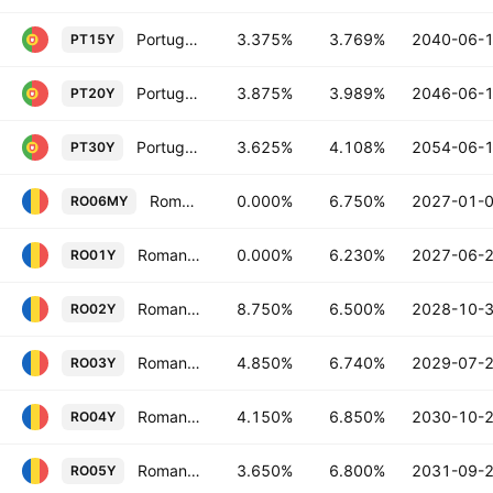
Portugal 15 Year Government Bonds Yield
3.375%
3.769%
2040-06-
PT15Y
Portugal 20 Year Government Bonds Yield
3.875%
3.989%
2046-06-
PT20Y
Portugal 30 Year Government Bonds Yield
3.625%
4.108%
2054-06-
PT30Y
Romania 6 Month Government Bonds Yield
0.000%
6.750%
2027-01-
RO06MY
Romania 1 Year Government Bonds Yield
0.000%
6.230%
2027-06-
RO01Y
Romania 2 Year Government Bonds Yield
8.750%
6.500%
2028-10-
RO02Y
Romania 3 Year Government Bonds Yield
4.850%
6.740%
2029-07-
RO03Y
Romania 4 Year Government Bonds Yield
4.150%
6.850%
2030-10-
RO04Y
Romania 5 Year Government Bonds Yield
3.650%
6.800%
2031-09-
RO05Y