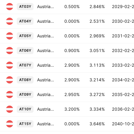
Austria 3 Year Government Bonds Yield
0.500%
2.846%
2029-02-
AT03Y
Austria 4 Year Government Bonds Yield
0.000%
2.531%
2030-02-
AT04Y
Austria 5 Year Government Bonds Yield
0.000%
2.969%
2031-02-
AT05Y
Austria 6 Year Government Bonds Yield
0.900%
3.051%
2032-02-
AT06Y
Austria 7 Year Government Bonds Yield
2.900%
3.113%
2033-02-
AT07Y
Austria 8 Year Government Bonds Yield
2.900%
3.214%
2034-02-
AT08Y
Austria 9 Year Government Bonds Yield
2.950%
3.272%
2035-02-
AT09Y
Austria 10 Year Government Bonds Yield
3.200%
3.334%
2036-02-
AT10Y
Austria 15 Year Government Bonds Yield
0.000%
3.646%
2040-10-
AT15Y