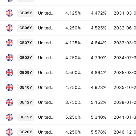
United Kingdom 5 Year Government Bonds Yield
4.125%
4.472%
2031-03-
GB05Y
United Kingdom 6 Year Government Bonds Yield
4.250%
4.525%
2032-06-
GB06Y
United Kingdom 7 Year Government Bonds Yield
4.125%
4.644%
2033-03-
GB07Y
United Kingdom 8 Year Government Bonds Yield
4.250%
4.790%
2034-07-
GB08Y
United Kingdom 9 Year Government Bonds Yield
4.500%
4.864%
2035-03-
GB09Y
United Kingdom 10 Year Government Bonds Yield
4.750%
4.928%
2035-10-
GB10Y
United Kingdom 12 Year Government Bonds Yield
3.750%
5.152%
2038-01-
GB12Y
United Kingdom 15 Year Government Bonds Yield
5.250%
5.340%
2041-01-
GB15Y
United Kingdom 20 Year Government Bonds Yield
4.250%
5.578%
2046-12-
GB20Y