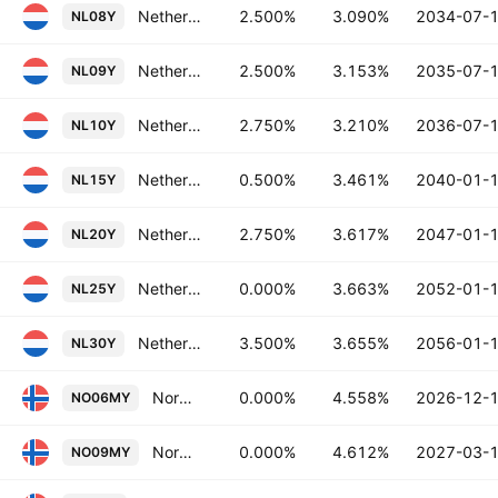
Netherlands 8 Year Government Bonds Yield
2.500%
3.090%
2034-07-
NL08Y
Netherlands 9 Year Government Bonds Yield
2.500%
3.153%
2035-07-
NL09Y
Netherlands 10 Year Government Bonds Yield
2.750%
3.210%
2036-07-
NL10Y
Netherlands 15 Year Government Bonds Yield
0.500%
3.461%
2040-01-
NL15Y
Netherlands 20 Year Government Bonds Yield
2.750%
3.617%
2047-01-
NL20Y
Netherlands 25 Year Government Bonds Yield
0.000%
3.663%
2052-01-
NL25Y
Netherlands 30 Year Government Bonds Yield
3.500%
3.655%
2056-01-
NL30Y
Norway 6 Month Government Bonds Yield
0.000%
4.558%
2026-12-
NO06MY
Norway 9 Month Government Bonds Yield
0.000%
4.612%
2027-03-
NO09MY