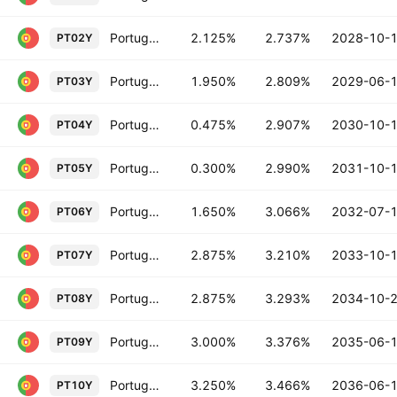
Portugal 2 Year Government Bonds Yield
2.125%
2.737%
2028-10-
PT02Y
Portugal 3 Year Government Bonds Yield
1.950%
2.809%
2029-06-
PT03Y
Portugal 4 Year Government Bonds Yield
0.475%
2.907%
2030-10-
PT04Y
Portugal 5 Year Government Bonds Yield
0.300%
2.990%
2031-10-
PT05Y
Portugal 6 Year Government Bonds Yield
1.650%
3.066%
2032-07-
PT06Y
Portugal 7 Year Government Bonds Yield
2.875%
3.210%
2033-10-
PT07Y
Portugal 8 Year Government Bonds Yield
2.875%
3.293%
2034-10-
PT08Y
Portugal 9 Year Government Bonds Yield
3.000%
3.376%
2035-06-
PT09Y
Portugal 10 Year Government Bonds Yield
3.250%
3.466%
2036-06-
PT10Y