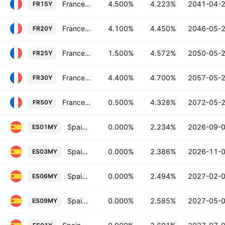
France 15 Year Government Bonds Yield
4.500%
4.223%
2041-04-
FR15Y
France 20 Year Government Bonds Yield
4.100%
4.450%
2046-05-
FR20Y
France 25 Year Government Bonds Yield
1.500%
4.572%
2050-05-
FR25Y
France 30 Year Government Bonds Yield
4.400%
4.700%
2057-05-
FR30Y
France 50 Year Government Bonds Yield
0.500%
4.328%
2072-05-
FR50Y
Spain 1 Month Government Bonds Yield
0.000%
2.234%
2026-09-
ES01MY
Spain 3 Month Government Bonds Yield
0.000%
2.386%
2026-11-
ES03MY
Spain 6 Month Government Bonds Yield
0.000%
2.494%
2027-02-
ES06MY
Spain 9 Month Government Bonds Yield
0.000%
2.585%
2027-05-
ES09MY