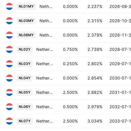
Netherlands 1 Month Government Bonds Yield
0.000%
2.237%
2026-08-
NL01MY
Netherlands 3 Month Government Bonds Yield
0.000%
2.315%
2026-10-
NL03MY
Netherlands 6 Month Government Bonds Yield
0.000%
2.379%
2026-11-
NL06MY
Netherlands 2 Year Government Bonds Yield
0.750%
2.739%
2028-07-
NL02Y
Netherlands 3 Year Government Bonds Yield
0.250%
2.802%
2029-07-
NL03Y
Netherlands 4 Year Government Bonds Yield
0.000%
2.854%
2030-07-
NL04Y
Netherlands 5 Year Government Bonds Yield
2.500%
2.882%
2031-01-
NL05Y
Netherlands 6 Year Government Bonds Yield
0.500%
2.979%
2032-07-
NL06Y
Netherlands 7 Year Government Bonds Yield
2.500%
3.034%
2033-07-
NL07Y