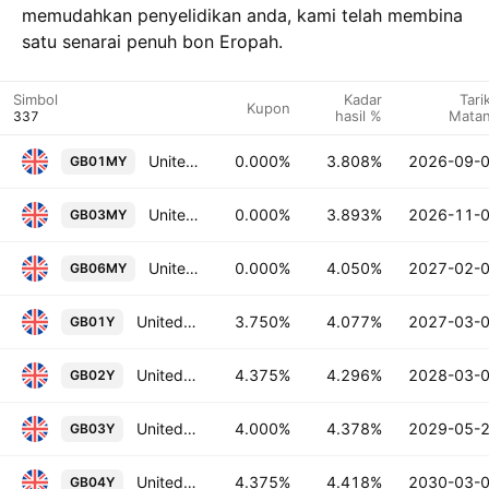
memudahkan penyelidikan anda, kami telah membina
satu senarai penuh bon Eropah.
Simbol
Kadar
Tari
Kupon
hasil %
Mata
United Kingdom 1 Month Government Bonds Yield
0.000%
3.808%
2026-09-
GB01MY
United Kingdom 3 Month Government Bonds Yield
0.000%
3.893%
2026-11-
GB03MY
United Kingdom 6 Month Government Bonds Yield
0.000%
4.050%
2027-02-
GB06MY
United Kingdom 1 Year Government Bonds Yield
3.750%
4.077%
2027-03-
GB01Y
United Kingdom 2 Year Government Bonds Yield
4.375%
4.296%
2028-03-
GB02Y
United Kingdom 3 Year Government Bonds Yield
4.000%
4.378%
2029-05-
GB03Y
United Kingdom 4 Year Government Bonds Yield
4.375%
4.418%
2030-03-
GB04Y