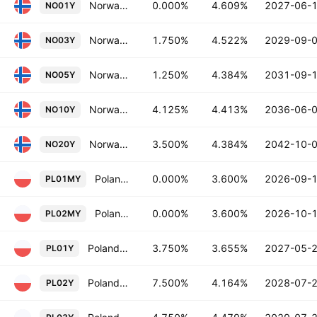
Norway 1 Year Government Bonds Yield
0.000%
4.609%
2027-06-
NO01Y
Norway 3 Year Government Bonds Yield
1.750%
4.522%
2029-09-
NO03Y
Norway 5 Year Government Bonds Yield
1.250%
4.384%
2031-09-
NO05Y
Norway 10 Year Government Bonds Yield
4.125%
4.413%
2036-06-
NO10Y
Norway 20 Year Government Bonds Yield
3.500%
4.384%
2042-10-
NO20Y
Poland 1 Month Government Bonds Yield
0.000%
3.600%
2026-09-
PL01MY
Poland 2 Month Government Bonds Yield
0.000%
3.600%
2026-10-
PL02MY
Poland 1 Year Government Bonds Yield
3.750%
3.655%
2027-05-
PL01Y
Poland 2 Year Government Bonds Yield
7.500%
4.164%
2028-07-
PL02Y