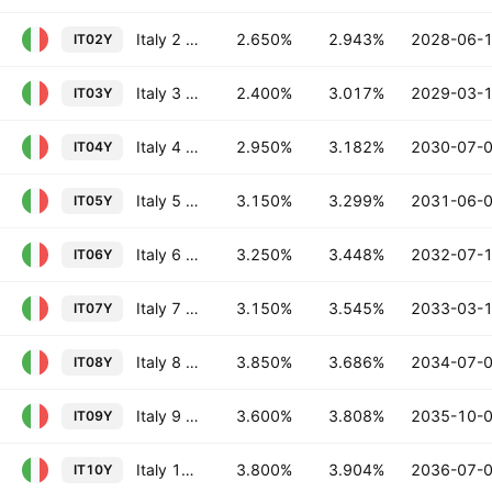
Italy 2 Year Government Bonds Yield
2.650%
2.943%
2028-06-
IT02Y
Italy 3 Year Government Bonds Yield
2.400%
3.017%
2029-03-
IT03Y
Italy 4 Year Government Bonds Yield
2.950%
3.182%
2030-07-
IT04Y
Italy 5 Year Government Bonds Yield
3.150%
3.299%
2031-06-
IT05Y
Italy 6 Year Government Bonds Yield
3.250%
3.448%
2032-07-
IT06Y
Italy 7 Year Government Bonds Yield
3.150%
3.545%
2033-03-
IT07Y
Italy 8 Year Government Bonds Yield
3.850%
3.686%
2034-07-
IT08Y
Italy 9 Year Government Bonds Yield
3.600%
3.808%
2035-10-
IT09Y
Italy 10 Year Government Bonds Yield
3.800%
3.904%
2036-07-
IT10Y