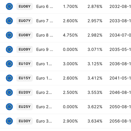
Euro 6 Year Government Bonds Yield
1.700%
2.876%
2032-08-
EU06Y
Euro 7 Year Government Bonds Yield
2.600%
2.957%
2033-08-
EU07Y
Euro 8 Year Government Bonds Yield
4.750%
2.982%
2034-07-
EU08Y
Euro 9 Year Government Bonds Yield
0.000%
3.071%
2035-05-
EU09Y
Euro 10 Year Government Bonds Yield
3.000%
3.125%
2036-08-
EU10Y
Euro 15 Year Government Bonds Yield
2.600%
3.412%
2041-05-
EU15Y
Euro 20 Year Government Bonds Yield
2.500%
3.553%
2046-08-
EU20Y
Euro 25 Year Government Bonds Yield
0.000%
3.622%
2050-08-
EU25Y
Euro 30 Year Government Bonds Yield
2.900%
3.634%
2056-08-
EU30Y