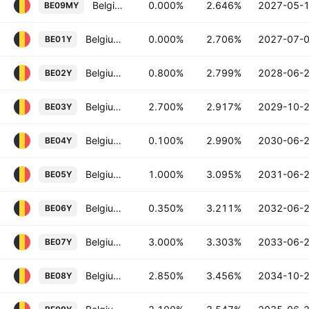
Belgium 9 Month Government Bonds Yield
0.000%
2.646%
2027-05-
BE09MY
Belgium 1 Year Government Bonds Yield
0.000%
2.706%
2027-07-
BE01Y
Belgium 2 Year Government Bonds Yield
0.800%
2.799%
2028-06-
BE02Y
Belgium 3 Year Government Bonds Yield
2.700%
2.917%
2029-10-
BE03Y
Belgium 4 Year Government Bonds Yield
0.100%
2.990%
2030-06-
BE04Y
Belgium 5 Year Government Bonds Yield
1.000%
3.095%
2031-06-
BE05Y
Belgium 6 Year Government Bonds Yield
0.350%
3.211%
2032-06-
BE06Y
Belgium 7 Year Government Bonds Yield
3.000%
3.303%
2033-06-
BE07Y
Belgium 8 Year Government Bonds Yield
2.850%
3.456%
2034-10-
BE08Y