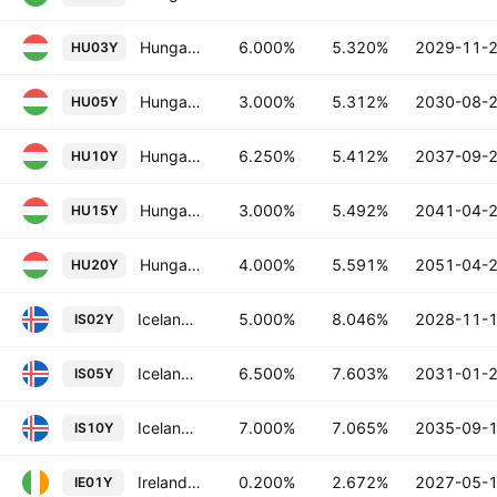
Hungary 3 Year Government Bonds Yield
6.000%
5.320%
2029-11-
HU03Y
Hungary 5 Year Government Bonds Yield
3.000%
5.312%
2030-08-
HU05Y
Hungary 10 Year Government Bonds Yield
6.250%
5.412%
2037-09-
HU10Y
Hungary 15 Year Government Bonds Yield
3.000%
5.492%
2041-04-
HU15Y
Hungary 20 Year Government Bonds Yield
4.000%
5.591%
2051-04-
HU20Y
Iceland 2 Year Government Bonds Yield
5.000%
8.046%
2028-11-
IS02Y
Iceland 5 Year Government Bonds Yield
6.500%
7.603%
2031-01-
IS05Y
Iceland 10 Year Government Bonds Yield
7.000%
7.065%
2035-09-
IS10Y
Ireland 12 Months Government Bonds Yield
0.200%
2.672%
2027-05-
IE01Y