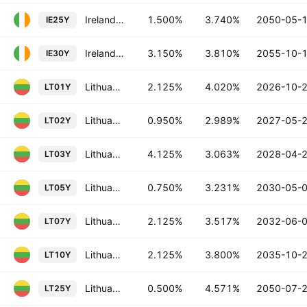
Ireland 25 Year Government Bonds Yield
1.500%
3.740%
2050-05-
IE25Y
Ireland 30 Year Government Bonds Yield
3.150%
3.810%
2055-10-
IE30Y
Lithuania 1 Year Government Bonds Yield
2.125%
4.020%
2026-10-
LT01Y
Lithuania 2 Year Government Bonds Yield
0.950%
2.989%
2027-05-
LT02Y
Lithuania 3 Year Government Bonds Yield
4.125%
3.063%
2028-04-
LT03Y
Lithuania 5 Year Government Bonds Yield
0.750%
3.231%
2030-05-
LT05Y
Lithuania 7 Year Government Bonds Yield
2.125%
3.517%
2032-06-
LT07Y
Lithuania 10 Year Government Bonds Yield
2.125%
3.800%
2035-10-
LT10Y
Lithuania 25 Year Government Bonds Yield
0.500%
4.571%
2050-07-
LT25Y