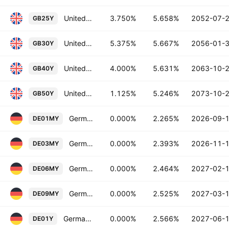
United Kingdom 25 Year Government Bonds Yield
3.750%
5.658%
2052-07-
GB25Y
United Kingdom 30 Year Government Bonds Yield
5.375%
5.667%
2056-01-
GB30Y
United Kingdom 40 Year Government Bonds Yield
4.000%
5.631%
2063-10-
GB40Y
United Kingdom 50 Year Government Bonds Yield
1.125%
5.246%
2073-10-
GB50Y
Germany 1 Month Government Bonds Yield
0.000%
2.265%
2026-09-
DE01MY
Germany 3 Month Government Bonds Yield
0.000%
2.393%
2026-11-
DE03MY
Germany 6 Month Government Bonds Yield
0.000%
2.464%
2027-02-
DE06MY
Germany 9 Month Government Bonds Yield
0.000%
2.525%
2027-03-
DE09MY
Germany 1 Year Government Bonds Yield
0.000%
2.566%
2027-06-
DE01Y