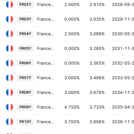
France 2 Year Government Bonds Yield
2.400%
2.910%
2028-09-
FR02Y
France 3 Year Government Bonds Yield
0.000%
3.035%
2029-11-
FR03Y
France 4 Year Government Bonds Yield
2.500%
3.089%
2030-05-
FR04Y
France 5 Year Government Bonds Yield
0.000%
3.285%
2031-11-
FR05Y
France 6 Year Government Bonds Yield
0.000%
3.365%
2032-05-
FR06Y
France 7 Year Government Bonds Yield
3.000%
3.496%
2033-05-
FR07Y
France 8 Year Government Bonds Yield
3.000%
3.676%
2034-11-
FR08Y
France 9 Year Government Bonds Yield
4.750%
3.733%
2035-04-
FR09Y
France 10 Year Government Bonds Yield
3.700%
3.906%
2036-11-
FR10Y