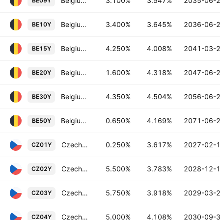
Belgium 9 Year Government Bonds Yield
3.100%
3.547%
2035-06-
BE09Y
Belgium 10 Year Government Bonds Yield
3.400%
3.645%
2036-06-
BE10Y
Belgium 15 Year Government Bonds Yield
4.250%
4.008%
2041-03-
BE15Y
Belgium 20 Year Government Bonds Yield
1.600%
4.318%
2047-06-
BE20Y
Belgium 30 Year Government Bonds Yield
4.350%
4.504%
2056-06-
BE30Y
Belgium 50 Year Government Bonds Yield
0.650%
4.169%
2071-06-
BE50Y
Czech 1 Year Government Bonds Yield
0.250%
3.617%
2027-02-
CZ01Y
Czech 2 Year Government Bonds Yield
5.500%
3.783%
2028-12-
CZ02Y
Czech 3 Year Government Bonds Yield
5.750%
3.918%
2029-03-
CZ03Y
Czech 4 Year Government Bonds Yield
5.000%
4.108%
2030-09-
CZ04Y