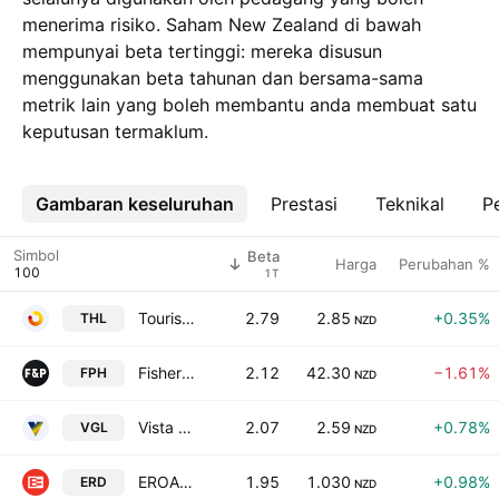
menerima risiko. Saham New Zealand di bawah
mempunyai beta tertinggi: mereka disusun
menggunakan beta tahunan dan bersama-sama
metrik lain yang boleh membantu anda membuat satu
keputusan termaklum.
Gambaran keseluruhan
Lebih
Prestasi
Teknikal
Pe
Simbol
Beta
Harga
Perubahan %
1T
Tourism Holdings Limited
2.79
2.85
+0.35%
THL
NZD
Fisher & Paykel Healthcare Corporation Limited
2.12
42.30
−1.61%
FPH
NZD
Vista Group International Ltd
2.07
2.59
+0.78%
VGL
NZD
EROAD Limited
1.95
1.030
+0.98%
ERD
NZD