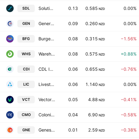
Solution Dynamics Limited
0.13
0.585
0.00%
SDL
NZD
General Capital Ltd.
0.09
0.260
0.00%
GEN
NZD
Burger Fuel Group Limited
0.08
0.315
−1.56%
BFG
NZD
Warehouse Group Ltd.
0.08
0.575
+0.88%
WHS
NZD
CDL Investments NZ Ltd.
0.06
0.655
−0.76%
CDI
NZD
Livestock Improvement Corporation Ltd
0.06
1.140
0.00%
LIC
NZD
Vector Limited
0.05
4.88
−0.41%
VCT
NZD
Colonial Motor Co Ltd
0.04
6.90
−0.58%
CMO
NZD
Genesis Energy Limited
0.01
2.59
−0.38%
GNE
NZD