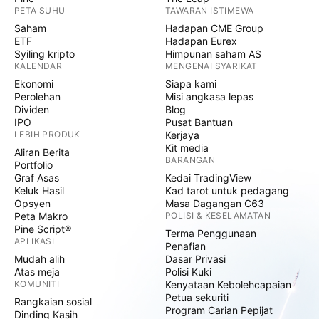
PETA SUHU
TAWARAN ISTIMEWA
Saham
Hadapan CME Group
ETF
Hadapan Eurex
Syiling kripto
Himpunan saham AS
KALENDAR
MENGENAI SYARIKAT
Ekonomi
Siapa kami
Perolehan
Misi angkasa lepas
Dividen
Blog
IPO
Pusat Bantuan
LEBIH PRODUK
Kerjaya
Kit media
Aliran Berita
BARANGAN
Portfolio
Graf Asas
Kedai TradingView
Keluk Hasil
Kad tarot untuk pedagang
Opsyen
Masa Dagangan C63
Peta Makro
POLISI & KESELAMATAN
Pine Script®
Terma Penggunaan
APLIKASI
Penafian
Mudah alih
Dasar Privasi
Atas meja
Polisi Kuki
KOMUNITI
Kenyataan Kebolehcapaian
Petua sekuriti
Rangkaian sosial
Program Carian Pepijat
Dinding Kasih