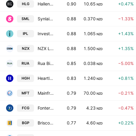
Hallenstein Glasson Holdings Limited
0.90
10.65
+0.47%
HLG
NZD
Synlait Milk Ltd.
0.88
0.370
−1.33%
SML
NZD
Investore Property Ltd.
0.88
1.065
+1.43%
IPL
NZD
NZX Limited
0.88
1.500
+1.35%
NZX
NZD
Rua Bioscience Ltd.
0.85
0.038
−5.00%
RUA
NZD
Heartland Group Holdings Ltd.
0.83
1.240
+0.81%
HGH
NZD
Mainfreight Limited
0.79
70.00
−0.21%
MFT
NZD
Fonterra Co-operative Group Limited
0.79
4.23
−0.47%
FCG
NZD
Briscoe Group Limited
0.77
4.60
+0.22%
BGP
NZD