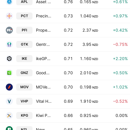
Asset Plus Limited
0.76
0.165
+0.61%
APL
NZD
Precinct Properties NZ Ltd & Precinct Properties Investments Ltd
0.73
1.040
+0.97%
PCT
NZD
Property For Industry Limited
0.72
2.37
+0.42%
PFI
NZD
Gentrack Group Ltd
0.72
3.95
−0.75%
GTK
NZD
ikeGPS Group Ltd
0.71
1.160
+2.20%
IKE
NZD
Goodman New Zealand Limited & Goodman Property Services Limited Units
0.70
2.010
+0.50%
GNZ
NZD
MOVe Logistics Group Limited
0.70
0.198
+1.02%
MOV
NZD
Vital Healthcare Property Trust
0.69
1.910
−0.52%
VHP
NZD
Kiwi Property Group Ltd.
0.66
0.925
0.00%
KPG
NZD
New Zealand Rural Land Co. Ltd.
0.65
0.960
0.00%
NZL