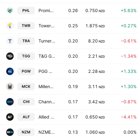
Promisia Healthcare Limited
0.26
0.750
+5.63%
PHL
NZD
Tower Limited
0.25
1.875
+0.27%
TWR
NZD
Turners Automotive Group Ltd
0.20
8.20
−0.61%
TRA
NZD
T&G Global Limited
0.20
2.21
−1.34%
TGG
NZD
PGG Wrightson Limited
0.20
2.28
+1.33%
PGW
NZD
Millennium & Copthorne Hotels New Zealand Limited
0.19
3.11
+1.30%
MCK
NZD
Channel Infrastructure NZ Limited
0.17
3.42
−0.87%
CHI
NZD
Allied Farmers Limited
0.17
0.650
−4.41%
ALF
NZD
NZME Limited
0.13
1.060
0.00%
NZM
NZD