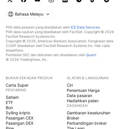
Bahasa Melayu
Pilih data pasaran yang disediakan oleh
ICE Data Services
.
Pilih data rujukan yang disediakan oleh FactSet. Copyright © 2026
FactSet Research Systems Inc.
Copyright © 2026, American Bankers Association. Pangkalan data
CUSIP disediakan oleh FactSet Research Systems Inc. Hak cipta
terpelihara.
Pemfailan SEC dan dokumen lain disediakan oleh
Quartr
.
© 2026 TradingView, Inc.
BUKAN SEKADAR PRODUK
ALATAN & LANGGANAN
Carta Super
Ciri
PENYARING
Penentuan Harga
Data pasaran
Saham
Hadiahkan pelan
ETF
DAGANGAN
Bon
Syiling kripto
Gambaran keseluruhan
Pasangan CEX
Broker
Pasangan DEX
Perbandingan broker
Pine
The Leap