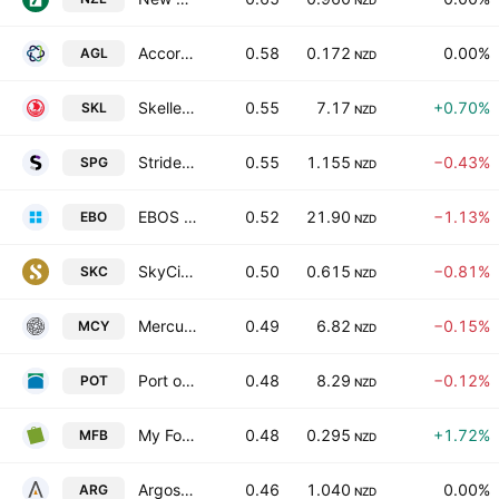
NZD
Accordant Group Limited
0.58
0.172
0.00%
AGL
NZD
Skellerup Holdings Limited
0.55
7.17
+0.70%
SKL
NZD
Stride Property Group
0.55
1.155
−0.43%
SPG
NZD
EBOS Group Limited
0.52
21.90
−1.13%
EBO
NZD
SkyCity Entertainment Group Limited
0.50
0.615
−0.81%
SKC
NZD
Mercury NZ Ltd.
0.49
6.82
−0.15%
MCY
NZD
Port of Tauranga Limited
0.48
8.29
−0.12%
POT
NZD
My Food Bag Group Ltd.
0.48
0.295
+1.72%
MFB
NZD
Argosy Property Limited
0.46
1.040
0.00%
ARG
NZD