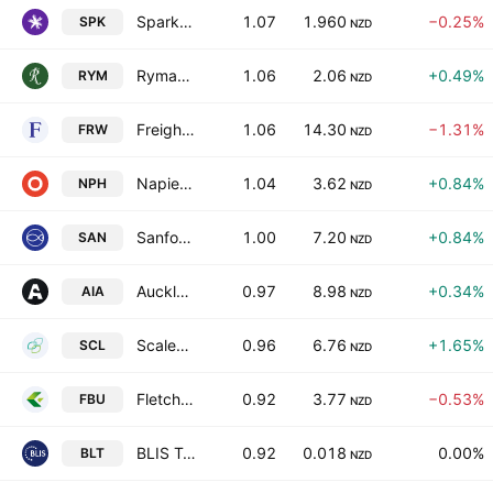
Spark New Zealand Limited
1.07
1.960
−0.25%
SPK
NZD
Ryman Healthcare Ltd.
1.06
2.06
+0.49%
RYM
NZD
Freightways Group Limited
1.06
14.30
−1.31%
FRW
NZD
Napier Port Holdings Ltd
1.04
3.62
+0.84%
NPH
NZD
Sanford Limited
1.00
7.20
+0.84%
SAN
NZD
Auckland International Airport Limited
0.97
8.98
+0.34%
AIA
NZD
Scales Corp. Ltd.
0.96
6.76
+1.65%
SCL
NZD
Fletcher Building Limited
0.92
3.77
−0.53%
FBU
NZD
BLIS Technologies Limited
0.92
0.018
0.00%
BLT
NZD