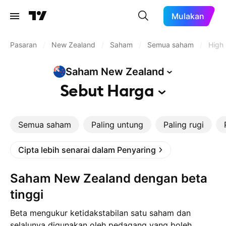
Mulakan
Pasaran
/
New Zealand
/
Saham
/
Semua saham
/
High
Saham New
Zealand
Sebut
Harga
Semua saham
Paling untung
Paling rugi
Cipta lebih senarai dalam Penyaring
Saham New Zealand dengan beta
tinggi
Beta mengukur ketidakstabilan satu saham dan
selalunya digunakan oleh pedagang yang boleh