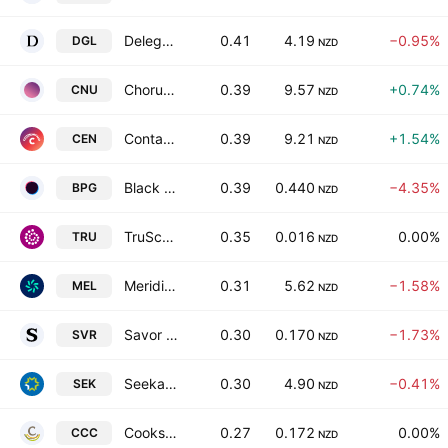
Delegat Group Limited
0.41
4.19
−0.95%
DGL
NZD
Chorus Limited
0.39
9.57
+0.74%
CNU
NZD
Contact Energy Limited
0.39
9.21
+1.54%
CEN
NZD
Black Pearl Group Limited
0.39
0.440
−4.35%
BPG
NZD
TruScreen Group Ltd.
0.35
0.016
0.00%
TRU
NZD
Meridian Energy Limited
0.31
5.62
−1.58%
MEL
NZD
Savor Ltd.
0.30
0.170
−1.73%
SVR
NZD
Seeka Limited
0.30
4.90
−0.41%
SEK
NZD
Cooks Coffee Company Limited
0.27
0.172
0.00%
CCC
NZD