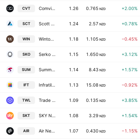
Comvita Limited
1.26
0.765
+2.00%
CVT
NZD
Scott Technology Limited
1.24
2.57
+0.78%
SCT
NZD
Winton Land Limited
1.18
1.105
−0.45%
WIN
NZD
Serko Ltd.
1.15
1.650
+3.12%
SKO
NZD
Summerset Group Holdings Limited
1.14
8.43
+1.57%
SUM
NZD
Infratil Limited
1.13
15.08
−0.92%
IFT
NZD
Trade Window Holdings Ltd.
1.09
0.135
+3.85%
TWL
NZD
SKY Network Television Ltd
1.08
3.29
+1.54%
SKT
NZD
Air New Zealand Limited
1.07
0.430
−1.15%
AIR
NZD