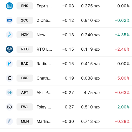
Enprise Group Ltd
−0.03
0.375
0.00%
ENS
NZD
2 Cheap Cars Group Limited
−0.12
0.810
+0.62%
2CC
NZD
New Zealand King Salmon Investments Ltd.
−0.13
0.240
+4.35%
NZK
NZD
RTO Limited
−0.15
0.119
−2.46%
RTO
NZD
Radius Residential Care Ltd
−0.15
0.415
0.00%
RAD
NZD
Chatham Rock Phosphate Limited
−0.19
0.038
−5.00%
CRP
NZD
AFT Pharmaceuticals Ltd.
−0.27
4.75
−0.63%
AFT
NZD
Foley Wines Ltd.
−0.27
0.510
+2.00%
FWL
NZD
Marlin Global Ltd.
−0.30
0.713
−0.28%
MLN
NZD