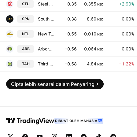
Steel & Tube Holdings Limited
−0.35
0.355
+2.90%
STU
NZD
South Port New Zealand Limited
−0.38
8.60
0.00%
SPN
NZD
New Talisman Gold Mines Limited
−0.55
0.010
0.00%
NTL
NZD
ArborGen Holdings Limited
−0.56
0.064
0.00%
ARB
NZD
Third Age Health Services Limited
−0.58
4.84
−1.22%
TAH
NZD
Cipta lebih senarai dalam Penyaring
DIBUAT OLEH MANUSIA