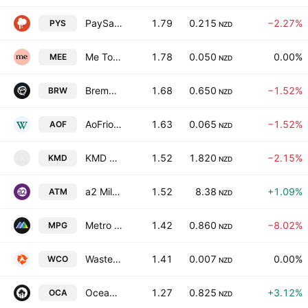
PaySauce Limited
1.79
0.215
−2.27%
PYS
NZD
Me Today Limited
1.78
0.050
0.00%
MEE
NZD
Bremworth Limited
1.68
0.650
−1.52%
BRW
NZD
AoFrio Limited
1.63
0.065
−1.52%
AOF
NZD
KMD Brands Limited
1.52
1.820
−2.15%
KMD
K
NZD
a2 Milk Company Limited
1.52
8.38
+1.09%
ATM
NZD
Metro Performance Glass Ltd
1.42
0.860
−8.02%
MPG
NZD
WasteCo Group Limited
1.41
0.007
0.00%
WCO
NZD
Oceania Healthcare Ltd.
1.27
0.825
+3.12%
OCA
NZD