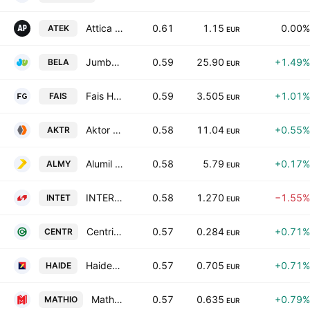
Attica Publications SA
0.61
1.15
0.00%
ATEK
EUR
Jumbo S.A.
0.59
25.90
+1.49%
BELA
EUR
Fais Holding Societe Anonyme
0.59
3.505
+1.01%
FAIS
EUR
Aktor Societe Anonyme Holding Company Technical and Energy Projects
0.58
11.04
+0.55%
AKTR
EUR
Alumil Aluminium Industry S.A.
0.58
5.79
+0.17%
ALMY
EUR
INTERTECH S.A. INTERNATIONAL TECHNOLOGIES
0.58
1.270
−1.55%
INTET
EUR
Centric Holdings SA
0.57
0.284
+0.71%
CENTR
EUR
Haidemenos SA
0.57
0.705
+0.71%
HAIDE
EUR
Mathios Refractories S.A.
0.57
0.635
+0.79%
MATHIO
EUR