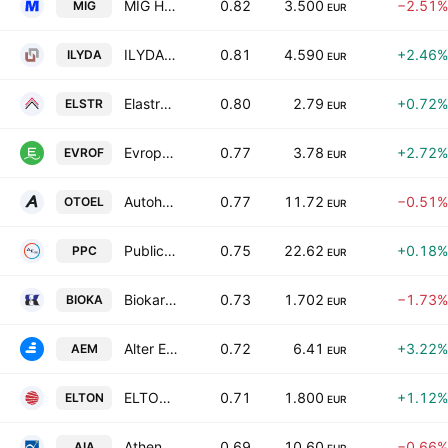
MIG HOLDINGS S.A.
0.82
3.500
−2.51%
MIG
EUR
ILYDA S.A.
0.81
4.590
+2.46%
ILYDA
EUR
Elastron S.A.
0.80
2.79
+0.72%
ELSTR
EUR
Evropharma Milk Industry Anonyme Industrial & Commercial Company
0.77
3.78
+2.72%
EVROF
EUR
Autohellas SA
0.77
11.72
−0.51%
OTOEL
EUR
Public Power Corporation S.A.
0.75
22.62
+0.18%
PPC
EUR
Biokarpet SA Industrial and Commercial Enterprises
0.73
1.702
−1.73%
BIOKA
EUR
Alter Ego Media S.A.
0.72
6.41
+3.22%
AEM
EUR
ELTON S.A.
0.71
1.800
+1.12%
ELTON
EUR
Athens International Airport S.A
0.69
10.60
−0.66%
AIA