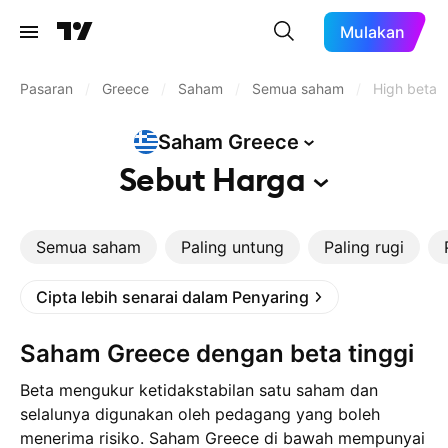
Mulakan
Pasaran
/
Greece
/
Saham
/
Semua saham
/
High beta
Saham
Greece
Sebut
Harga
Semua saham
Paling untung
Paling rugi
Cipta lebih senarai dalam Penyaring
Saham Greece dengan beta tinggi
Beta mengukur ketidakstabilan satu saham dan
selalunya digunakan oleh pedagang yang boleh
menerima risiko. Saham Greece di bawah mempunyai