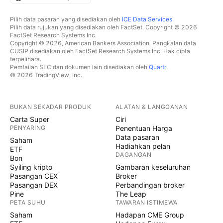
Pilih data pasaran yang disediakan oleh
ICE Data Services
.
Pilih data rujukan yang disediakan oleh FactSet. Copyright © 2026
FactSet Research Systems Inc.
Copyright © 2026, American Bankers Association. Pangkalan data
CUSIP disediakan oleh FactSet Research Systems Inc. Hak cipta
terpelihara.
Pemfailan SEC dan dokumen lain disediakan oleh
Quartr
.
© 2026 TradingView, Inc.
BUKAN SEKADAR PRODUK
ALATAN & LANGGANAN
Carta Super
Ciri
PENYARING
Penentuan Harga
Data pasaran
Saham
Hadiahkan pelan
ETF
DAGANGAN
Bon
Syiling kripto
Gambaran keseluruhan
Pasangan CEX
Broker
Pasangan DEX
Perbandingan broker
Pine
The Leap
PETA SUHU
TAWARAN ISTIMEWA
Saham
Hadapan CME Group