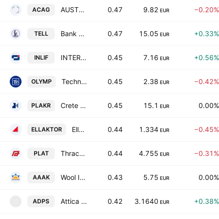
AUSTRIACARD HOLDINGS AG
0.47
9.82
−0.20%
ACAG
EUR
Bank of Greece SA
0.47
15.05
+0.33%
TELL
EUR
INTERLIFE General Insurance Company SA
0.45
7.16
+0.56%
INLIF
EUR
Technical Olympic S.A.
0.45
2.38
−0.42%
OLYMP
EUR
Crete Plastics SA
0.45
15.1
0.00%
PLAKR
EUR
Ellaktor SA
0.44
1.334
−0.45%
ELLAKTOR
EUR
Thrace Plastics Holding and Commercial S.A.
0.44
4.755
−0.31%
PLAT
EUR
Wool Industry Tria Alfa SA
0.43
5.75
0.00%
AAAK
EUR
Attica Department Stores Single Member S.A.
0.42
3.1640
+0.38%
ADPS
A
EUR