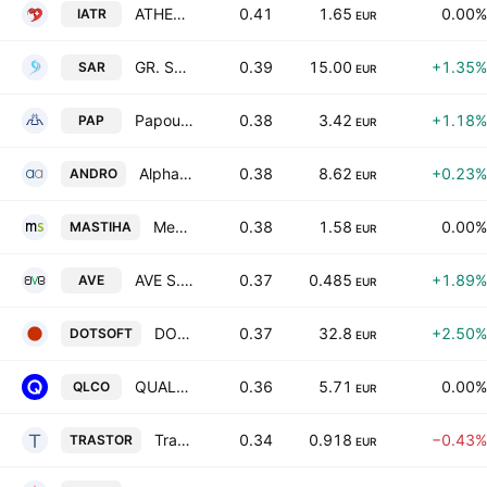
ATHENS MEDICAL CENTER S.A.
0.41
1.65
0.00%
IATR
EUR
GR. SARANTIS S.A.
0.39
15.00
+1.35%
SAR
EUR
Papoutsanis SA
0.38
3.42
+1.18%
PAP
EUR
Alpha Trust Andromeda Investment Trust SA
0.38
8.62
+0.23%
ANDRO
EUR
Mediterra SA
0.38
1.58
0.00%
MASTIHA
EUR
AVE S.A.
0.37
0.485
+1.89%
AVE
EUR
DOTSOFT S.A.
0.37
32.8
+2.50%
DOTSOFT
EUR
QUALCO GROUP S.A.
0.36
5.71
0.00%
QLCO
EUR
Trastor Real Estate Investment Company S.A.
0.34
0.918
−0.43%
TRASTOR
EUR