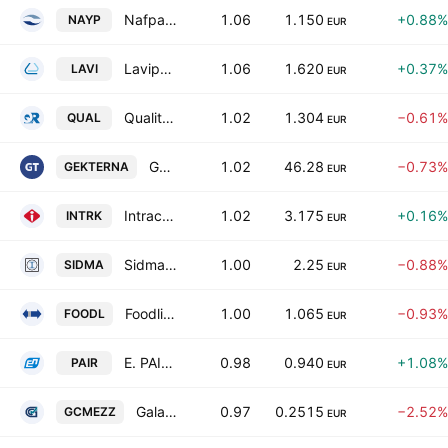
Nafpaktos Textile Industry SA
1.06
1.150
+0.88%
NAYP
EUR
Lavipharm SA
1.06
1.620
+0.37%
LAVI
EUR
Quality & Reliability S.A.
1.02
1.304
−0.61%
QUAL
EUR
Gek Terna S.A.
1.02
46.28
−0.73%
GEKTERNA
EUR
Intracom Holdings SA
1.02
3.175
+0.16%
INTRK
EUR
Sidma Steel S.A.
1.00
2.25
−0.88%
SIDMA
EUR
Foodlink S.A.
1.00
1.065
−0.93%
FOODL
EUR
E. PAIRIS SA
0.98
0.940
+1.08%
PAIR
EUR
Galaxy Cosmos Mezz Plc
0.97
0.2515
−2.52%
GCMEZZ
EUR