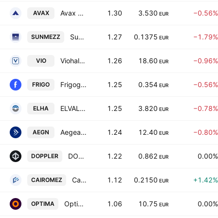
Avax S.A.
1.30
3.530
−0.56%
AVAX
EUR
SunriseMezz Plc
1.27
0.1375
−1.79%
SUNMEZZ
EUR
Viohalco SA/NV
1.26
18.60
−0.96%
VIO
EUR
Frigoglass S.A.I.C.
1.25
0.354
−0.56%
FRIGO
EUR
ELVALHALCOR Hellenic Copper and Aluminium Industry S.A.
1.25
3.820
−0.78%
ELHA
EUR
Aegean Airlines SA
1.24
12.40
−0.80%
AEGN
EUR
DOPPLER S.A.
1.22
0.862
0.00%
DOPPLER
EUR
Cairo Mezz Plc
1.12
0.2150
+1.42%
CAIROMEZ
EUR
Optima Bank SA
1.06
10.75
0.00%
OPTIMA
EUR