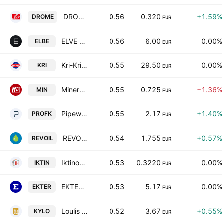
DROMEAS S.A.
0.56
0.320
+1.59%
DROME
EUR
ELVE S.A.
0.56
6.00
0.00%
ELBE
EUR
Kri-Kri Milk Industry S.A.
0.55
29.50
0.00%
KRI
EUR
Minerva Knitwear SA
0.55
0.725
−1.36%
MIN
EUR
Pipeworks L. Girakian Profil SA
0.55
2.17
+1.40%
PROFK
EUR
REVOIL Petroleum Company SA
0.54
1.755
+0.57%
REVOIL
EUR
Iktinos Hellas S.A.
0.53
0.3220
0.00%
IKTIN
EUR
EKTER S.A.
0.53
5.17
0.00%
EKTER
EUR
Loulis Food Ingredients SA
0.52
3.67
+0.55%
KYLO
EUR