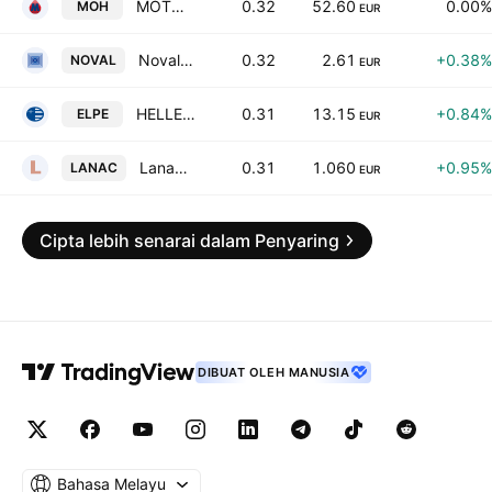
MOTOR OIL (HELLAS) CORINTH REFINERIES S.A.
0.32
52.60
0.00%
MOH
EUR
Noval Property Real Estate Investment Company
0.32
2.61
+0.38%
NOVAL
EUR
HELLENiQ ENERGY Holdings S.A.
0.31
13.15
+0.84%
ELPE
EUR
Lanakam S.A.
0.31
1.060
+0.95%
LANAC
EUR
Cipta lebih senarai dalam Penyaring
DIBUAT OLEH MANUSIA
Bahasa Melayu