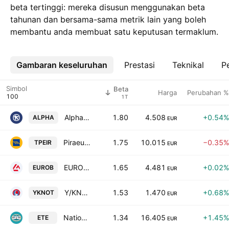
beta tertinggi: mereka disusun menggunakan beta
tahunan dan bersama-sama metrik lain yang boleh
membantu anda membuat satu keputusan termaklum.
Gambaran keseluruhan
Lebih
Prestasi
Teknikal
Pe
Simbol
Beta
Harga
Perubahan %
1T
Alpha Bank S.A.
1.80
4.508
+0.54%
ALPHA
EUR
Piraeus Bank S.A.
1.75
10.015
−0.35%
TPEIR
EUR
EUROBANK S.A.
1.65
4.481
+0.02%
EUROB
EUR
Y/KNOT S.A
1.53
1.470
+0.68%
YKNOT
EUR
National Bank of Greece S.A.
1.34
16.405
+1.45%
ETE
EUR