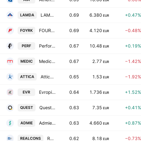
EUR
LAMDA Development S.A.
0.69
6.380
+0.47%
LAMDA
EUR
FOURLIS HOLDINGS S.A.
0.69
4.120
−0.48%
FOYRK
EUR
Performance Technologies AE
0.67
10.48
+0.19%
PERF
EUR
Medicon Hellas
0.67
2.77
−1.42%
MEDIC
EUR
Attica Holdings SA
0.65
1.53
−1.92%
ATTICA
EUR
Evropi Holdings SA
0.64
1.736
+1.52%
EVR
EUR
Quest Holdings SA
0.63
7.35
+0.41%
QUEST
EUR
Admie Holdings SA
0.63
4.660
+0.87%
ADMIE
EUR
Real Consulting IT Business Solutions S.A.
0.62
8.18
−0.73%
REALCONS
EUR