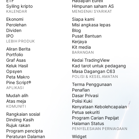
ETF
Hadapan Eurex
Syiling kripto
Himpunan saham AS
KALENDAR
MENGENAI SYARIKAT
Ekonomi
Siapa kami
Perolehan
Misi angkasa lepas
Dividen
Blog
IPO
Pusat Bantuan
LEBIH PRODUK
Kerjaya
Kit media
Aliran Berita
BARANGAN
Portfolio
Graf Asas
Kedai TradingView
Keluk Hasil
Kad tarot untuk pedagang
Opsyen
Masa Dagangan C63
Peta Makro
POLISI & KESELAMATAN
Pine Script®
Terma Penggunaan
APLIKASI
Penafian
Mudah alih
Dasar Privasi
Atas meja
Polisi Kuki
KOMUNITI
Kenyataan Kebolehcapaian
Petua sekuriti
Rangkaian sosial
Program Carian Pepijat
Dinding Kasih
Halaman Status
Rujuk rakan
PENYELESAIAN PERNIAGAAN
Program pencipta
Peraturan Dalaman
Widget