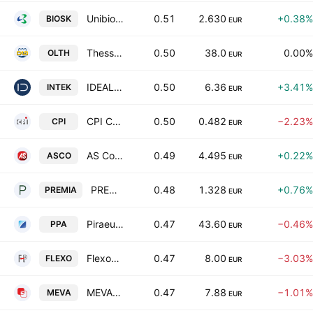
Unibios Holdings S.A.
0.51
2.630
+0.38%
BIOSK
EUR
Thessaloniki Port Authority S.A.
0.50
38.0
0.00%
OLTH
EUR
IDEAL HOLDINGS S.A.
0.50
6.36
+3.41%
INTEK
EUR
CPI Computer Peripherals International S.A.
0.50
0.482
−2.23%
CPI
EUR
AS Company S.A.
0.49
4.495
+0.22%
ASCO
EUR
PREMIA REAL ESTATE INVESTMENT COMPANY SOCIETE ANOMYME
0.48
1.328
+0.76%
PREMIA
EUR
Piraeus Port Authority S.A.
0.47
43.60
−0.46%
PPA
EUR
Flexopack SA Plastics
0.47
8.00
−3.03%
FLEXO
EUR
MEVACO S.A.
0.47
7.88
−1.01%
MEVA
EUR