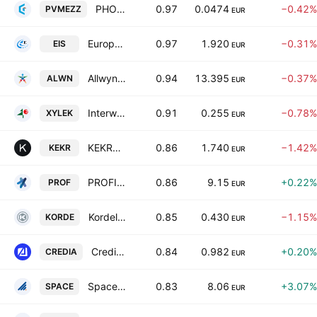
PHOENIX VEGA MEZZ LTD
0.97
0.0474
−0.42%
PVMEZZ
EUR
European Innovation Solutions S.A.
0.97
1.920
−0.31%
EIS
EUR
Allwyn AG
0.94
13.395
−0.37%
ALWN
EUR
Interwood-Xylemporia A.T.E.N.E.
0.91
0.255
−0.78%
XYLEK
EUR
KEKROPS S.A.
0.86
1.740
−1.42%
KEKR
EUR
PROFILE Systems & Software S.A.
0.86
9.15
+0.22%
PROF
EUR
Kordellos Bros S.A.
0.85
0.430
−1.15%
KORDE
EUR
CrediaBank S.A.
0.84
0.982
+0.20%
CREDIA
EUR
Space Hellas S.A.
0.83
8.06
+3.07%
SPACE
EUR