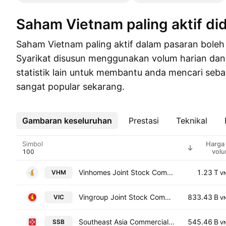
Saham Vietnam paling aktif d
Saham Vietnam paling aktif dalam pasaran boleh
Syarikat disusun menggunakan volum harian dan
statistik lain untuk membantu anda mencari se
sangat popular sekarang.
Gambaran keseluruhan
Lebih
Prestasi
Teknikal
Simbol
Harga
vol
Vinhomes Joint Stock Company
1.23 T
VHM
V
Vingroup Joint Stock Company
833.43 B
VIC
V
Southeast Asia Commercial Joint Stock Bank
545.46 B
SSB
V