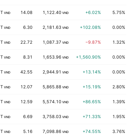
 T
14.08
1,122.40
+6.02%
5.75%
K
VND
VND
 T
6.30
2,181.63
+102.08%
0.00%
K
VND
VND
 T
22.72
1,087.37
−9.87%
1.32%
T
VND
VND
 T
8.31
1,653.96
+1,560.90%
0.00%
K
VND
VND
 T
42.55
2,944.91
+13.14%
0.00%
P
VND
VND
 T
12.07
5,865.88
+15.19%
2.80%
P
VND
VND
 T
12.59
5,574.10
+86.65%
1.39%
D
VND
VND
 T
6.69
3,758.03
+71.33%
1.95%
K
VND
VND
 T
5.16
7,098.86
+74.55%
3.76%
B
VND
VND