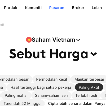
Produk
Komuniti
Pasaran
Broker
Lebih
tif
Saham
Vietnam
Sebut
Harga
ermodalan besar
Permodalan kecil
Majikan terbesar
ja
Hasil tertinggi bagi setiap pekerja
Paling Aktif
Paling mahal
Saham-saham sen
Terlebih beli
Terendah 52 Minggu
Cipta lebih senarai dalam Penya