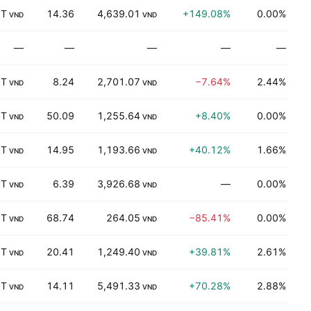
 T
14.36
4,639.01
+149.08%
0.00%
B
VND
VND
—
—
—
—
—
D
 T
8.24
2,701.07
−7.64%
2.44%
K
VND
VND
 T
50.09
1,255.64
+8.40%
0.00%
K
VND
VND
 T
14.95
1,193.66
+40.12%
1.66%
T
VND
VND
 T
6.39
3,926.68
—
0.00%
T
VND
VND
 T
68.74
264.05
−85.41%
0.00%
K
VND
VND
 T
20.41
1,249.40
+39.81%
2.61%
K
VND
VND
 T
14.11
5,491.33
+70.28%
2.88%
P
VND
VND