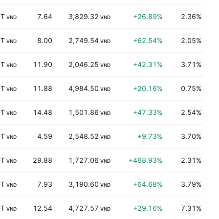
 T
7.64
3,829.32
+26.89%
2.36%
K
VND
VND
 T
8.00
2,749.54
+62.54%
2.05%
M
VND
VND
 T
11.90
2,046.25
+42.31%
3.71%
K
VND
VND
 T
11.88
4,984.50
+20.16%
0.75%
K
VND
VND
 T
14.48
1,501.86
+47.33%
2.54%
K
VND
VND
 T
4.59
2,548.52
+9.73%
3.70%
K
VND
VND
 T
29.88
1,727.06
+468.93%
2.31%
B
VND
VND
 T
7.93
3,190.60
+64.68%
3.79%
K
VND
VND
 T
12.54
4,727.57
+29.16%
7.31%
B
VND
VND