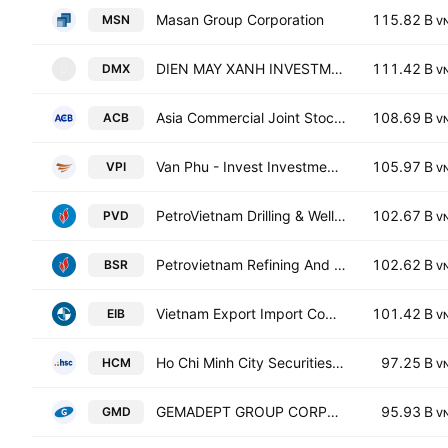
Masan Group Corporation
115.82 B
MSN
V
DIEN MAY XANH INVESTMENT JSC
111.42 B
DMX
D
V
Asia Commercial Joint Stock Bank
108.69 B
ACB
V
Van Phu - Invest Investment JSC
105.97 B
VPI
V
PetroVietnam Drilling & Well Services JSC
102.67 B
PVD
V
Petrovietnam Refining And Petrochemical Corporation.
102.62 B
BSR
V
Vietnam Export Import Commercial Joint Stock Bank
101.42 B
EIB
V
Ho Chi Minh City Securities Corp.
97.25 B
HCM
V
GEMADEPT GROUP CORPORATION
95.93 B
GMD
V