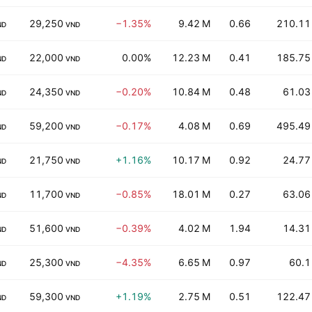
29,250
−1.35%
9.42 M
0.66
210.11
ND
VND
22,000
0.00%
12.23 M
0.41
185.75
ND
VND
24,350
−0.20%
10.84 M
0.48
61.03
ND
VND
59,200
−0.17%
4.08 M
0.69
495.49
ND
VND
21,750
+1.16%
10.17 M
0.92
24.77
ND
VND
11,700
−0.85%
18.01 M
0.27
63.06
ND
VND
51,600
−0.39%
4.02 M
1.94
14.31
ND
VND
25,300
−4.35%
6.65 M
0.97
60.1
ND
VND
59,300
+1.19%
2.75 M
0.51
122.47
ND
VND