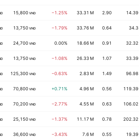
15,800
−1.25%
33.31 M
2.90
14.39
ND
VND
13,750
−1.79%
33.76 M
0.64
34.3
ND
VND
24,700
0.00%
18.66 M
0.91
32.32
ND
VND
13,750
−1.08%
26.33 M
1.07
33.39
ND
VND
125,300
−0.63%
2.83 M
1.49
96.98
ND
VND
70,800
+0.71%
4.96 M
0.56
119.39
ND
VND
70,200
−2.77%
4.55 M
0.63
106.02
ND
VND
25,150
−1.37%
11.17 M
0.78
202.32
ND
VND
36,600
−3.43%
7.6 M
0.55
19.39
ND
VND