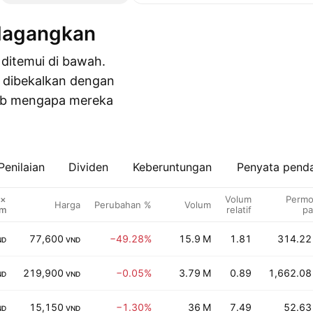
idagangkan
 ditemui di bawah.
 dibekalkan dengan
bab mengapa mereka
Penilaian
Dividen
Keberuntungan
Penyata pend
 ×
Volum
Permo
Harga
Perubahan %
Volum
um
relatif
pa
77,600
−49.28%
15.9 M
1.81
314.22
ND
VND
219,900
−0.05%
3.79 M
0.89
1,662.08
ND
VND
15,150
−1.30%
36 M
7.49
52.63
ND
VND