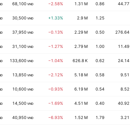
68,100
−2.58%
1.31 M
0.86
44.77
ND
VND
30,500
+1.33%
2.9 M
1.25
ND
VND
37,950
−0.13%
2.29 M
0.50
276.64
ND
VND
31,100
−1.27%
2.79 M
1.00
11.49
ND
VND
133,600
−1.04%
626.8 K
0.62
24.14
ND
VND
13,850
−2.12%
5.18 M
0.58
9.51
ND
VND
10,600
−0.93%
6.19 M
0.54
8.52
ND
VND
14,500
−1.69%
4.51 M
0.40
40.92
ND
VND
40,950
−6.93%
1.52 M
1.79
3.21
ND
VND