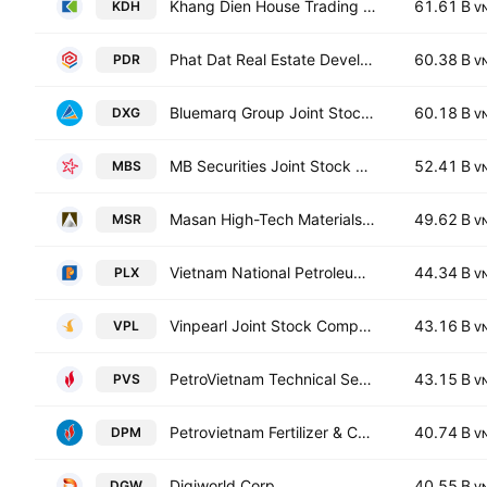
Khang Dien House Trading & Investment JSC
61.61 B
KDH
V
Phat Dat Real Estate Development Corp.
60.38 B
PDR
V
Bluemarq Group Joint Stock Company
60.18 B
DXG
V
MB Securities Joint Stock Company
52.41 B
MBS
V
Masan High-Tech Materials Corp.
49.62 B
MSR
V
Vietnam National Petroleum Group
44.34 B
PLX
V
Vinpearl Joint Stock Company
43.16 B
VPL
V
PetroVietnam Technical Services Corporation
43.15 B
PVS
V
Petrovietnam Fertilizer & Chemicals Corp.
40.74 B
DPM
V
Digiworld Corp.
40.55 B
DGW