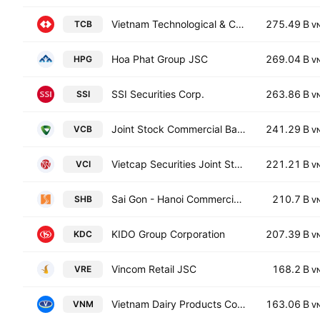
Vietnam Technological & Commercial Joint Stock Bank
275.49 B
TCB
V
Hoa Phat Group JSC
269.04 B
HPG
V
SSI Securities Corp.
263.86 B
SSI
V
Joint Stock Commercial Bank for Foreign Trade of Vietnam
241.29 B
VCB
V
Vietcap Securities Joint Stock Company
221.21 B
VCI
V
Sai Gon - Hanoi Commercial Joint Stock Bank
210.7 B
SHB
V
KIDO Group Corporation
207.39 B
KDC
V
Vincom Retail JSC
168.2 B
VRE
V
Vietnam Dairy Products Corp.
163.06 B
VNM
V