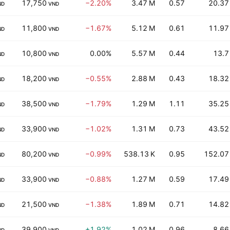
17,750
−2.20%
3.47 M
0.57
20.37
ND
VND
11,800
−1.67%
5.12 M
0.61
11.97
ND
VND
10,800
0.00%
5.57 M
0.44
13.7
ND
VND
18,200
−0.55%
2.88 M
0.43
18.32
ND
VND
38,500
−1.79%
1.29 M
1.11
35.25
ND
VND
33,900
−1.02%
1.31 M
0.73
43.52
ND
VND
80,200
−0.99%
538.13 K
0.95
152.07
ND
VND
33,900
−0.88%
1.27 M
0.59
17.49
ND
VND
21,500
−1.38%
1.89 M
0.71
14.82
ND
VND
39,900
+1.92%
1.02 M
0.96
8.66