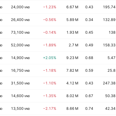
24,000
−1.23%
6.67 M
0.43
195.74
ND
VND
26,400
−0.56%
5.89 M
0.34
132.89
ND
VND
73,100
−0.14%
1.93 M
0.45
138
ND
VND
52,000
−1.89%
2.7 M
0.49
158.33
ND
VND
14,900
+2.05%
9.23 M
0.68
5.47
ND
VND
16,750
−1.18%
7.82 M
0.59
25.8
ND
VND
31,500
−1.10%
4.12 M
0.43
247.38
ND
VND
14,600
−1.35%
8.02 M
0.67
50.38
ND
VND
13,500
−2.17%
8.66 M
0.74
42.34
ND
VND