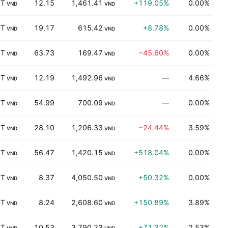
 T
12.15
1,461.41
+119.05%
0.00%
B
VND
VND
 T
19.17
615.42
+8.78%
0.00%
K
VND
VND
 T
63.73
169.47
−45.60%
0.00%
K
VND
VND
 T
12.19
1,492.96
—
4.66%
K
VND
VND
 T
54.99
700.09
—
0.00%
K
VND
VND
 T
28.10
1,206.33
−24.44%
3.59%
K
VND
VND
 T
56.47
1,420.15
+518.04%
0.00%
P
VND
VND
 T
8.37
4,050.50
+50.32%
0.00%
P
VND
VND
 T
8.24
2,608.60
+150.89%
3.89%
I
VND
VND
 T
10.53
3,790.23
+71.32%
2.53%
K