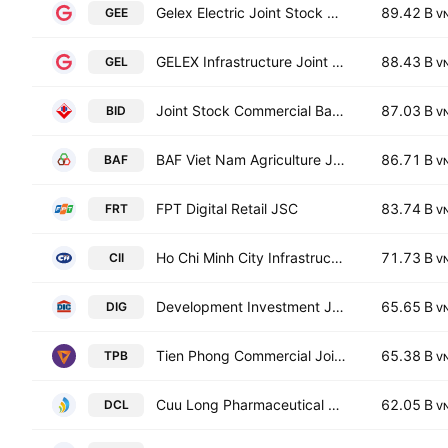
Gelex Electric Joint Stock Company
89.42 B
GEE
V
GELEX Infrastructure Joint Stock Company
88.43 B
GEL
V
Joint Stock Commercial Bank for Investment and Development of Vietnam
87.03 B
BID
V
BAF Viet Nam Agriculture Joint Stock Company
86.71 B
BAF
V
FPT Digital Retail JSC
83.74 B
FRT
V
Ho Chi Minh City Infrastructure Investment JSC
71.73 B
CII
V
Development Investment Joint Stock Corporation
65.65 B
DIG
V
Tien Phong Commercial Joint Stock Bank
65.38 B
TPB
V
Cuu Long Pharmaceutical JSC
62.05 B
DCL
V