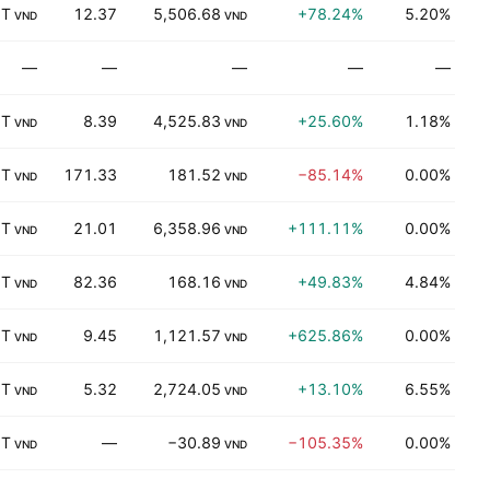
 T
12.37
5,506.68
+78.24%
5.20%
T
VND
VND
—
—
—
—
—
K
 T
8.39
4,525.83
+25.60%
1.18%
K
VND
VND
 T
171.33
181.52
−85.14%
0.00%
I
VND
VND
 T
21.01
6,358.96
+111.11%
0.00%
K
VND
VND
 T
82.36
168.16
+49.83%
4.84%
K
VND
VND
 T
9.45
1,121.57
+625.86%
0.00%
P
VND
VND
 T
5.32
2,724.05
+13.10%
6.55%
K
VND
VND
 T
—
−30.89
−105.35%
0.00%
T
VND
VND