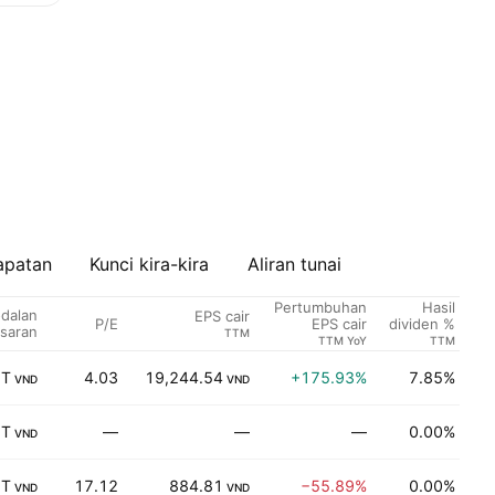
apatan
Kunci kira-kira
Aliran tunai
Pertumbuhan
Hasil
dalan
EPS cair
P/E
S
EPS cair
dividen %
saran
TTM
TTM YoY
TTM
 T
4.03
19,244.54
+175.93%
7.85%
K
VND
VND
 T
—
—
—
0.00%
K
VND
 T
17.12
884.81
−55.89%
0.00%
K
VND
VND