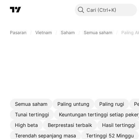
Cari
Pasaran
/
Vietnam
/
Saham
/
Semua saham
/
Paling Ak
Semua saham
Paling untung
Paling rugi
P
Tunai tertinggi
Keuntungan tertinggi setiap peker
High beta
Berprestasi terbaik
Hasil tertinggi
Terendah sepanjang masa
Tertinggi 52 Minggu