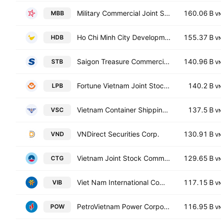
Military Commercial Joint Stock Bank
160.06 B
MBB
V
Ho Chi Minh City Development Joint Stock Commercial Bank
155.37 B
HDB
V
Saigon Treasure Commercial Joint Stock Bank
140.96 B
STB
V
Fortune Vietnam Joint Stock Commercial Bank
140.2 B
LPB
V
Vietnam Container Shipping JSC
137.5 B
VSC
V
VNDirect Securities Corp.
130.91 B
VND
V
Vietnam Joint Stock Commercial Bank for Industry and Trade
129.65 B
CTG
V
Viet Nam International Commercial Joint Stock Bank
117.15 B
VIB
V
PetroVietnam Power Corporation
116.95 B
POW
V