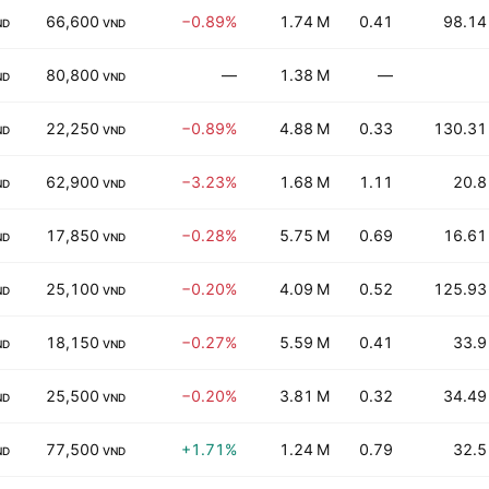
66,600
−0.89%
1.74 M
0.41
98.14
ND
VND
80,800
—
1.38 M
—
ND
VND
22,250
−0.89%
4.88 M
0.33
130.31
ND
VND
62,900
−3.23%
1.68 M
1.11
20.8
ND
VND
17,850
−0.28%
5.75 M
0.69
16.61
ND
VND
25,100
−0.20%
4.09 M
0.52
125.93
ND
VND
18,150
−0.27%
5.59 M
0.41
33.9
ND
VND
25,500
−0.20%
3.81 M
0.32
34.49
ND
VND
77,500
+1.71%
1.24 M
0.79
32.5
ND
VND