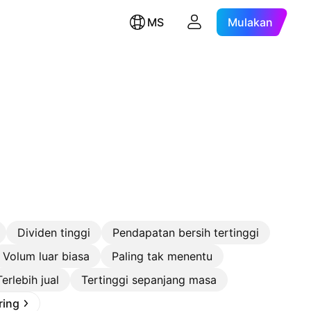
MS
Mulakan
Dividen tinggi
Pendapatan bersih tertinggi
Volum luar biasa
Paling tak menentu
Terlebih jual
Tertinggi sepanjang masa
ring