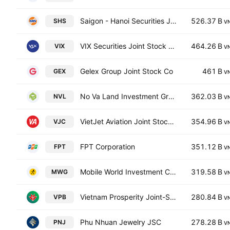
Saigon - Hanoi Securities JSC
526.37 B
SHS
V
VIX Securities Joint Stock Company
464.26 B
VIX
V
Gelex Group Joint Stock Co
461 B
GEX
V
No Va Land Investment Group Corp.
362.03 B
NVL
V
VietJet Aviation Joint Stock Company
354.96 B
VJC
V
FPT Corporation
351.12 B
FPT
V
Mobile World Investment Corp
319.58 B
MWG
V
Vietnam Prosperity Joint-Stock Commercial Bank
280.84 B
VPB
V
Phu Nhuan Jewelry JSC
278.28 B
PNJ
V