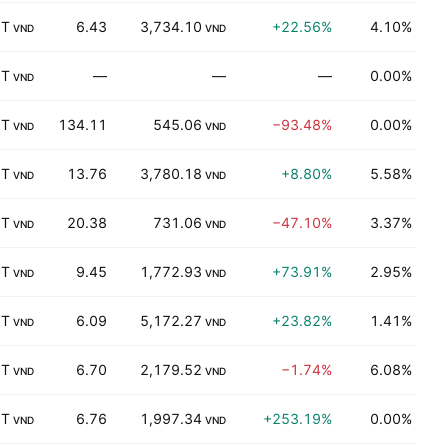
 T
6.43
3,734.10
+22.56%
4.10%
K
VND
VND
 T
—
—
—
0.00%
K
VND
 T
134.11
545.06
−93.48%
0.00%
K
VND
VND
 T
13.76
3,780.18
+8.80%
5.58%
K
VND
VND
 T
20.38
731.06
−47.10%
3.37%
P
VND
VND
 T
9.45
1,772.93
+73.91%
2.95%
K
VND
VND
 T
6.09
5,172.27
+23.82%
1.41%
K
VND
VND
 T
6.70
2,179.52
−1.74%
6.08%
K
VND
VND
 T
6.76
1,997.34
+253.19%
0.00%
Ut
VND
VND