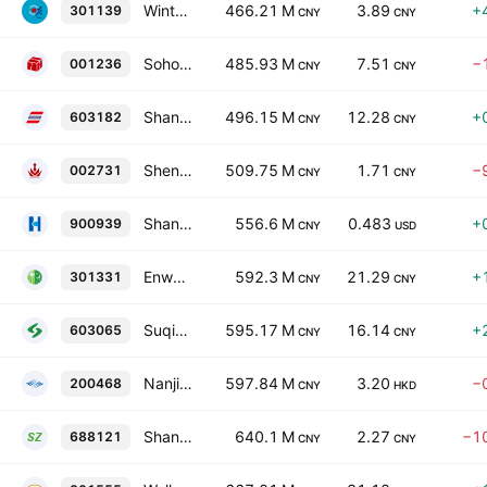
Wintao Communications Co., Ltd. Class A
466.21 M
3.89
+
301139
CNY
CNY
Soho Holly Futures Co., Ltd. Class A
485.93 M
7.51
−
001236
CNY
CNY
Shandong Sinoglory Health Food Co. Ltd. Class A
496.15 M
12.28
+
603182
CNY
CNY
Shenyang Cuihua Gold & Silver Jewelry Co., Ltd. Class A
509.75 M
1.71
−
002731
CNY
CNY
Shanghai Huili Building Materials Co., Ltd. Class B
556.6 M
0.483
+
900939
CNY
USD
Enwei Pharmaceutical Co., Ltd. Class A
592.3 M
21.29
+
301331
CNY
CNY
Suqian Unitech Corp., Ltd. Class A
595.17 M
16.14
+
603065
CNY
CNY
Nanjing Putian Telecommunications Co., Ltd. Class B
597.84 M
3.20
−
200468
CNY
HKD
Shanghai Supezet Engineering Technology Corp., Ltd. Class A
640.1 M
2.27
−1
688121
CNY
CNY