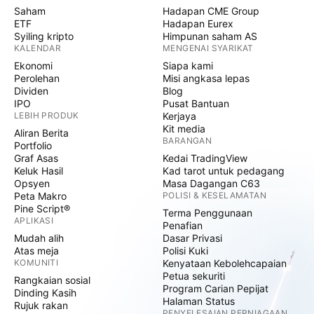
Saham
Hadapan CME Group
ETF
Hadapan Eurex
Syiling kripto
Himpunan saham AS
KALENDAR
MENGENAI SYARIKAT
Ekonomi
Siapa kami
Perolehan
Misi angkasa lepas
Dividen
Blog
IPO
Pusat Bantuan
LEBIH PRODUK
Kerjaya
Kit media
Aliran Berita
BARANGAN
Portfolio
Graf Asas
Kedai TradingView
Keluk Hasil
Kad tarot untuk pedagang
Opsyen
Masa Dagangan C63
Peta Makro
POLISI & KESELAMATAN
Pine Script®
Terma Penggunaan
APLIKASI
Penafian
Mudah alih
Dasar Privasi
Atas meja
Polisi Kuki
KOMUNITI
Kenyataan Kebolehcapaian
Petua sekuriti
Rangkaian sosial
Program Carian Pepijat
Dinding Kasih
Halaman Status
Rujuk rakan
PENYELESAIAN PERNIAGAAN