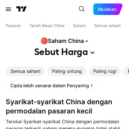
Mulakan
Pasaran
/
Tanah Besar China
/
Saham
/
Semua saham
/
Saham
China
Sebut
Harga
Semua saham
Paling untung
Paling rugi
Cipta lebih senarai dalam Penyaring
Syarikat-syarikat China dengan
permodalan pasaran kecil
Terokai Syarikat-syarikat China dengan permodalan
pasaran terkecil: saham mereka mungkin tidak stabil,