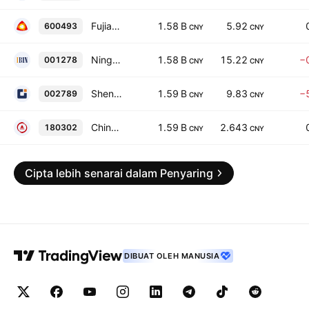
Fujian Fynex Textile Science & Technology Co., Ltd Class A
1.58 B
5.92
600493
CNY
CNY
Ningbo Yibin Electronic Technology Co. Ltd. Class A
1.58 B
15.22
−
001278
CNY
CNY
Shenzhen Jianyi Decoration Group Co., Ltd. Class A
1.59 B
9.83
−
002789
CNY
CNY
ChinaAMC SZIHL Closed Infrastructure Real Estate Investment Trust
1.59 B
2.643
180302
CNY
CNY
Cipta lebih senarai dalam Penyaring
DIBUAT OLEH MANUSIA