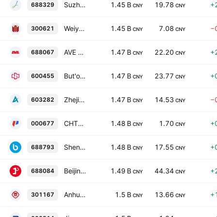
Suzhou Iron Technology Co., Ltd. Class A
1.45 B
19.78
+
688329
CNY
CNY
Weiye Construction Group Co., Ltd Class A
1.45 B
7.08
−
300621
CNY
CNY
AVE Science & Technology Co., Ltd. Class A
1.47 B
22.20
+
688067
CNY
CNY
But'one Information Corp., Xi'an Class A
1.47 B
23.77
+
600455
CNY
CNY
Zhejiang Yaguang Technology Co., Ltd. Class A
1.47 B
14.53
−
603282
CNY
CNY
CHTC Helon Co., Ltd. Class A
1.48 B
1.70
+
000677
CNY
CNY
Shenzhen Breo Technology Co. Ltd. Class A
1.48 B
17.55
+
688793
CNY
CNY
Beijing Jingpin Tezhuang Technology Co. Ltd. Class A
1.49 B
44.34
+
688084
CNY
CNY
Anhui Provincial Architectural Design and Research Institute Co., Ltd. Class A
1.5 B
13.66
+
301167
CNY
CNY