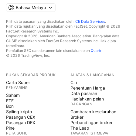
Bahasa Melayu
Pilih data pasaran yang disediakan oleh
ICE Data Services
.
Pilih data rujukan yang disediakan oleh FactSet. Copyright © 2026
FactSet Research Systems Inc.
Copyright © 2026, American Bankers Association. Pangkalan data
CUSIP disediakan oleh FactSet Research Systems Inc. Hak cipta
terpelihara.
Pemfailan SEC dan dokumen lain disediakan oleh
Quartr
.
© 2026 TradingView, Inc.
BUKAN SEKADAR PRODUK
ALATAN & LANGGANAN
Carta Super
Ciri
PENYARING
Penentuan Harga
Data pasaran
Saham
Hadiahkan pelan
ETF
DAGANGAN
Bon
Syiling kripto
Gambaran keseluruhan
Pasangan CEX
Broker
Pasangan DEX
Perbandingan broker
Pine
The Leap
PETA SUHU
TAWARAN ISTIMEWA