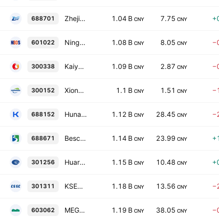
Zhejiang Zone-King Environmental Sci & Tech Co. Ltd. Class A
1.04 B
7.75
+
688701
CNY
CNY
Ningbo Ocean Shipping Co., Ltd. Class A
1.08 B
8.05
−
601022
CNY
CNY
Kaiyuan Education Technology Group Co., Ltd. Class A
1.09 B
2.87
−
300338
CNY
CNY
Xiong'an New Power Technology Co., Ltd. Class A
1.1 B
1.51
−
300152
CNY
CNY
Hunan Kylinsec Technology Co., Ltd. Class A
1.12 B
28.45
−
688152
CNY
CNY
Bescient Technologies Co.,Ltd. Class A
1.14 B
23.99
+
688671
CNY
CNY
Huarong Chemical Co., Ltd. Class A
1.15 B
10.48
+
301256
CNY
CNY
KSEC Intelligent Technology Co., Ltd. Class A
1.18 B
13.56
−
301311
CNY
CNY
MEGA P&C Advanced Materials (Shanghai) Co., Ltd. Class A
1.19 B
38.05
−
603062
CNY
CNY