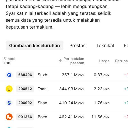
tetapi kadang-kadang — lebih menguntungkan.
Syarikat nilai terkecil adalah yang teratas: selidik
semua data yang tersedia untuk melakukan
keputusan termaklum.
Gambaran keseluruhan
Lebih
Prestasi
Teknikal
Pe
Simbol
Permodalan
Harga
Peruba
pasaran
Suzhou QingYue Optoelectronics Technology Co. Ltd. Class A
257.1 M
0.87
−
688496
CNY
CNY
Tsann Kuen (China) Enterprise Co. Ltd. Class B
344.93 M
2.23
+
200512
CNY
HKD
Shandong Zhonglu Oceanic Fisheries Co Ltd Class B
410.24 M
1.76
+
200992
CNY
HKD
Boen Group Co., Ltd. Class A
462.41 M
11.56
−
001366
CNY
CNY