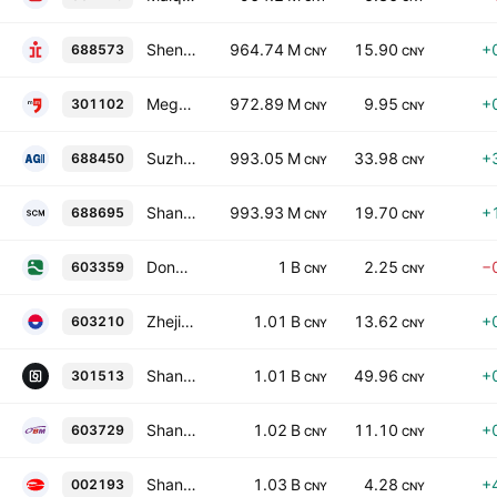
Shenzhen Xinyuren Technology Co., Ltd. Class A
964.74 M
15.90
+
688573
CNY
CNY
Mega-Info Media Co., Ltd. Class A
972.89 M
9.95
+
301102
CNY
CNY
Suzhou Agioe Technologies Co., Ltd. Class A
993.05 M
33.98
+
688450
CNY
CNY
Shandong Cvicse Middleware Co., Ltd. Class A
993.93 M
19.70
+
688695
CNY
CNY
Dongzhu Ecological Environment Protection Co., Ltd. Class A
1 B
2.25
−
603359
CNY
CNY
Zhejiang Tion Vanly Tech. Co., Ltd. Class A
1.01 B
13.62
+
603210
CNY
CNY
Shangshui Smartech Ltd. Class A
1.01 B
49.96
+
301513
CNY
CNY
Shanghai LongYun Cultural Creation & Technology Group Co., Ltd. Class A
1.02 B
11.10
+
603729
CNY
CNY
Shandong Ruyi Woolen Garment Group Co. Ltd. Class A
1.03 B
4.28
+
002193
CNY
CNY