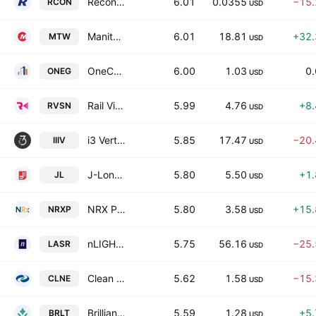
Recon Technology Ltd. Class A
6.01
0.0355
−15
RCON
USD
Manitowoc Company, Inc.
6.01
18.81
+32
MTW
USD
OneConstruction Group Limited
6.00
1.03
0
ONEG
USD
Rail Vision Ltd.
5.99
4.76
+8
RVSN
USD
i3 Verticals, Inc. Class A
5.85
17.47
−20
IIIV
USD
J-Long Group Limited Class A
5.80
5.50
+1
JL
USD
NRX Pharmaceuticals, Inc.
5.80
3.58
+15
NRXP
USD
nLIGHT, Inc.
5.75
56.16
−25
LASR
USD
Clean Energy Fuels Corp.
5.62
1.58
−15
CLNE
USD
Brilliant Earth Group, Inc. Class A
5.59
1.28
+5
BRLT
USD