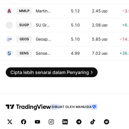
Martin Midstream Partners L.P.
5.12
2.45
−3
MMLP
USD
SU Group Holdings Ltd Class A
5.10
2.08
+6
SUGP
S
USD
Geospace Technologies Corporation
5.10
5.85
−14
GEOS
USD
Senseonics Holdings, Inc.
4.99
7.02
+36
SENS
USD
Cipta lebih senarai dalam Penyaring
DIBUAT OLEH MANUSIA