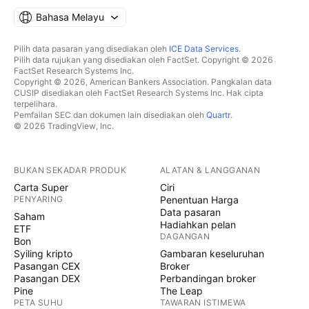
Bahasa Melayu
Pilih data pasaran yang disediakan oleh
ICE Data Services
.
Pilih data rujukan yang disediakan oleh FactSet. Copyright © 2026
FactSet Research Systems Inc.
Copyright © 2026, American Bankers Association. Pangkalan data
CUSIP disediakan oleh FactSet Research Systems Inc. Hak cipta
terpelihara.
Pemfailan SEC dan dokumen lain disediakan oleh
Quartr
.
© 2026 TradingView, Inc.
BUKAN SEKADAR PRODUK
ALATAN & LANGGANAN
Carta Super
Ciri
PENYARING
Penentuan Harga
Data pasaran
Saham
Hadiahkan pelan
ETF
DAGANGAN
Bon
Syiling kripto
Gambaran keseluruhan
Pasangan CEX
Broker
Pasangan DEX
Perbandingan broker
Pine
The Leap
PETA SUHU
TAWARAN ISTIMEWA