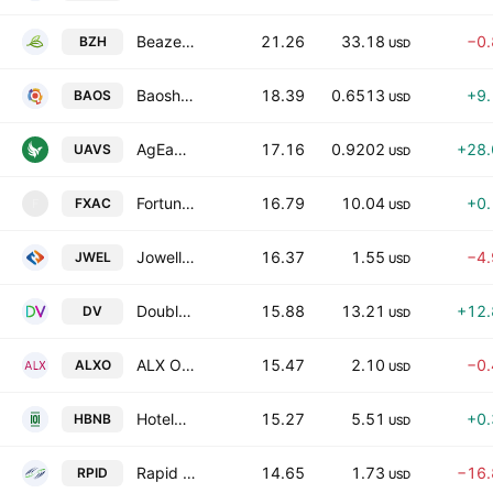
Beazer Homes USA, Inc.
21.26
33.18
−0
BZH
USD
Baosheng Media Group Holdings Ltd
18.39
0.6513
+9
BAOS
USD
AgEagle Aerial Systems, Inc.
17.16
0.9202
+28
UAVS
USD
FortuneX Acquisition Corp.
16.79
10.04
+0
FXAC
F
USD
Jowell Global Ltd.
16.37
1.55
−4
JWEL
USD
DoubleVerify Holdings, Inc.
15.88
13.21
+12
DV
USD
ALX Oncology Holdings, Inc.
15.47
2.10
−0
ALXO
USD
Hotel101 Global Holdings Corp. Class A
15.27
5.51
+0
HBNB
USD
Rapid Micro Biosystems, Inc. Class A
14.65
1.73
−16
RPID
USD