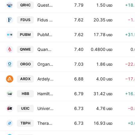
Quest Resource Holding Corp.
7.79
1.50
+18
QRHC
USD
Fidus Investment Corporation
7.62
20.35
−1
FDUS
USD
PubMatic, Inc. Class A
7.62
17.78
+31
PUBM
USD
Quanome Technologies, Inc.
7.40
0.4800
0
QNME
USD
Organogenesis Holdings, Inc. Class A
7.03
1.86
−22
ORGO
USD
Ardelyx, Inc.
6.88
4.00
−17
ARDX
USD
Hamilton Beach Brands Holding Co. Class A
6.79
31.42
+16
HBB
USD
Universal Electronics Inc.
6.73
4.76
−0
UEIC
USD
Theravance Biopharma Inc
6.73
16.93
+0
TBPH
USD