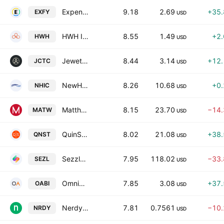
Expensify, Inc. Class A
9.18
2.69
+35
EXFY
USD
HWH International Inc.
8.55
1.49
+2
HWH
USD
Jewett-Cameron Trading Company Ltd.
8.44
3.14
+12
JCTC
USD
NewHold Investment Corporation III Class A
8.26
10.68
+0
NHIC
USD
Matthews International Corporation Class A
8.15
23.70
−14
MATW
USD
QuinStreet, Inc.
8.02
21.08
+38
QNST
USD
Sezzle Inc.
7.95
118.02
−33
SEZL
USD
OmniAb, Inc.
7.85
3.08
+37
OABI
USD
Nerdy, Inc. Class A
7.81
0.7561
−10
NRDY
USD