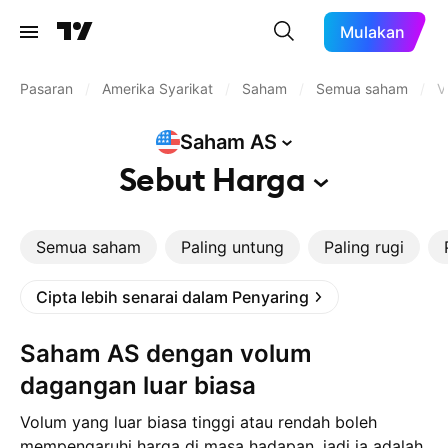
Mulakan
Pasaran
/
Amerika Syarikat
/
Saham
/
Semua saham
/
V
Saham
AS
Sebut
Harga
Semua saham
Paling untung
Paling rugi
Cipta lebih senarai dalam Penyaring
Saham AS dengan volum
dagangan luar biasa
Volum yang luar biasa tinggi atau rendah boleh
mempengaruhi harga di masa hadapan, jadi ia adalah