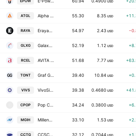
E-Power Inc. Class A
60.94
0.4900
+20
EPOW
USD
Alpha Technology Group Ltd. Class A
55.30
8.35
+11
ATGL
USD
Erayak Power Solution Group Incorporation Class A
54.97
2.43
−0
RAYA
USD
Galaxy Payroll Group Limited Class A
52.19
1.12
+8
GLXG
USD
AVITA Medical Inc
51.68
7.77
+63
RCEL
USD
Graf Global Corp. Class A
39.40
10.84
+0
TONT
USD
VivoSim Labs Inc
39.38
0.4680
+41
VIVS
USD
Pop Culture Group Co., Ltd. Class A
34.24
0.3800
+6
CPOP
C
USD
Millennium Group International Holdings Limited
33.10
1.53
+2
MGIH
USD
CCSC Technology International Holdings Limited Class A
32.12
0.7044
+1
CCTG
USD