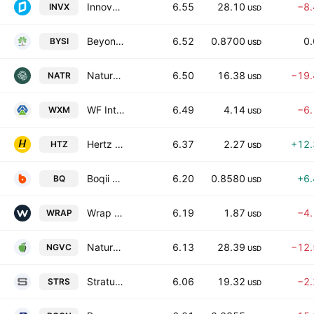
Innovex International, Inc.
6.55
28.10
−8
INVX
USD
BeyondSpring Inc.
6.52
0.8700
0
BYSI
USD
Nature's Sunshine Products, Inc.
6.50
16.38
−19
NATR
USD
WF International Ltd.
6.49
4.14
−6
WXM
USD
Hertz Global Holdings Inc
6.37
2.27
+12
HTZ
USD
Boqii Holding Ltd.
6.20
0.8580
+6
BQ
USD
Wrap Technologies, Inc.
6.19
1.87
−4
WRAP
USD
Natural Grocers by Vitamin Cottage, Inc.
6.13
28.39
−12
NGVC
USD
Stratus Properties Inc.
6.06
19.32
−2
STRS
USD