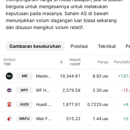
berguna untuk mengesannya untuk melakukan
keputusan pada masanya. Saham AS di bawah
menunjukkan volum dagangan luar biasa sekarang
dan disusun mengikut volum relatif.
Gambaran keseluruhan
Lebih
Prestasi
Teknikal
Pe
Simbol
Volum
Harga
Perubah
relatif
MasterBeef Group
19,344.81
8.92
+137
MB
USD
WF Holding Limited
2,579.59
2.30
−15
WFF
USD
Huadi International Group Co., Ltd. Class A
1,877.91
0.7225
+4
HUDI
USD
Wah Fu Education Group Ltd.
515.22
1.44
+2
WAFU
USD