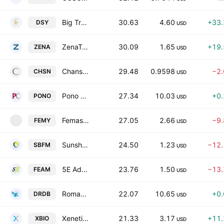
Big Tree Cloud Holdings Limited
30.63
4.60
+33
DSY
USD
ZenaTech, Inc.
30.09
1.65
+19
ZENA
USD
Chanson International Holding Class A
29.48
0.9598
−2
CHSN
USD
Pono Capital Four, Inc. Class A
27.34
10.03
+0
PONO
USD
Femasys, Inc.
27.05
2.66
−9
FEMY
F
USD
Sunshine Biopharma Incorporated
24.50
1.23
−12
SBFM
USD
5E Advanced Materials, Inc.
23.76
1.50
−13
FEAM
USD
Roman DBDR Acquisition Corp. II
22.07
10.65
+0
DRDB
USD
Xenetic Biosciences, Inc.
21.33
3.17
+11
XBIO
USD