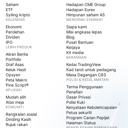
Saham
Hadapan CME Group
ETF
Hadapan Eurex
Syiling kripto
Himpunan saham AS
KALENDAR
MENGENAI SYARIKAT
Ekonomi
Siapa kami
Perolehan
Misi angkasa lepas
Dividen
Blog
IPO
Pusat Bantuan
LEBIH PRODUK
Kerjaya
Kit media
Aliran Berita
BARANGAN
Portfolio
Graf Asas
Kedai TradingView
Keluk Hasil
Kad tarot untuk pedagang
Opsyen
Masa Dagangan C63
Peta Makro
POLISI & KESELAMATAN
Pine Script®
Terma Penggunaan
APLIKASI
Penafian
Mudah alih
Dasar Privasi
Atas meja
Polisi Kuki
KOMUNITI
Kenyataan Kebolehcapaian
Petua sekuriti
Rangkaian sosial
Program Carian Pepijat
Dinding Kasih
Halaman Status
Rujuk rakan
PENYELESAIAN PERNIAGAAN