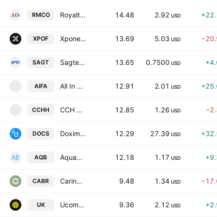
Royalty Management Holding Corporation Class A
14.48
2.92
+22
RMCO
USD
Xponential Fitness, Inc. Class A
13.69
5.03
−20
XPOF
USD
Sagtec Global Ltd. Class A
13.65
0.7500
+4
SAGT
USD
All In FutureTech Alliance, Inc.
12.91
2.01
+25
AIFA
A
USD
CCH Holdings Ltd Class A
12.85
1.26
−2
CCHH
C
USD
Doximity, Inc. Class A
12.29
27.39
+32
DOCS
USD
AquaBounty Technologies Inc
12.18
1.17
+9
AQB
USD
Caring Brands Incorporation
9.48
1.34
−17
CABR
USD
Ucommune International Limited Class A
9.36
2.12
+2
UK
USD