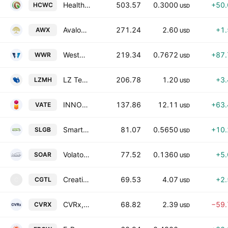
Healthy Choice Wellness Corp. Class A
503.57
0.3000
+50
HCWC
USD
Avalon Holdings Corporation Class A
271.24
2.60
+1
AWX
USD
Westwater Resources Inc
219.34
0.7672
+87
WWR
USD
LZ Technology Holdings Limited Class B
206.78
1.20
+3
LZMH
USD
INNOVATE Corp
137.86
12.11
+63
VATE
USD
Smart Logistics Global Limited Class A
81.07
0.5650
+10
SLGB
USD
Volato Group, Inc. Class A
77.52
0.1360
+5
SOAR
USD
Creative Global Technology Holdings Limited Class A
69.53
4.07
+2
CGTL
C
USD
CVRx, Inc.
68.82
2.39
−59
CVRX
USD