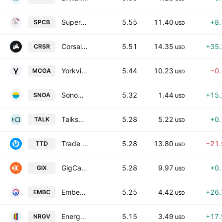
SuperCom Ltd.
5.55
11.40
+8
SPCB
USD
Corsair Gaming, Inc.
5.51
14.35
+35
CRSR
USD
Yorkville Acquisition Corp. Class A
5.44
10.23
−0
MCGA
USD
Sonoma Pharmaceuticals, Inc.
5.32
1.44
+15
SNOA
USD
Talkspace, Inc.
5.28
5.22
+0
TALK
USD
Trade Desk, Inc. Class A
5.28
13.80
−21
TTD
USD
GigCapital9 Corp. Class A
5.28
9.97
+0
GIX
USD
Embecta Corporation
5.25
4.42
+26
EMBC
USD
Energy Vault Holdings, Inc.
5.15
3.49
+17
NRGV
USD